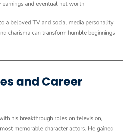
y earnings and eventual net worth.
to a beloved TV and social media personality
 and charisma can transform humble beginnings
les and Career
with his breakthrough roles on television,
 most memorable character actors. He gained