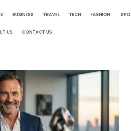
E
BUSINESS
TRAVEL
TECH
FASHION
SPO
UT US
CONTACT US