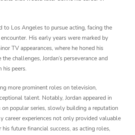
d to Los Angeles to pursue acting, facing the
 encounter. His early years were marked by
minor TV appearances, where he honed his
e the challenges, Jordan’s perseverance and
 his peers.
ng more prominent roles on television,
xceptional talent. Notably, Jordan appeared in
on popular series, slowly building a reputation
rly career experiences not only provided valuable
his future financial success, as acting roles,