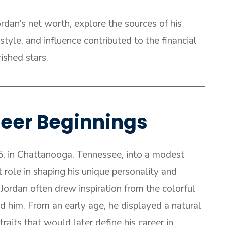
Jordan’s net worth, explore the sources of his
tyle, and influence contributed to the financial
ished stars.
areer Beginnings
5, in Chattanooga, Tennessee, into a modest
t role in shaping his unique personality and
Jordan often drew inspiration from the colorful
d him. From an early age, he displayed a natural
traits that would later define his career in