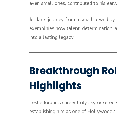
even small ones, contributed to his earl
Jordan’s journey from a small town boy 
exemplifies how talent, determination,
into a lasting legacy.
Breakthrough Ro
Highlights
Leslie Jordan’s career truly skyrocketed 
establishing him as one of Hollywood’s