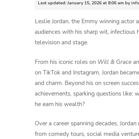
Last updated: January 15, 2026 at 8:06 am by i
Leslie Jordan, the Emmy winning actor 
audiences with his sharp wit, infectiou
television and stage.
From his iconic roles on
Will & Grace
a
on TikTok and Instagram, Jordan became
and charm. Beyond his on screen success,
achievements, sparking questions like: 
he earn his wealth?
Over a career spanning decades, Jordan 
from comedy tours, social media venture