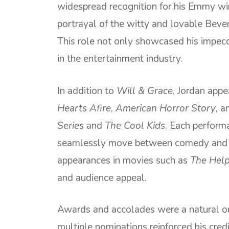
widespread recognition for his Emmy w
portrayal of the witty and lovable Bever
This role not only showcased his impecc
in the entertainment industry.
In addition to
Will & Grace
, Jordan appe
Hearts Afire
,
American Horror Story
, a
Series
and
The Cool Kids
. Each performa
seamlessly move between comedy and d
appearances in movies such as
The Hel
and audience appeal.
Awards and accolades were a natural ou
multiple nominations reinforced his credi