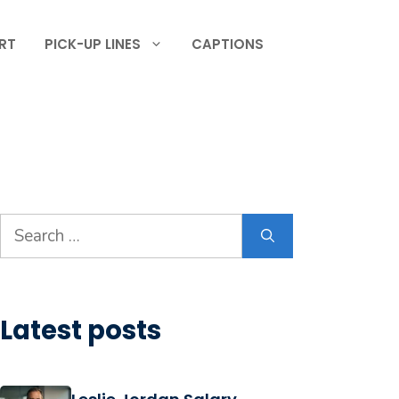
RT
PICK-UP LINES
CAPTIONS
Search
for:
Latest posts