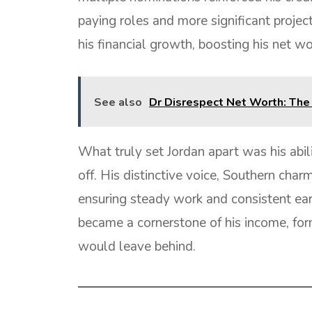
paying roles and more significant projec
his financial growth, boosting his net wo
See also
Dr Disrespect Net Worth: The
What truly set Jordan apart was his abi
off. His distinctive voice, Southern char
ensuring steady work and consistent earn
became a cornerstone of his income, form
would leave behind.