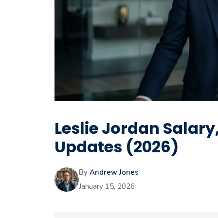
Leslie Jordan Salar
Updates (2026)
By
Andrew Jones
January 15, 2026