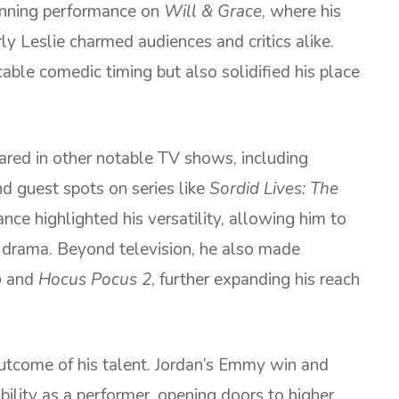
inning performance on
Will & Grace
, where his
ly Leslie charmed audiences and critics alike.
able comedic timing but also solidified his place
ared in other notable TV shows, including
nd guest spots on series like
Sordid Lives: The
nce highlighted his versatility, allowing him to
rama. Beyond television, he also made
p
and
Hocus Pocus 2
, further expanding his reach
tcome of his talent. Jordan’s Emmy win and
bility as a performer, opening doors to higher