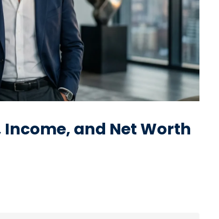
y, Income, and Net Worth