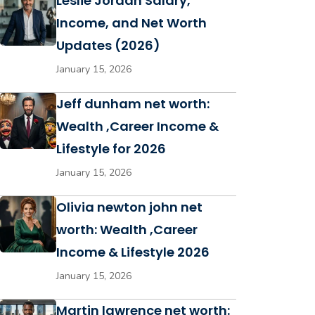
Leslie Jordan Salary,
Income, and Net Worth
Updates (2026)
January 15, 2026
Jeff dunham net worth:
Wealth ,Career Income &
Lifestyle for 2026
January 15, 2026
Olivia newton john net
worth: Wealth ,Career
Income & Lifestyle 2026
January 15, 2026
Martin lawrence net worth: