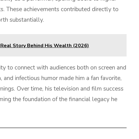
ts. These achievements contributed directly to
rth substantially.
 Real Story Behind His Wealth (2026)
lity to connect with audiences both on screen and
m, and infectious humor made him a fan favorite,
ings. Over time, his television and film success
ing the foundation of the financial legacy he