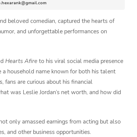
nfo.hexarank@gmail.com
and beloved comedian, captured the hearts of
s humor, and unforgettable performances on
nd
Hearts Afire
to his viral social media presence
 a household name known for both his talent
 fans are curious about his financial
what was Leslie Jordan’s net worth, and how did
not only amassed earnings from acting but also
s, and other business opportunities.