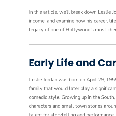
In this article, we’ll break down Leslie 
income, and examine how his career, lifes
legacy of one of Hollywood’s most cher
Early Life and C
Leslie Jordan was born on April 29, 195
family that would later play a significan
comedic style. Growing up in the South, 
characters and small town stories aroun
talent for storytelling and performance, 