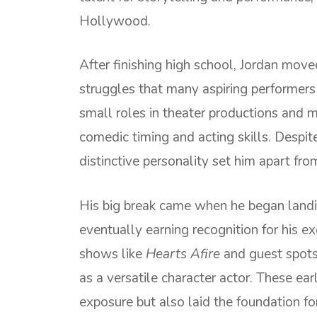
Hollywood.
After finishing high school, Jordan move
struggles that many aspiring performers
small roles in theater productions and 
comedic timing and acting skills. Despit
distinctive personality set him apart from
His big break came when he began landi
eventually earning recognition for his e
shows like
Hearts Afire
and guest spots 
as a versatile character actor. These ea
exposure but also laid the foundation for 