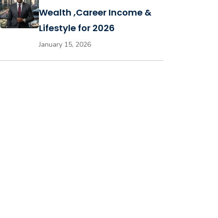
Wealth ,Career Income &
Lifestyle for 2026
January 15, 2026