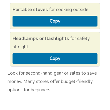
Portable stoves
for cooking outside.
Copy
Headlamps or flashlights
for safety
at night.
Copy
Look for second-hand gear or sales to save
money. Many stores offer budget-friendly
options for beginners.