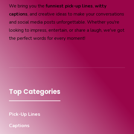
We bring you the
funniest pick-up lines
,
witty
captions
, and creative ideas to make your conversations
and social media posts unforgettable. Whether you're
looking to impress, entertain, or share a laugh, we've got
the perfect words for every moment!
Top Categories
Pick-Up Lines
Captions