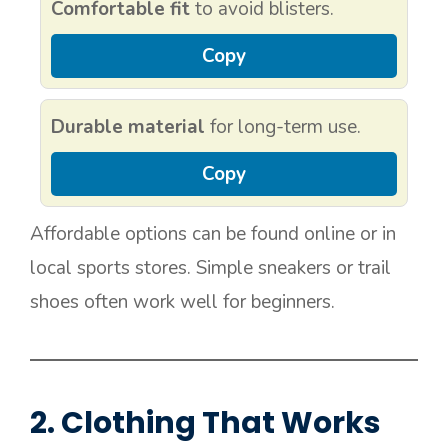
Comfortable fit
to avoid blisters.
Copy
Durable material
for long-term use.
Copy
Affordable options can be found online or in
local sports stores. Simple sneakers or trail
shoes often work well for beginners.
2. Clothing That Works