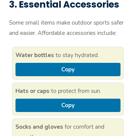
3. Essential Accessories
Some small items make outdoor sports safer
and easier. Affordable accessories include:
Water bottles
to stay hydrated.
Copy
Hats or caps
to protect from sun.
Copy
Socks and gloves
for comfort and