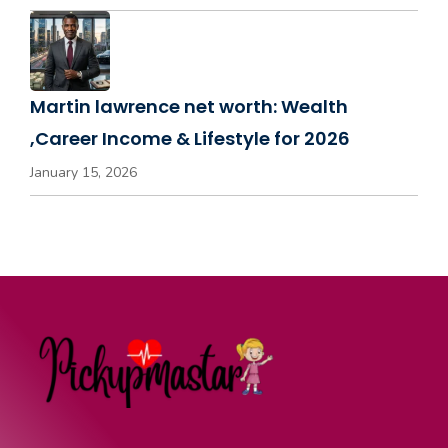
Martin lawrence net worth: Wealth
,Career Income & Lifestyle for 2026
January 15, 2026