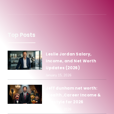
Top Posts
Leslie Jordan Salary,
Income, and Net Worth
Updates (2026)
January 15, 2026
Jeff dunham net worth:
Wealth ,Career Income &
Lifestyle for 2026
January 15, 2026