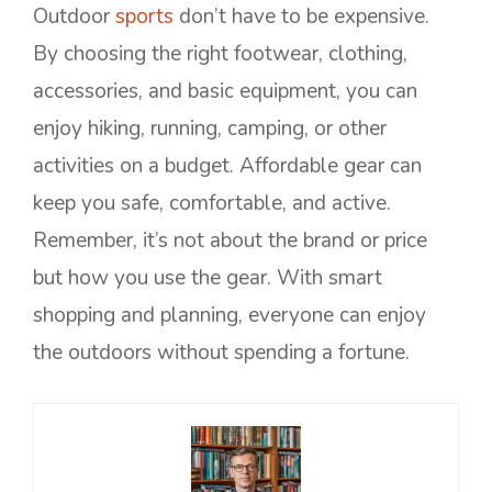
Outdoor
sports
don’t have to be expensive.
By choosing the right footwear, clothing,
accessories, and basic equipment, you can
enjoy hiking, running, camping, or other
activities on a budget. Affordable gear can
keep you safe, comfortable, and active.
Remember, it’s not about the brand or price
but how you use the gear. With smart
shopping and planning, everyone can enjoy
the outdoors without spending a fortune.