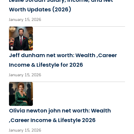
Worth Updates (2026)
January 15, 2026
Jeff dunham net worth: Wealth ,Career
Income & Lifestyle for 2026
January 15, 2026
Olivia newton john net worth: Wealth
,Career Income & Lifestyle 2026
January 15, 2026