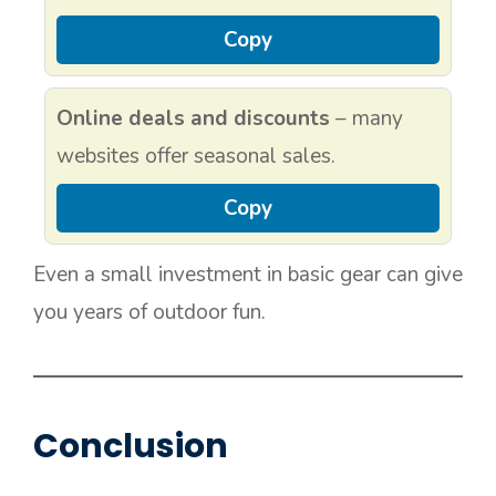
Copy
Online deals and discounts
– many
websites offer seasonal sales.
Copy
Even a small investment in basic gear can give
you years of outdoor fun.
Conclusion