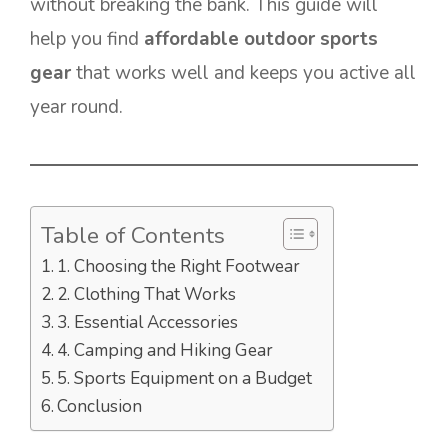
without breaking the bank. This guide will
help you find
affordable outdoor sports
gear
that works well and keeps you active all
year round.
Table of Contents
1. Choosing the Right Footwear
2. Clothing That Works
3. Essential Accessories
4. Camping and Hiking Gear
5. Sports Equipment on a Budget
Conclusion