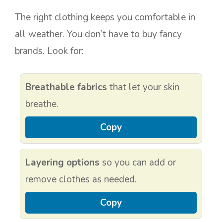
The right clothing keeps you comfortable in
all weather. You don’t have to buy fancy
brands. Look for:
Breathable fabrics
that let your skin
breathe.
Copy
Layering options
so you can add or
remove clothes as needed.
Copy