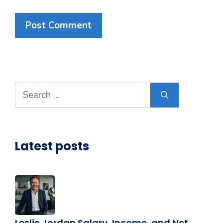
Search
for:
Latest posts
Leslie Jordan Salary, Income, and Net