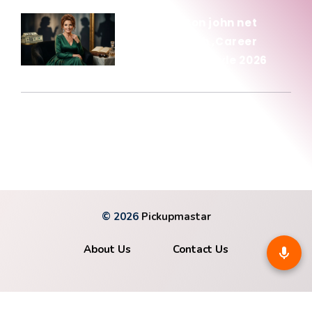
Olivia newton john net
worth: Wealth ,Career
Income & Lifestyle 2026
January 15, 2026
© 2026
Pickupmastar
About Us
Contact Us