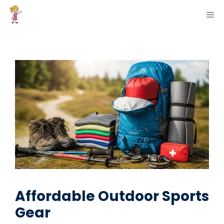
Skip
ME
to
content
Affordable Outdoor Sports
Gear