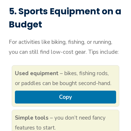
5. Sports Equipment on a
Budget
For activities like biking, fishing, or running,
you can still find low-cost gear. Tips include:
Used equipment
– bikes, fishing rods,
or paddles can be bought second-hand.
Copy
Simple tools
– you don’t need fancy
features to start.