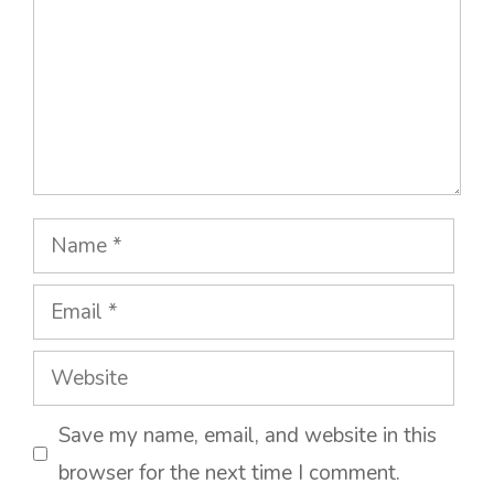
Name
Email
Website
Save my name, email, and website in this
browser for the next time I comment.