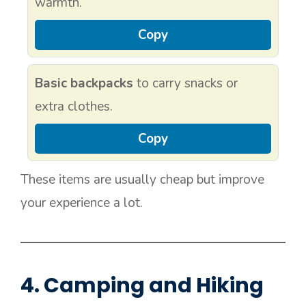
warmth.
Copy
Basic backpacks
to carry snacks or
extra clothes.
Copy
These items are usually cheap but improve
your experience a lot.
4. Camping and Hiking