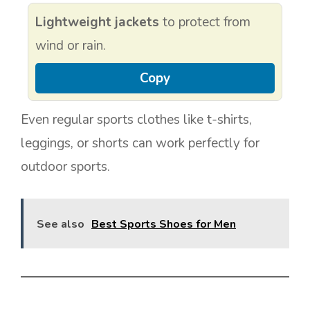
Lightweight jackets
to protect from
wind or rain.
Copy
Even regular sports clothes like t-shirts,
leggings, or shorts can work perfectly for
outdoor sports.
See also
Best Sports Shoes for Men