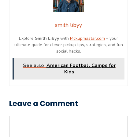
smith libyy
Explore
Smith Libyy
with
Pickupmastar.com
– your
ultimate guide for clever pickup tips, strategies, and fun
social hacks.
See also
American Football Camps for
Kids
Leave a Comment
Comment