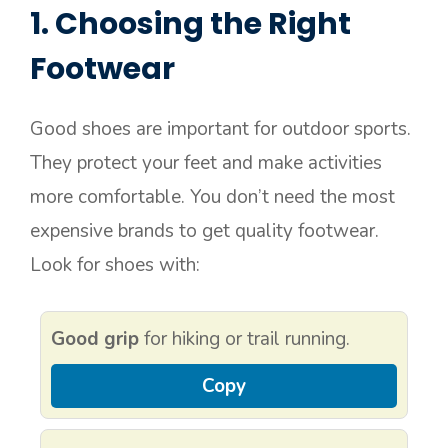
1. Choosing the Right
Footwear
Good shoes are important for outdoor sports.
They protect your feet and make activities
more comfortable. You don’t need the most
expensive brands to get quality footwear.
Look for shoes with:
Good grip
for hiking or trail running.
Copy