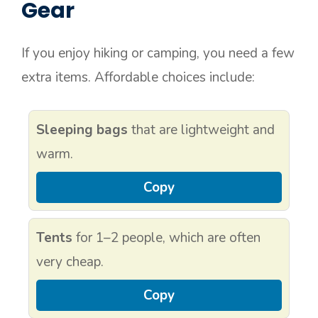
Gear
If you enjoy hiking or camping, you need a few
extra items. Affordable choices include:
Sleeping bags
that are lightweight and
warm.
Copy
Tents
for 1–2 people, which are often
very cheap.
Copy