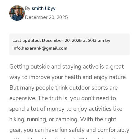
By
smith libyy
December 20, 2025
Last updated: December 20, 2025 at 9:43 am by
info.hexarank@gmail.com
Getting outside and staying active is a great
way to improve your health and enjoy nature.
But many people think outdoor sports are
expensive. The truth is, you don’t need to
spend a lot of money to enjoy activities like
hiking, running, or camping. With the right
gear, you can have fun safely and comfortably