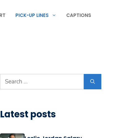
RT
PICK-UP LINES
CAPTIONS
Search
for:
Latest posts