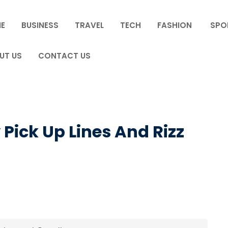
E
BUSINESS
TRAVEL
TECH
FASHION
SPO
UT US
CONTACT US
Pick Up Lines And Rizz