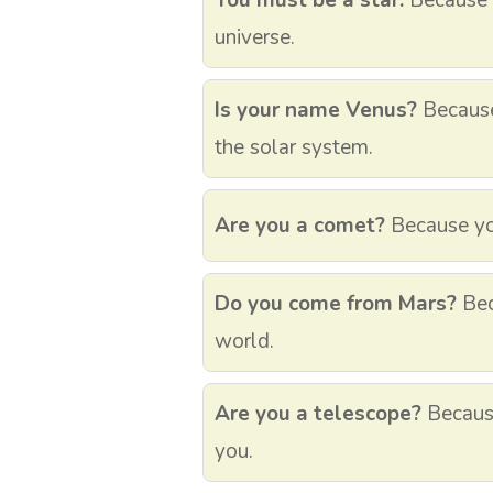
You must be a star.
Because y
universe.
Is your name Venus?
Because 
the solar system.
Are you a comet?
Because you’
Do you come from Mars?
Bec
world.
Are you a telescope?
Because
you.