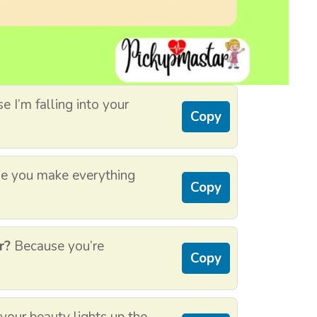
 I’m falling into your
Copy
e you make everything
Copy
r?
Because you’re
Copy