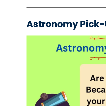
Astronomy Pick-