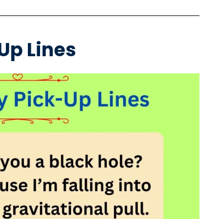
Up Lines