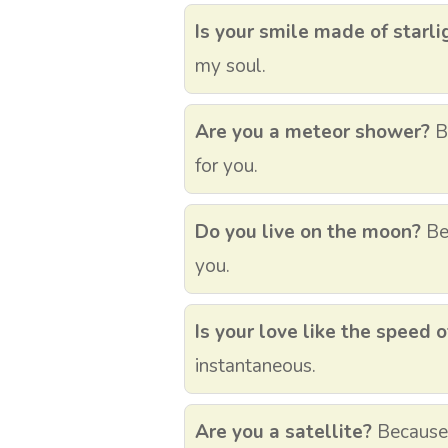
Is your smile made of starli
my soul.
Are you a meteor shower?
Be
for you.
Do you live on the moon?
Bec
you.
Is your love like the speed o
instantaneous.
Are you a satellite?
Because I