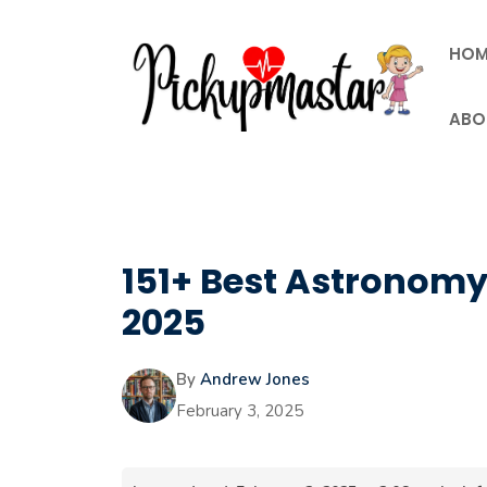
Skip
to
HOM
content
ABO
151+ Best Astronomy 
2025
By
Andrew Jones
February 3, 2025