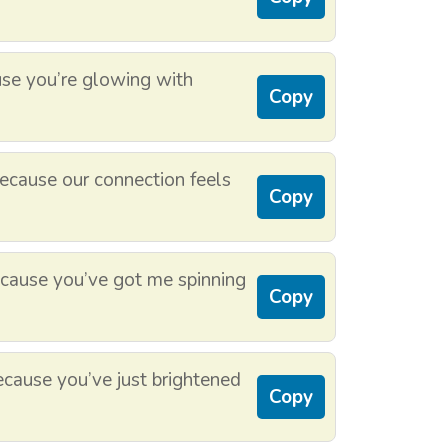
se you’re glowing with
Copy
cause our connection feels
Copy
ause you’ve got me spinning
Copy
cause you’ve just brightened
Copy