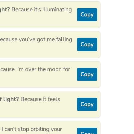
ght?
Because it’s illuminating
Copy
cause you’ve got me falling
Copy
ause I’m over the moon for
Copy
f light?
Because it feels
Copy
 can’t stop orbiting your