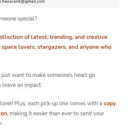
nfo.hexarank@gmail.com
meone special?
ollection of latest, trending, and creative
r space lovers, stargazers, and anyone who
r just want to make someone’s heart go
o leave an impact.
lorer! Plus, each pick-up line comes with a
copy
on,
making it easier than ever to send your
