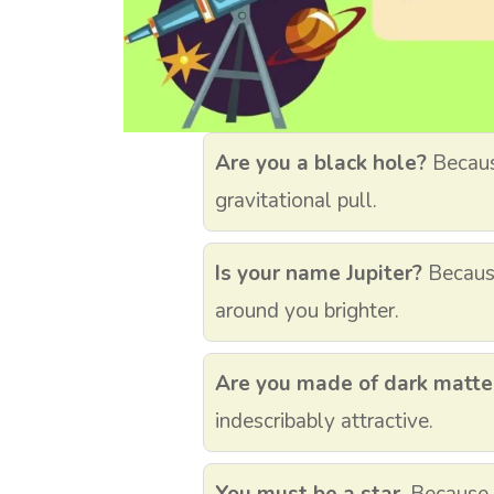
Are you a black hole?
Because
gravitational pull.
Is your name Jupiter?
Becaus
around you brighter.
Are you made of dark matte
indescribably attractive.