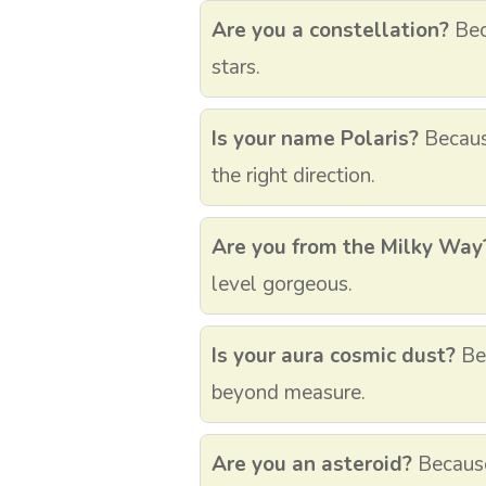
Are you a constellation?
Beca
stars.
Is your name Polaris?
Becaus
the right direction.
Are you from the Milky Way
level gorgeous.
Is your aura cosmic dust?
Bec
beyond measure.
Are you an asteroid?
Because