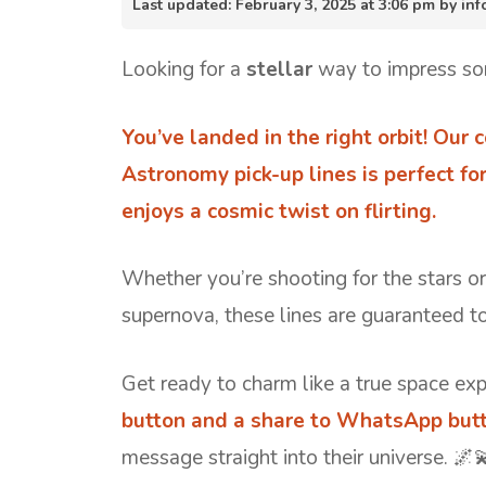
Last updated: February 3, 2025 at 3:06 pm by i
Looking for a
stellar
way to impress so
You’ve landed in the right orbit! Our c
Astronomy pick-up lines is perfect fo
enjoys a cosmic twist on flirting.
Whether you’re shooting for the stars o
supernova, these lines are guaranteed t
Get ready to charm like a true space exp
button and a share to WhatsApp butt
message straight into their universe. 🌌