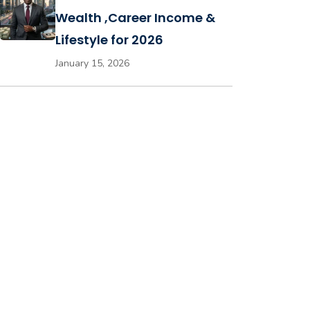
Wealth ,Career Income &
Lifestyle for 2026
January 15, 2026