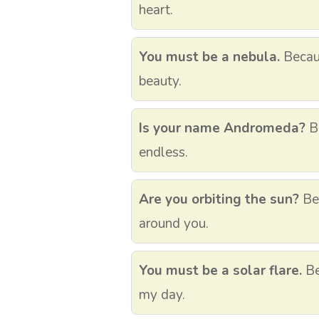
heart.
You must be a nebula.
Becau
beauty.
Is your name Andromeda?
Be
endless.
Are you orbiting the sun?
Bec
around you.
You must be a solar flare.
Be
my day.