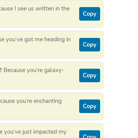
use I see us written in the
Copy
e you’ve got me heading in
Copy
?
Because you’re galaxy-
Copy
ause you’re enchanting
Copy
 you’ve just impacted my
Copy