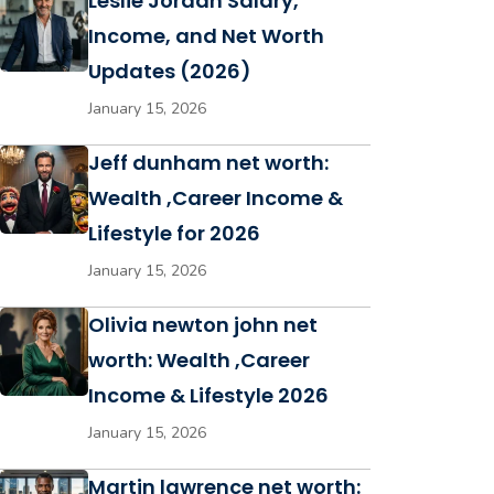
Leslie Jordan Salary,
Income, and Net Worth
Updates (2026)
January 15, 2026
Jeff dunham net worth:
Wealth ,Career Income &
Lifestyle for 2026
January 15, 2026
Olivia newton john net
worth: Wealth ,Career
Income & Lifestyle 2026
January 15, 2026
Martin lawrence net worth: