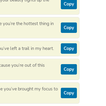
our beauty lights up the
Copy
you’re the hottest thing in
Copy
ve left a trail in my heart.
Copy
ause you’re out of this
Copy
 you’ve brought my focus to
Copy