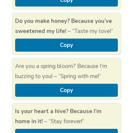
Copy
Do you make honey? Because you’ve
sweetened my life!
– “Taste my love!”
Copy
Are you a spring bloom? Because I’m
buzzing to you! – “Spring with me!”
Copy
Is your heart a hive? Because I’m
home in it!
– “Stay forever!”