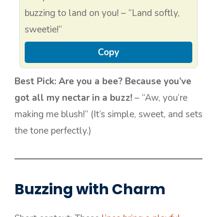
buzzing to land on you! – “Land softly,
sweetie!”
Copy
Best Pick:
Are you a bee? Because you’ve
got all my nectar in a buzz!
– “Aw, you’re
making me blush!” (It’s simple, sweet, and sets
the tone perfectly.)
Buzzing with Charm