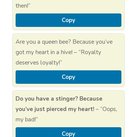
then!”
Copy
Are you a queen bee? Because you’ve
got my heart in a hive! – “Royalty
deserves loyalty!”
Copy
Do you have a stinger? Because
you’ve just pierced my heart!
– “Oops,
my bad!”
Copy