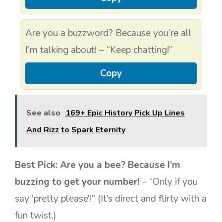
Are you a buzzword? Because you’re all
I’m talking about! – “Keep chatting!”
Copy
See also
169+ Epic History Pick Up Lines
And Rizz to Spark Eternity
Best Pick:
Are you a bee? Because I’m
buzzing to get your number!
– “Only if you
say ‘pretty please’!” (It’s direct and flirty with a
fun twist.)