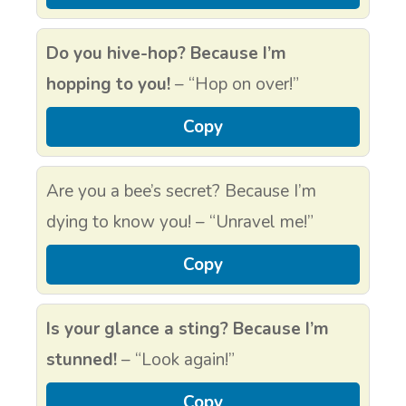
Do you hive-hop? Because I’m
hopping to you!
– “Hop on over!”
Copy
Are you a bee’s secret? Because I’m
dying to know you! – “Unravel me!”
Copy
Is your glance a sting? Because I’m
stunned!
– “Look again!”
Copy