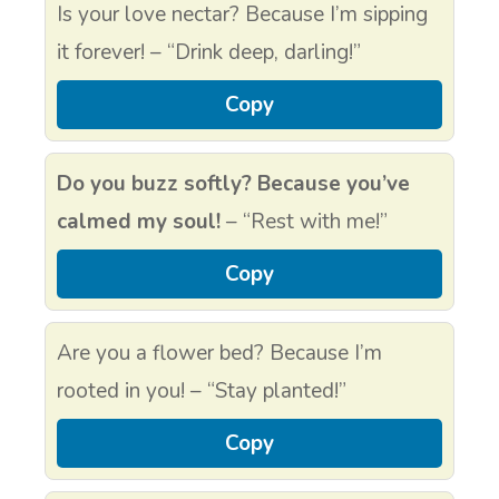
Is your love nectar? Because I’m sipping
it forever! – “Drink deep, darling!”
Copy
Do you buzz softly? Because you’ve
calmed my soul!
– “Rest with me!”
Copy
Are you a flower bed? Because I’m
rooted in you! – “Stay planted!”
Copy