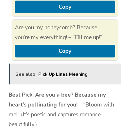
Copy
Are you my honeycomb? Because
you’re my everything! – “Fill me up!”
Copy
See also
Pick Up Lines Meaning
Best Pick:
Are you a bee? Because my
heart’s pollinating for you!
– “Bloom with
me!” (It’s poetic and captures romance
beautifully.)