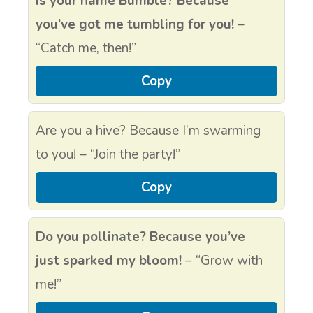
Is your name Bumble? Because
you’ve got me tumbling for you!
–
“Catch me, then!”
Copy
Are you a hive? Because I’m swarming
to you! – “Join the party!”
Copy
Do you pollinate? Because you’ve
just sparked my bloom!
– “Grow with
me!”