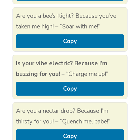
Are you a bee’s flight? Because you’ve
taken me high! – “Soar with me!”
Copy
Is your vibe electric? Because I’m
buzzing for you!
– “Charge me up!”
Copy
Are you a nectar drop? Because I’m
thirsty for you! – “Quench me, babe!”
Copy