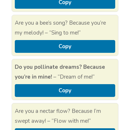
Copy
Are you a bee’s song? Because you’re
my melody! – “Sing to me!”
Copy
Do you pollinate dreams? Because
you’re in mine!
– “Dream of me!”
Copy
Are you a nectar flow? Because I’m
swept away! – “Flow with me!”