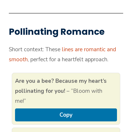
Pollinating Romance
Short context: These
lines are romantic and
smooth
, perfect for a heartfelt approach.
Are you a bee? Because my heart’s
pollinating for you!
– “Bloom with
me!”
Copy