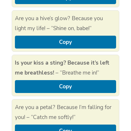
Are you a hive’s glow? Because you
light my life! – “Shine on, babe!”
Copy
Is your kiss a sting? Because it’s left
me breathless!
– “Breathe me in!”
Copy
Are you a petal? Because I’m falling for
you! – “Catch me softly!”