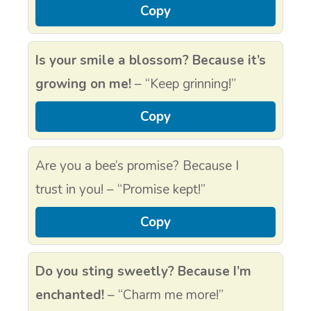
Copy
Is your smile a blossom? Because it’s
growing on me!
– “Keep grinning!”
Copy
Are you a bee’s promise? Because I
trust in you! – “Promise kept!”
Copy
Do you sting sweetly? Because I’m
enchanted!
– “Charm me more!”