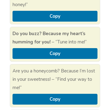
honey!”
Copy
Do you buzz? Because my heart’s
humming for you!
– “Tune into me!”
Copy
Are you a honeycomb? Because I’m lost
in your sweetness! – “Find your way to
me!”
Copy