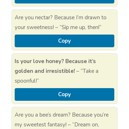
Are you nectar? Because I’m drawn to
your sweetness! – “Sip me up, then!”
Copy
Is your love honey? Because it’s
golden and irresistible!
– “Take a
spoonful!”
Copy
Are you a bee’s dream? Because you’re
my sweetest fantasy! – “Dream on,