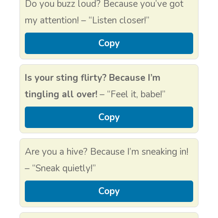
Do you buzz loud? Because you’ve got
my attention! – “Listen closer!”
Copy
Is your sting flirty? Because I’m
tingling all over!
– “Feel it, babe!”
Copy
Are you a hive? Because I’m sneaking in!
– “Sneak quietly!”
Copy