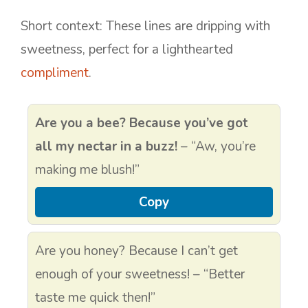
Short context: These lines are dripping with
sweetness, perfect for a lighthearted
compliment
.
Are you a bee? Because you’ve got
all my nectar in a buzz!
– “Aw, you’re
making me blush!”
Copy
Are you honey? Because I can’t get
enough of your sweetness! – “Better
taste me quick then!”