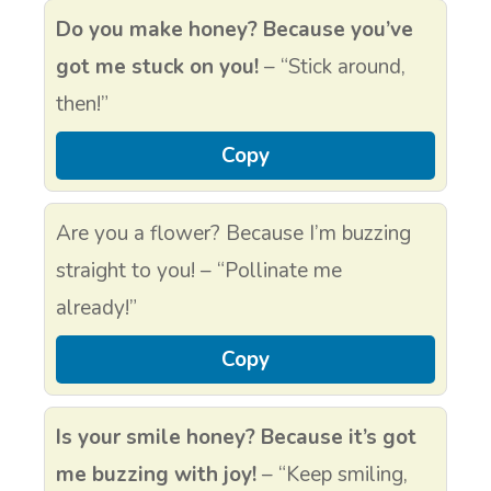
Do you make honey? Because you’ve
got me stuck on you!
– “Stick around,
then!”
Copy
Are you a flower? Because I’m buzzing
straight to you! – “Pollinate me
already!”
Copy
Is your smile honey? Because it’s got
me buzzing with joy!
– “Keep smiling,