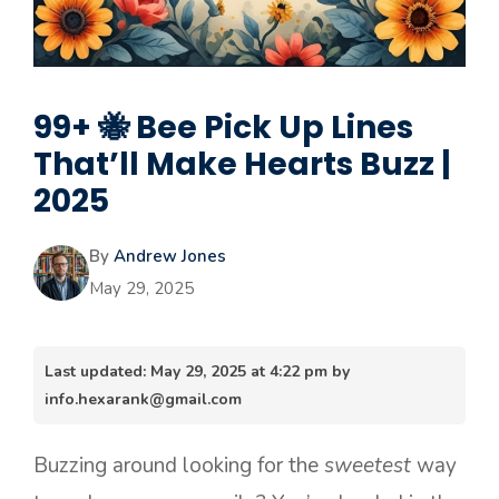
99+ 🐝 Bee Pick Up Lines
That’ll Make Hearts Buzz |
2025
By
Andrew Jones
May 29, 2025
Last updated: May 29, 2025 at 4:22 pm by
info.hexarank@gmail.com
Buzzing around looking for the
sweetest
way