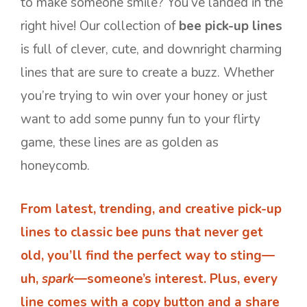
to make someone smile? You’ve landed in the
right hive! Our collection of
bee pick-up lines
is full of clever, cute, and downright charming
lines that are sure to create a buzz. Whether
you’re trying to win over your honey or just
want to add some punny fun to your flirty
game, these lines are as golden as
honeycomb.
From latest, trending, and creative pick-up
lines to classic bee puns that never get
old, you’ll find the perfect way to sting—
uh,
spark
—someone’s interest. Plus, every
line comes with a copy button and a share