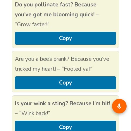
Do you pollinate fast? Because
you’ve got me blooming quick!
–
“Grow faster!”
Copy
Are you a bee’s prank? Because you’ve
tricked my heart! – “Fooled ya!”
Copy
Is your wink a sting? Because I’m hit!
– “Wink back!”
Copy