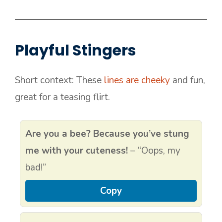
Playful Stingers
Short context: These
lines are cheeky
and fun,
great for a teasing flirt.
Are you a bee? Because you’ve stung
me with your cuteness!
– “Oops, my
bad!”
Copy