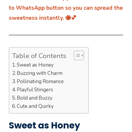
to WhatsApp button so you can spread the
sweetness instantly. 🐝💕
Table of Contents
Sweet as Honey
Buzzing with Charm
Pollinating Romance
Playful Stingers
Bold and Buzzy
Cute and Quirky
Sweet as Honey