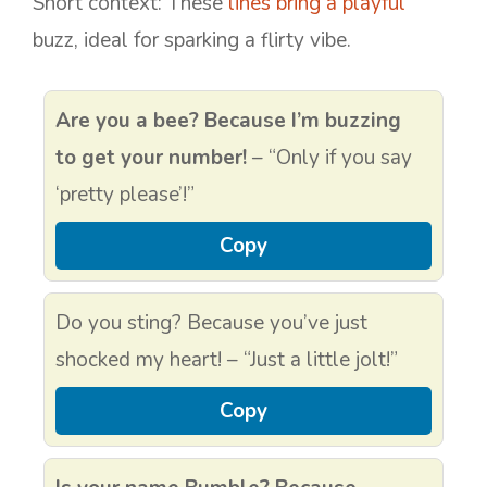
Short context: These
lines bring a playful
buzz, ideal for sparking a flirty vibe.
Are you a bee? Because I’m buzzing
to get your number!
– “Only if you say
‘pretty please’!”
Copy
Do you sting? Because you’ve just
shocked my heart! – “Just a little jolt!”
Copy