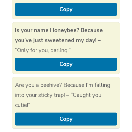
Copy
Is your name Honeybee? Because
you’ve just sweetened my day!
–
“Only for you, darling!”
Copy
Are you a beehive? Because I’m falling
into your sticky trap! – “Caught you,
cutie!”
Copy