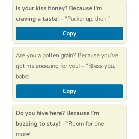
Is your kiss honey? Because I’m
craving a taste!
– “Pucker up, then!”
Copy
Are you a pollen grain? Because you’ve
got me sneezing for you! – “Bless you,
babe!”
Copy
Do you hive here? Because I’m
buzzing to stay!
– “Room for one
more!”