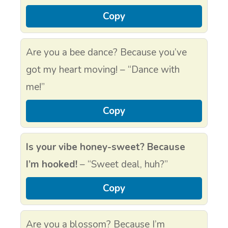
Copy
Are you a bee dance? Because you’ve
got my heart moving! – “Dance with
me!”
Copy
Is your vibe honey-sweet? Because
I’m hooked!
– “Sweet deal, huh?”
Copy
Are you a blossom? Because I’m