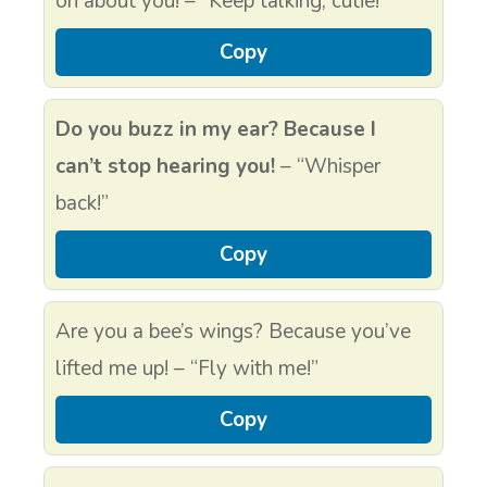
on about you! – “Keep talking, cutie!”
Copy
Do you buzz in my ear? Because I
can’t stop hearing you!
– “Whisper
back!”
Copy
Are you a bee’s wings? Because you’ve
lifted me up! – “Fly with me!”
Copy