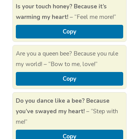
Is your touch honey? Because it’s
warming my heart!
– “Feel me more!”
Copy
Are you a queen bee? Because you rule
my world! – “Bow to me, love!”
Copy
Do you dance like a bee? Because
you’ve swayed my heart!
– “Step with
me!”
Copy