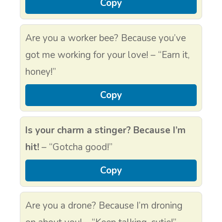
Copy
Are you a worker bee? Because you’ve
got me working for your love! – “Earn it,
honey!”
Copy
Is your charm a stinger? Because I’m
hit!
– “Gotcha good!”
Copy
Are you a drone? Because I’m droning