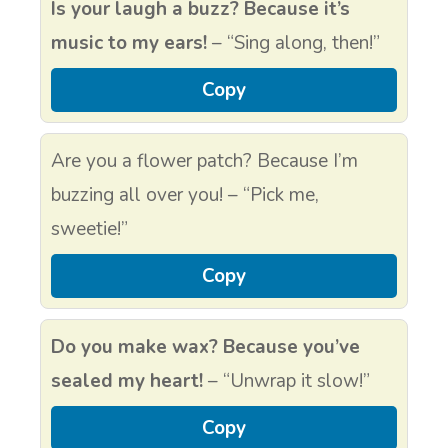
Is your laugh a buzz? Because it’s
music to my ears!
– “Sing along, then!”
Copy
Are you a flower patch? Because I’m
buzzing all over you! – “Pick me,
sweetie!”
Copy
Do you make wax? Because you’ve
sealed my heart!
– “Unwrap it slow!”
Copy