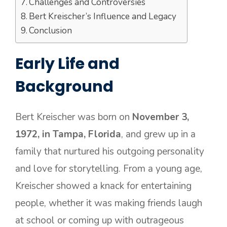
Challenges and Controversies
Bert Kreischer’s Influence and Legacy
Conclusion
Early Life and
Background
Bert Kreischer was born on
November 3,
1972, in Tampa, Florida
, and grew up in a
family that nurtured his outgoing personality
and love for storytelling. From a young age,
Kreischer showed a knack for entertaining
people, whether it was making friends laugh
at school or coming up with outrageous