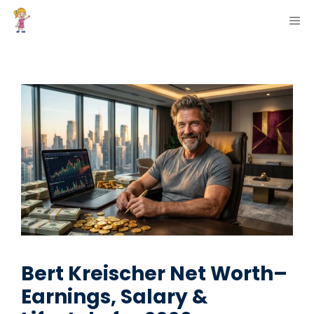
Skip
ME
to
content
Bert Kreischer Net Worth–
Earnings, Salary &