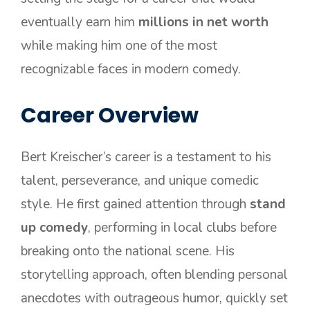
eventually earn him
millions in net worth
while making him one of the most
recognizable faces in modern comedy.
Career Overview
Bert Kreischer’s career is a testament to his
talent, perseverance, and unique comedic
style. He first gained attention through
stand
up comedy
, performing in local clubs before
breaking onto the national scene. His
storytelling approach, often blending personal
anecdotes with outrageous humor, quickly set