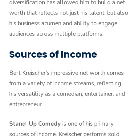
diversification has allowed him to build a net
worth that reflects not just his talent, but also
his business acumen and ability to engage
audiences across multiple platforms.
Sources of Income
Bert Kreischer’s impressive net worth comes
from a variety of income streams, reflecting
his versatility as a comedian, entertainer, and
entrepreneur.
Stand Up Comedy
is one of his primary
sources of income. Kreischer performs sold