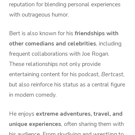
reputation for blending personal experiences
with outrageous humor.
Bert is also known for his
friendships with
other comedians and celebrities
, including
frequent collaborations with Joe Rogan.
These relationships not only provide
entertaining content for his podcast,
Bertcast
,
but also reinforce his status as a central figure
in modern comedy.
He enjoys
extreme adventures, travel, and
unique experiences
, often sharing them with
his audience. From skydiving and wrestling to