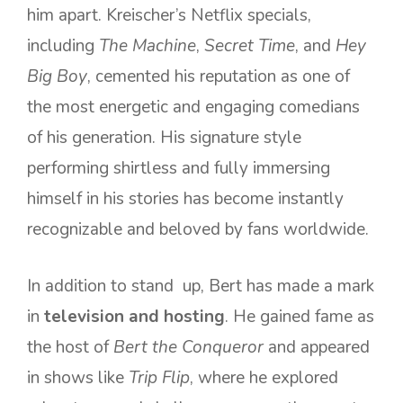
him apart. Kreischer’s Netflix specials,
including
The Machine
,
Secret Time
, and
Hey
Big Boy
, cemented his reputation as one of
the most energetic and engaging comedians
of his generation. His signature style
performing shirtless and fully immersing
himself in his stories has become instantly
recognizable and beloved by fans worldwide.
In addition to stand up, Bert has made a mark
in
television and hosting
. He gained fame as
the host of
Bert the Conqueror
and appeared
in shows like
Trip Flip
, where he explored