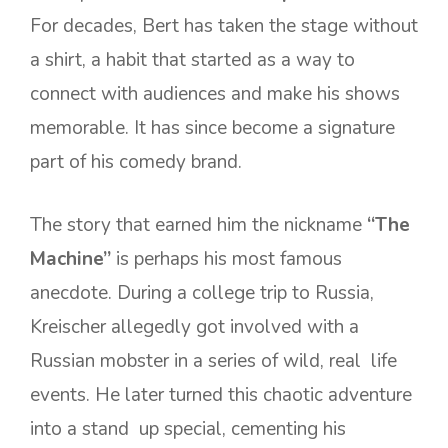
For decades, Bert has taken the stage without
a shirt, a habit that started as a way to
connect with audiences and make his shows
memorable. It has since become a signature
part of his comedy brand.
The story that earned him the nickname
“The
Machine”
is perhaps his most famous
anecdote. During a college trip to Russia,
Kreischer allegedly got involved with a
Russian mobster in a series of wild, real life
events. He later turned this chaotic adventure
into a stand up special, cementing his