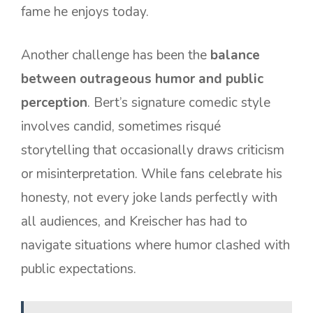
fame he enjoys today.
Another challenge has been the
balance
between outrageous humor and public
perception
. Bert’s signature comedic style
involves candid, sometimes risqué
storytelling that occasionally draws criticism
or misinterpretation. While fans celebrate his
honesty, not every joke lands perfectly with
all audiences, and Kreischer has had to
navigate situations where humor clashed with
public expectations.