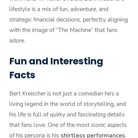
lifestyle is a mix of fun, adventure, and
strategic financial decisions, perfectly aligning
with the image of “The Machine” that fans
adore.
Fun and Interesting
Facts
Bert Kreischer is not just a comedian he’s a
living legend in the world of storytelling, and
his life is full of quirky and fascinating details
that fans love. One of the most iconic aspects
of his persona is his
shirtless performances
.