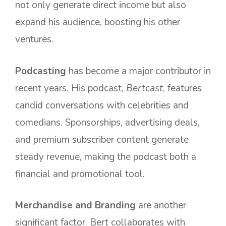
not only generate direct income but also
expand his audience, boosting his other
ventures.
Podcasting
has become a major contributor in
recent years. His podcast,
Bertcast
, features
candid conversations with celebrities and
comedians. Sponsorships, advertising deals,
and premium subscriber content generate
steady revenue, making the podcast both a
financial and promotional tool.
Merchandise and Branding
are another
significant factor. Bert collaborates with