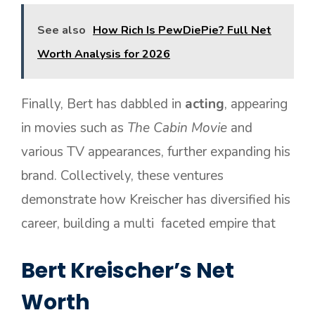
See also
How Rich Is PewDiePie? Full Net
Worth Analysis for 2026
Finally, Bert has dabbled in
acting
, appearing
in movies such as
The Cabin Movie
and
various TV appearances, further expanding his
brand. Collectively, these ventures
demonstrate how Kreischer has diversified his
career, building a multi faceted empire that
Bert Kreischer’s Net
Worth