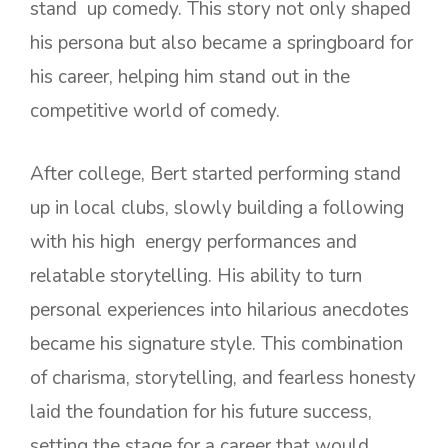
stand up comedy. This story not only shaped
his persona but also became a springboard for
his career, helping him stand out in the
competitive world of comedy.
After college, Bert started performing stand
up in local clubs, slowly building a following
with his high energy performances and
relatable storytelling. His ability to turn
personal experiences into hilarious anecdotes
became his signature style. This combination
of charisma, storytelling, and fearless honesty
laid the foundation for his future success,
setting the stage for a career that would