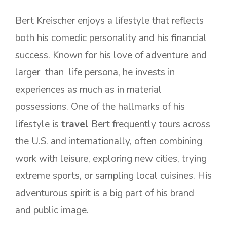
Bert Kreischer enjoys a lifestyle that reflects
both his comedic personality and his financial
success. Known for his love of adventure and
larger than life persona, he invests in
experiences as much as in material
possessions. One of the hallmarks of his
lifestyle is
travel
Bert frequently tours across
the U.S. and internationally, often combining
work with leisure, exploring new cities, trying
extreme sports, or sampling local cuisines. His
adventurous spirit is a big part of his brand
and public image.