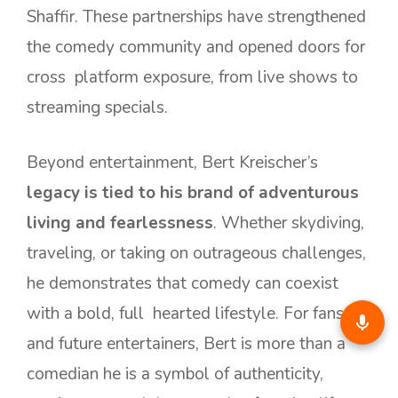
Shaffir. These partnerships have strengthened
the comedy community and opened doors for
cross platform exposure, from live shows to
streaming specials.
Beyond entertainment, Bert Kreischer’s
legacy is tied to his brand of adventurous
living and fearlessness
. Whether skydiving,
traveling, or taking on outrageous challenges,
he demonstrates that comedy can coexist
with a bold, full hearted lifestyle. For fans
and future entertainers, Bert is more than a
comedian he is a symbol of authenticity,