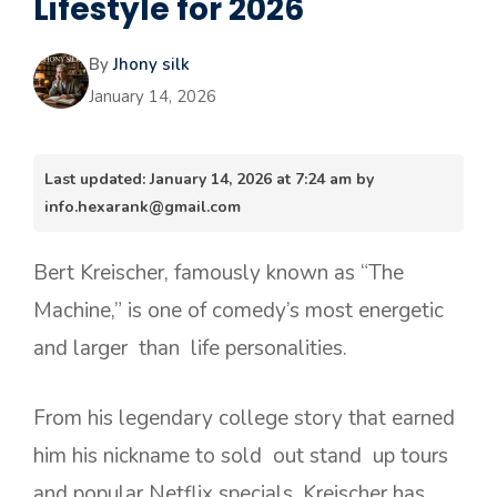
Lifestyle for 2026
By
Jhony silk
January 14, 2026
Last updated: January 14, 2026 at 7:24 am by
info.hexarank@gmail.com
Bert Kreischer, famously known as “The
Machine,” is one of comedy’s most energetic
and larger than life personalities.
From his legendary college story that earned
him his nickname to sold out stand up tours
and popular Netflix specials, Kreischer has