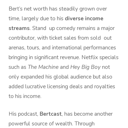
Bert’s net worth has steadily grown over
time, largely due to his
diverse income
streams
. Stand up comedy remains a major
contributor, with ticket sales from sold out
arenas, tours, and international performances
bringing in significant revenue. Netflix specials
such as
The Machine
and
Hey Big Boy
not
only expanded his global audience but also
added lucrative licensing deals and royalties
to his income.
His podcast,
Bertcast
, has become another
powerful source of wealth. Through