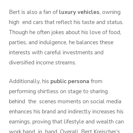
Bert is also a fan of
luxury vehicles
, owning
high end cars that reflect his taste and status.
Though he often jokes about his love of food,
parties, and indulgence, he balances these
interests with careful investments and
diversified income streams.
Additionally, his
public persona
from
performing shirtless on stage to sharing
behind the scenes moments on social media
enhances his brand and indirectly increases his
earnings, proving that lifestyle and wealth can
work hand in hand. Overall, Bert Kreischer’s