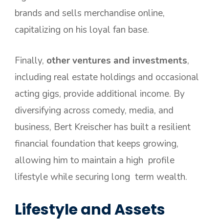
brands and sells merchandise online,
capitalizing on his loyal fan base.
Finally,
other ventures and investments
,
including real estate holdings and occasional
acting gigs, provide additional income. By
diversifying across comedy, media, and
business, Bert Kreischer has built a resilient
financial foundation that keeps growing,
allowing him to maintain a high profile
lifestyle while securing long term wealth.
Lifestyle and Assets