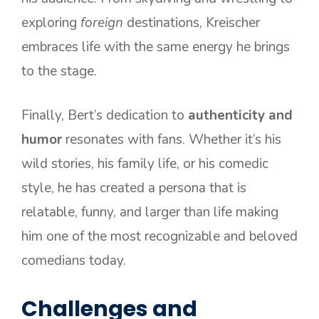
exploring
foreign
destinations, Kreischer
embraces life with the same energy he brings
to the stage.
Finally, Bert’s dedication to
authenticity and
humor
resonates with fans. Whether it’s his
wild stories, his family life, or his comedic
style, he has created a persona that is
relatable, funny, and larger than life making
him one of the most recognizable and beloved
comedians today.
Challenges and