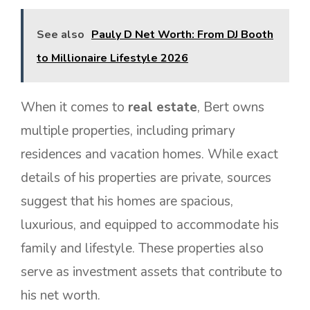
See also
Pauly D Net Worth: From DJ Booth
to Millionaire Lifestyle 2026
When it comes to
real estate
, Bert owns
multiple properties, including primary
residences and vacation homes. While exact
details of his properties are private, sources
suggest that his homes are spacious,
luxurious, and equipped to accommodate his
family and lifestyle. These properties also
serve as investment assets that contribute to
his net worth.