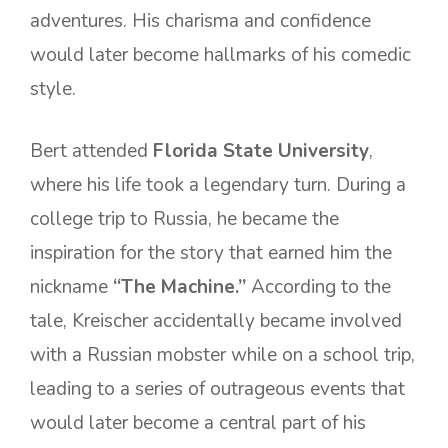
adventures. His charisma and confidence
would later become hallmarks of his comedic
style.
Bert attended
Florida State University
,
where his life took a legendary turn. During a
college trip to Russia, he became the
inspiration for the story that earned him the
nickname
“The Machine.”
According to the
tale, Kreischer accidentally became involved
with a Russian mobster while on a school trip,
leading to a series of outrageous events that
would later become a central part of his