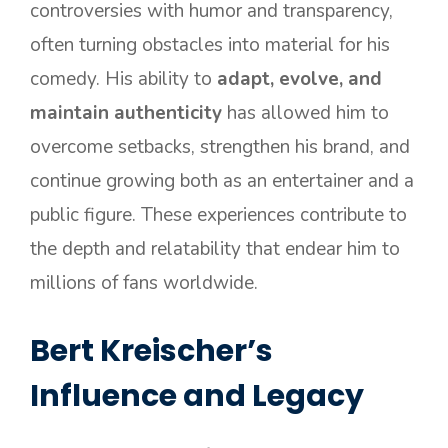
controversies with humor and transparency,
often turning obstacles into material for his
comedy. His ability to
adapt, evolve, and
maintain authenticity
has allowed him to
overcome setbacks, strengthen his brand, and
continue growing both as an entertainer and a
public figure. These experiences contribute to
the depth and relatability that endear him to
millions of fans worldwide.
Bert Kreischer’s
Influence and Legacy