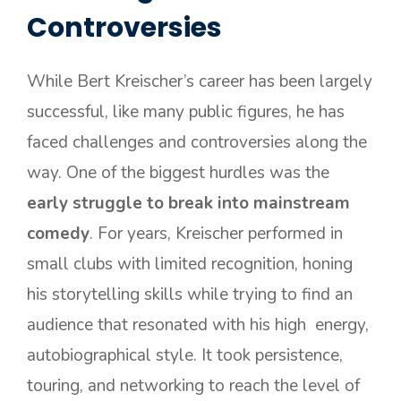
Controversies
While Bert Kreischer’s career has been largely
successful, like many public figures, he has
faced challenges and controversies along the
way. One of the biggest hurdles was the
early struggle to break into mainstream
comedy
. For years, Kreischer performed in
small clubs with limited recognition, honing
his storytelling skills while trying to find an
audience that resonated with his high energy,
autobiographical style. It took persistence,
touring, and networking to reach the level of