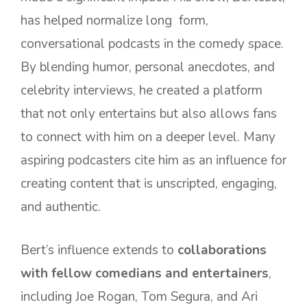
has helped normalize long form,
conversational podcasts in the comedy space.
By blending humor, personal anecdotes, and
celebrity interviews, he created a platform
that not only entertains but also allows fans
to connect with him on a deeper level. Many
aspiring podcasters cite him as an influence for
creating content that is unscripted, engaging,
and authentic.
Bert’s influence extends to
collaborations
with fellow comedians and entertainers
,
including Joe Rogan, Tom Segura, and Ari