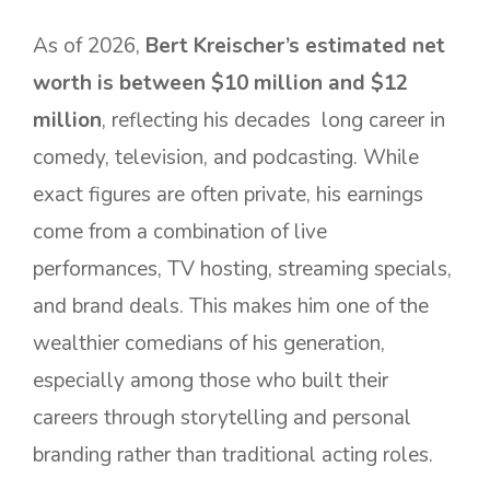
As of 2026,
Bert Kreischer’s estimated net
worth is between $10 million and $12
million
, reflecting his decades long career in
comedy, television, and podcasting. While
exact figures are often private, his earnings
come from a combination of live
performances, TV hosting, streaming specials,
and brand deals. This makes him one of the
wealthier comedians of his generation,
especially among those who built their
careers through storytelling and personal
branding rather than traditional acting roles.