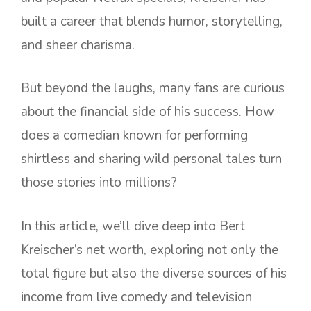
built a career that blends humor, storytelling,
and sheer charisma.
But beyond the laughs, many fans are curious
about the financial side of his success. How
does a comedian known for performing
shirtless and sharing wild personal tales turn
those stories into millions?
In this article, we’ll dive deep into Bert
Kreischer’s net worth, exploring not only the
total figure but also the diverse sources of his
income from live comedy and television