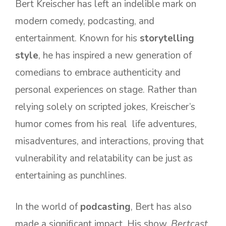
Bert Kreischer has left an indelible mark on
modern comedy, podcasting, and
entertainment. Known for his
storytelling
style
, he has inspired a new generation of
comedians to embrace authenticity and
personal experiences on stage. Rather than
relying solely on scripted jokes, Kreischer’s
humor comes from his real life adventures,
misadventures, and interactions, proving that
vulnerability and relatability can be just as
entertaining as punchlines.
In the world of
podcasting
, Bert has also
made a significant impact. His show,
Bertcast
,