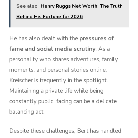
See also
Henry Ruggs Net Worth: The Truth
Behind His Fortune for 2026
He has also dealt with the
pressures of
fame and social media scrutiny
. As a
personality who shares adventures, family
moments, and personal stories online,
Kreischer is frequently in the spotlight.
Maintaining a private life while being
constantly public facing can be a delicate
balancing act.
Despite these challenges, Bert has handled