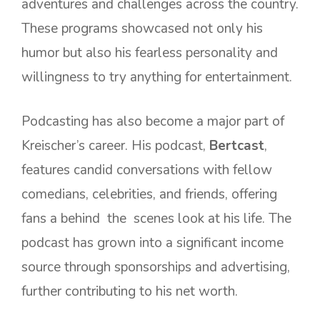
adventures and challenges across the country.
These programs showcased not only his
humor but also his fearless personality and
willingness to try anything for entertainment.
Podcasting has also become a major part of
Kreischer’s career. His podcast,
Bertcast
,
features candid conversations with fellow
comedians, celebrities, and friends, offering
fans a behind the scenes look at his life. The
podcast has grown into a significant income
source through sponsorships and advertising,
further contributing to his net worth.