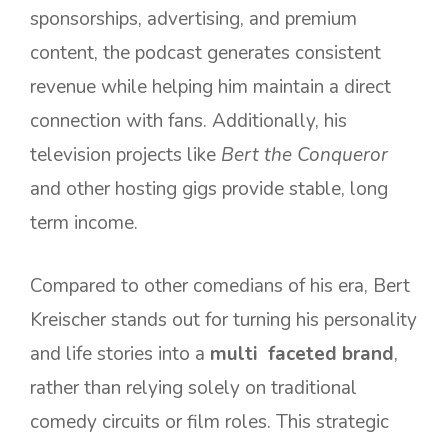
sponsorships, advertising, and premium
content, the podcast generates consistent
revenue while helping him maintain a direct
connection with fans. Additionally, his
television projects like
Bert the Conqueror
and other hosting gigs provide stable, long
term income.
Compared to other comedians of his era, Bert
Kreischer stands out for turning his personality
and life stories into a
multi faceted brand
,
rather than relying solely on traditional
comedy circuits or film roles. This strategic