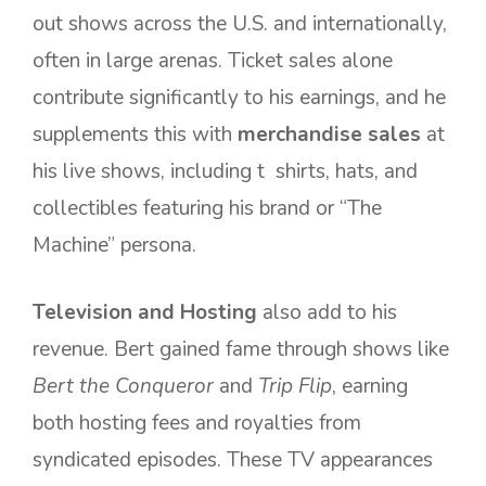
out shows across the U.S. and internationally,
often in large arenas. Ticket sales alone
contribute significantly to his earnings, and he
supplements this with
merchandise sales
at
his live shows, including t shirts, hats, and
collectibles featuring his brand or “The
Machine” persona.
Television and Hosting
also add to his
revenue. Bert gained fame through shows like
Bert the Conqueror
and
Trip Flip
, earning
both hosting fees and royalties from
syndicated episodes. These TV appearances