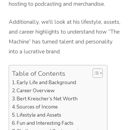
hosting to podcasting and merchandise.
Additionally, we’ll look at his lifestyle, assets,
and career highlights to understand how “The
Machine” has turned talent and personality
into a lucrative brand.
Table of Contents
Early Life and Background
Career Overview
Bert Kreischer’s Net Worth
Sources of Income
Lifestyle and Assets
Fun and Interesting Facts