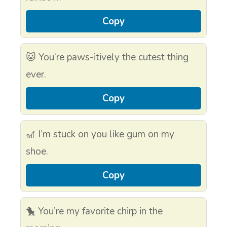
Copy
🐱 You’re paws-itively the cutest thing
ever.
Copy
🎢 I’m stuck on you like gum on my
shoe.
Copy
🐤 You’re my favorite chirp in the