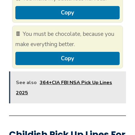
Copy
🍫 You must be chocolate, because you
make everything better.
Copy
See also
364+CIA FBI NSA Pick Up Lines
2025
Childish Pick Up Lines For