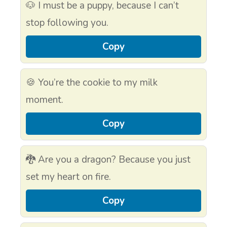
🐶 I must be a puppy, because I can’t
stop following you.
Copy
🍪 You’re the cookie to my milk
moment.
Copy
🐉 Are you a dragon? Because you just
set my heart on fire.
Copy