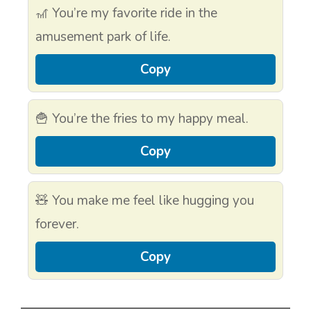
🎢 You’re my favorite ride in the
amusement park of life.
Copy
🍟 You’re the fries to my happy meal.
Copy
🧸 You make me feel like hugging you
forever.
Copy