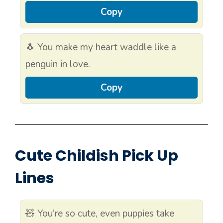
Copy
🐧 You make my heart waddle like a
penguin in love.
Copy
Cute Childish Pick Up
Lines
🧸 You’re so cute, even puppies take