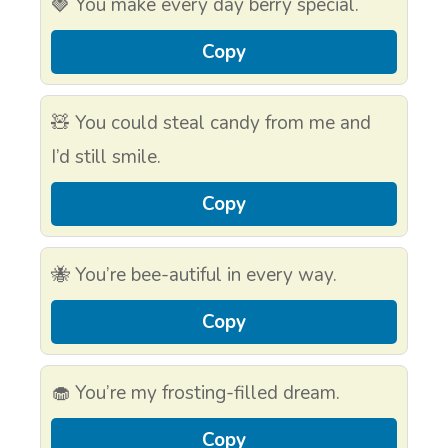
🍓 You make every day berry special.
Copy
🧸 You could steal candy from me and
I’d still smile.
Copy
🐝 You’re bee-autiful in every way.
Copy
🧁 You’re my frosting-filled dream.
Copy