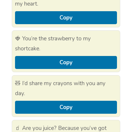
my heart.
Copy
🍓 You’re the strawberry to my
shortcake.
Copy
🧸 I’d share my crayons with you any
day.
Copy
🧃 Are you juice? Because you’ve got