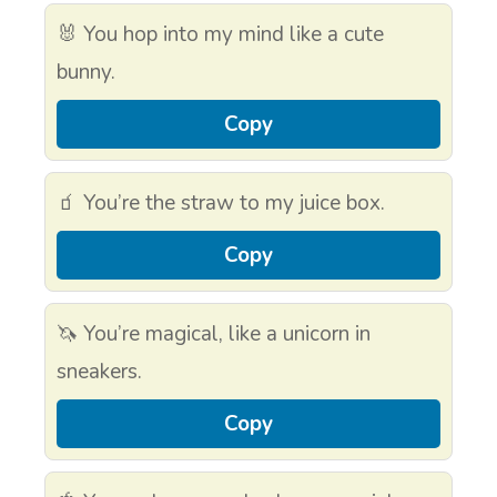
🐰 You hop into my mind like a cute
bunny.
Copy
🧃 You’re the straw to my juice box.
Copy
🦄 You’re magical, like a unicorn in
sneakers.
Copy