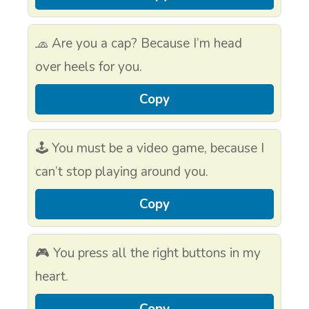
🧢 Are you a cap? Because I’m head
over heels for you.
Copy
🕹 You must be a video game, because I
can’t stop playing around you.
Copy
🎮 You press all the right buttons in my
heart.
Copy