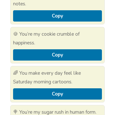
notes.
Copy
🍪 You’re my cookie crumble of
happiness.
Copy
🌈 You make every day feel like
Saturday morning cartoons.
Copy
🍭 You’re my sugar rush in human form.