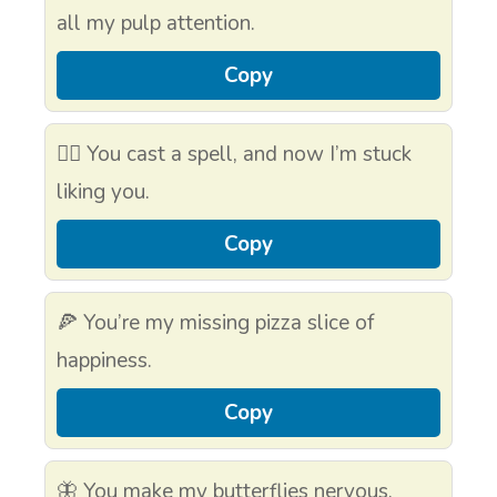
all my pulp attention.
Copy
🧙‍♂️ You cast a spell, and now I’m stuck
liking you.
Copy
🍕 You’re my missing pizza slice of
happiness.
Copy
🦋 You make my butterflies nervous.