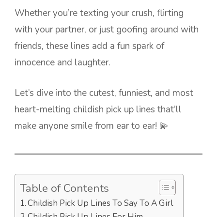
Whether you’re texting your crush, flirting
with your partner, or just goofing around with
friends, these lines add a fun spark of
innocence and laughter.
Let’s dive into the cutest, funniest, and most
heart-melting childish pick up lines that’ll
make anyone smile from ear to ear! 💫
Table of Contents
Childish Pick Up Lines To Say To A Girl
Childish Pick Up Lines For Him