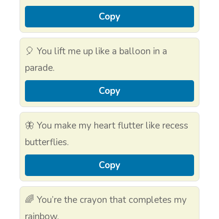
Copy
🎈 You lift me up like a balloon in a
parade.
Copy
🦋 You make my heart flutter like recess
butterflies.
Copy
🌈 You’re the crayon that completes my
rainbow.