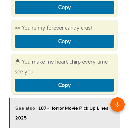
Copy
🍬 You’re my forever candy crush.
Copy
🐣 You make my heart chirp every time I
see you.
Copy
See also
187+Horror Movie Pick Up Lines
2025