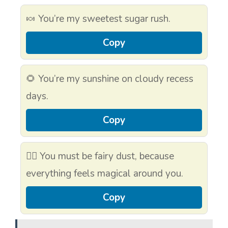
🍬 You’re my sweetest sugar rush.
Copy
🌻 You’re my sunshine on cloudy recess
days.
Copy
🧚‍♀️ You must be fairy dust, because
everything feels magical around you.
Copy