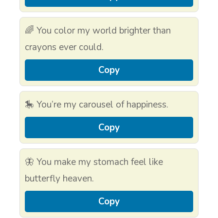
🌈 You color my world brighter than
crayons ever could.
Copy
🎠 You’re my carousel of happiness.
Copy
🦋 You make my stomach feel like
butterfly heaven.
Copy