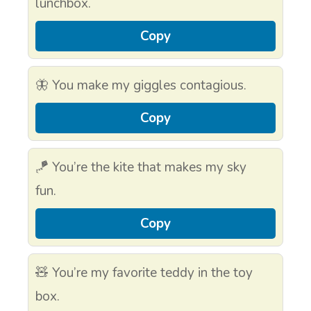
lunchbox.
Copy
🦋 You make my giggles contagious.
Copy
🪁 You’re the kite that makes my sky
fun.
Copy
🧸 You’re my favorite teddy in the toy
box.