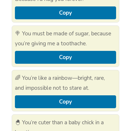
Copy
🍭 You must be made of sugar, because
you’re giving me a toothache.
Copy
🌈 You’re like a rainbow—bright, rare,
and impossible not to stare at.
Copy
🐣 You’re cuter than a baby chick in a