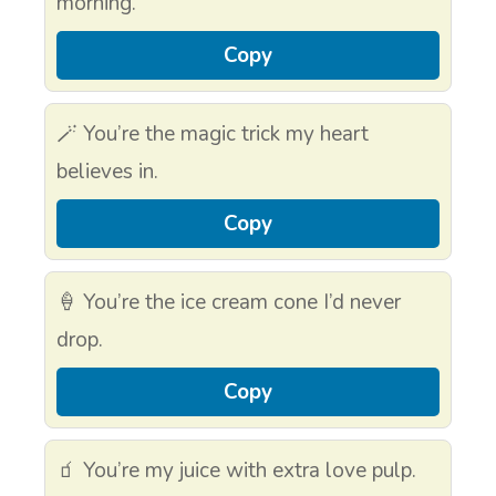
morning.
Copy
🪄 You’re the magic trick my heart
believes in.
Copy
🍦 You’re the ice cream cone I’d never
drop.
Copy
🧃 You’re my juice with extra love pulp.