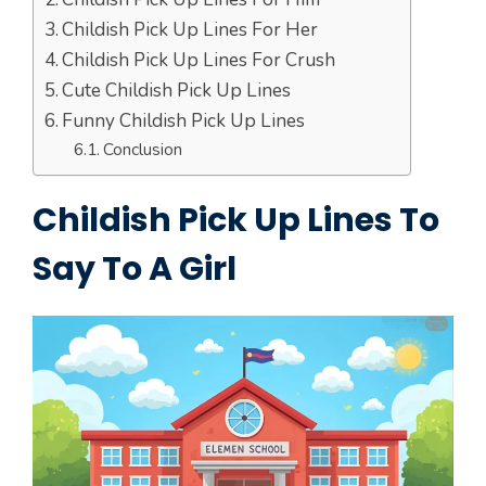
Childish Pick Up Lines For Her
Childish Pick Up Lines For Crush
Cute Childish Pick Up Lines
Funny Childish Pick Up Lines
Conclusion
Childish Pick Up Lines To
Say To A Girl