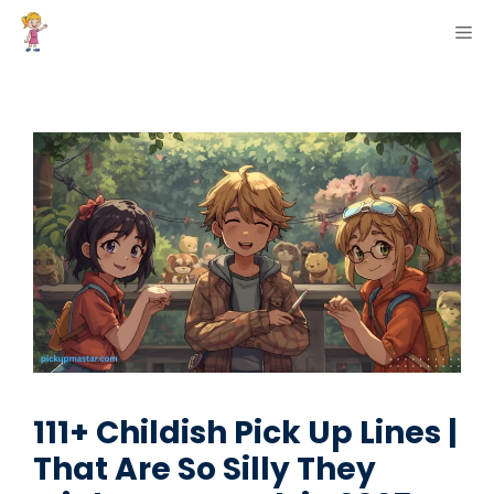
Skip
ME
to
content
111+ Childish Pick Up Lines |
That Are So Silly They