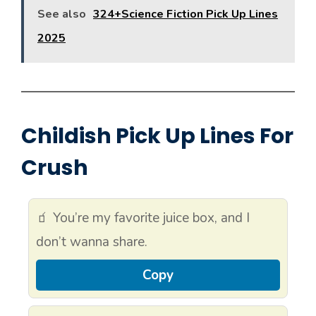
See also
324+Science Fiction Pick Up Lines
2025
Childish Pick Up Lines For
Crush
🧃 You’re my favorite juice box, and I
don’t wanna share.
Copy