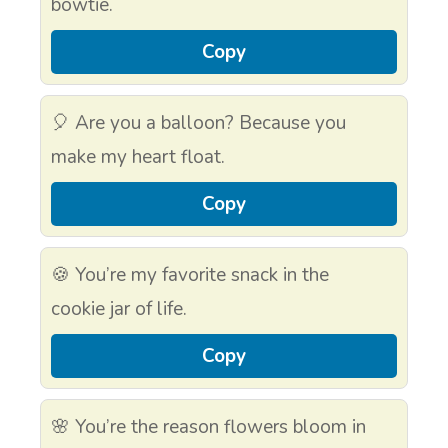
bowtie.
Copy
🎈 Are you a balloon? Because you
make my heart float.
Copy
🍪 You’re my favorite snack in the
cookie jar of life.
Copy
🌸 You’re the reason flowers bloom in