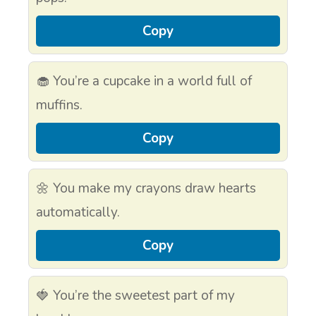
Copy
🧁 You’re a cupcake in a world full of
muffins.
Copy
🌼 You make my crayons draw hearts
automatically.
Copy
🍓 You’re the sweetest part of my