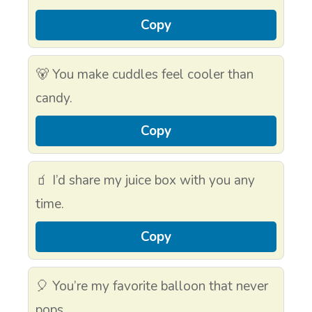
Copy
🐻 You make cuddles feel cooler than
candy.
Copy
🧃 I’d share my juice box with you any
time.
Copy
🎈 You’re my favorite balloon that never
pops.