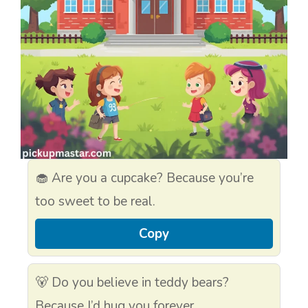
🧁 Are you a cupcake? Because you’re
too sweet to be real.
Copy
🐻 Do you believe in teddy bears?
Because I’d hug you forever.