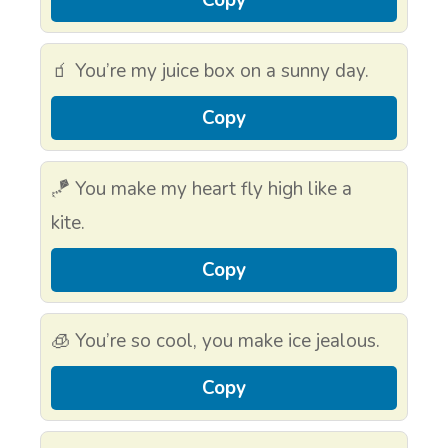
🧃 You’re my juice box on a sunny day.
Copy
🪁 You make my heart fly high like a
kite.
Copy
🧊 You’re so cool, you make ice jealous.
Copy