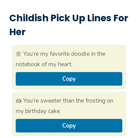
Childish Pick Up Lines For
Her
🌼 You’re my favorite doodle in the
notebook of my heart.
Copy
🍰 You’re sweeter than the frosting on
my birthday cake.
Copy