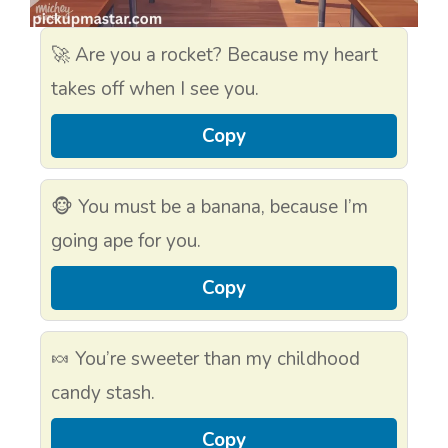
🚀 Are you a rocket? Because my heart
takes off when I see you.
Copy
🐵 You must be a banana, because I’m
going ape for you.
Copy
🍬 You’re sweeter than my childhood
candy stash.
Copy