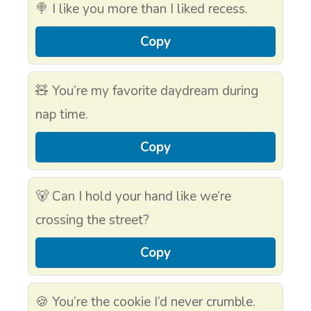
🍭 I like you more than I liked recess.
Copy
🧸 You’re my favorite daydream during
nap time.
Copy
🐻 Can I hold your hand like we’re
crossing the street?
Copy
🍪 You’re the cookie I’d never crumble.