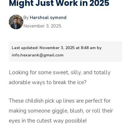
Might Just Work in 2025
By
Harshsal symond
November 3, 2025
Last updated: November 3, 2025 at 8:48 am by
info.hexarank@gmail.com
Looking for some sweet, silly, and totally
adorable ways to break the ice?
These childish pick up lines are perfect for
making someone giggle, blush, or roll their
eyes in the cutest way possible!