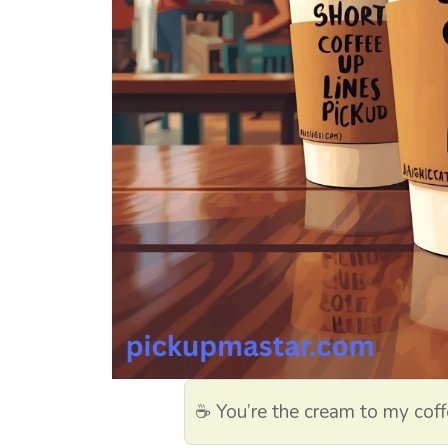
☕ You’re the cream to my cof