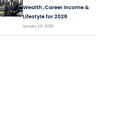
Wealth ,Career Income &
Lifestyle for 2026
January 15, 2026