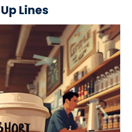
 Up Lines