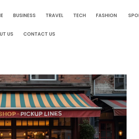
E
BUSINESS
TRAVEL
TECH
FASHION
SPO
UT US
CONTACT US