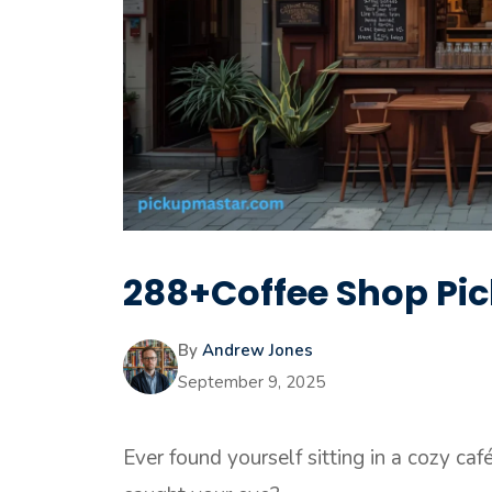
288+Coffee Shop Pic
By
Andrew Jones
September 9, 2025
Ever found yourself sitting in a cozy ca