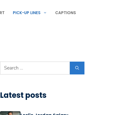
RT
PICK-UP LINES
CAPTIONS
Search
for:
Latest posts