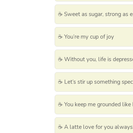
☕ Sweet as sugar, strong as 
☕ You’re my cup of joy
☕ Without you, life is depress
☕ Let’s stir up something spec
☕ You keep me grounded like
☕ A latte love for you always