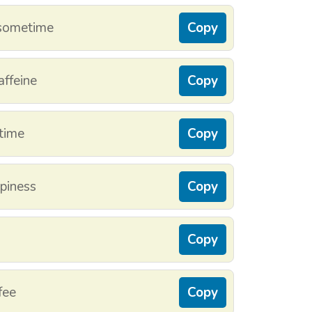
 sometime
Copy
affeine
Copy
time
Copy
ppiness
Copy
Copy
fee
Copy