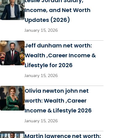
Leslie Jordan Salary,
Income, and Net Worth
Updates (2026)
January 15, 2026
Jeff dunham net worth:
Wealth ,Career Income &
Lifestyle for 2026
January 15, 2026
Olivia newton john net
worth: Wealth ,Career
Income & Lifestyle 2026
January 15, 2026
Martin lawrence net worth: