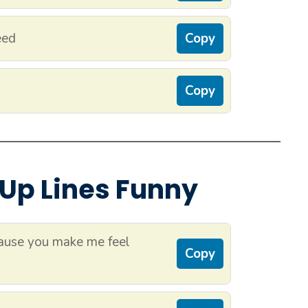
eed
Copy
Copy
 Up Lines Funny
ause you make me feel
Copy