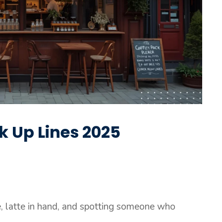
k Up Lines 2025
fé, latte in hand, and spotting someone who