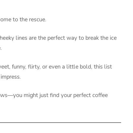
ome to the rescue.
eeky lines are the perfect way to break the ice
.
, funny, flirty, or even a little bold, this list
 impress.
ws—you might just find your perfect coffee