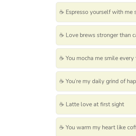
☕ Espresso yourself with me
☕ Love brews stronger than c
☕ You mocha me smile every 
☕ You’re my daily grind of ha
☕ Latte love at first sight
☕ You warm my heart like cof