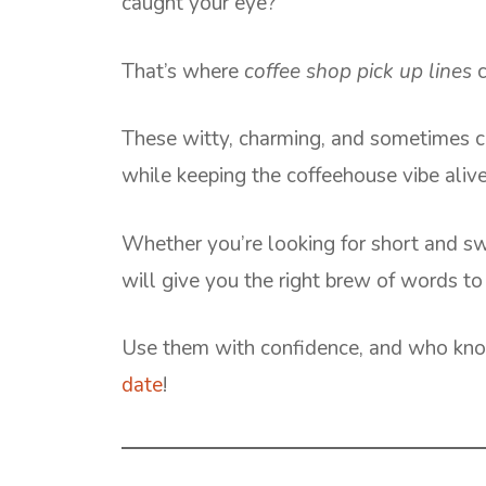
caught your eye?
That’s where
coffee shop pick up lines
c
These witty, charming, and sometimes ch
while keeping the coffeehouse vibe alive
Whether you’re looking for short and sweet
will give you the right brew of words to
Use them with confidence, and who kno
date
!