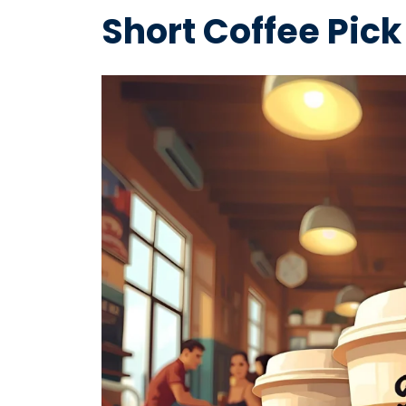
Short Coffee Pick