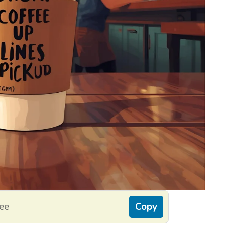
fee
Copy