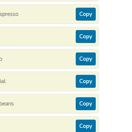
espresso
Copy
Copy
o
Copy
ial
Copy
 beans
Copy
Copy