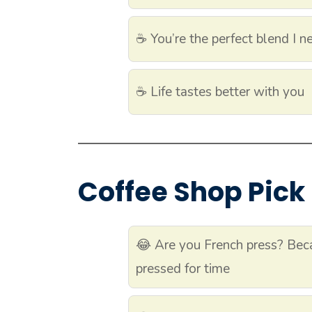
☕ You’re the perfect blend I n
☕ Life tastes better with you
Coffee Shop Pick
😂 Are you French press? Bec
pressed for time