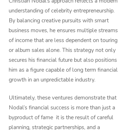
Christian Nodal’s approach reflects a modern
understanding of celebrity entrepreneurship.
By balancing creative pursuits with smart
business moves, he ensures multiple streams
of income that are less dependent on touring
or album sales alone. This strategy not only
secures his financial future but also positions
him as a figure capable of long term financial
growth in an unpredictable industry.
Ultimately, these ventures demonstrate that
Nodal’s financial success is more than just a
byproduct of fame it is the result of careful
planning, strategic partnerships, and a