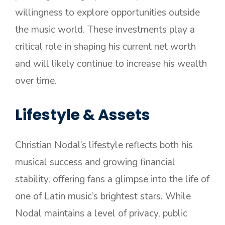
willingness to explore opportunities outside
the music world. These investments play a
critical role in shaping his current net worth
and will likely continue to increase his wealth
over time.
Lifestyle & Assets
Christian Nodal’s lifestyle reflects both his
musical success and growing financial
stability, offering fans a glimpse into the life of
one of Latin music’s brightest stars. While
Nodal maintains a level of privacy, public