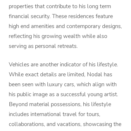
properties that contribute to his long term
financial security. These residences feature
high end amenities and contemporary designs,
reflecting his growing wealth while also
serving as personal retreats.
Vehicles are another indicator of his lifestyle.
While exact details are limited, Nodal has
been seen with luxury cars, which align with
his public image as a successful young artist.
Beyond material possessions, his lifestyle
includes international travel for tours,
collaborations, and vacations, showcasing the