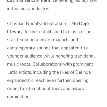
Latin Entertainment
, cementing his position
in the music industry.
Christian Nodal’s debut album,
“Me Dejé
Llevar,”
further established him as a rising
star, featuring a mix of mariachi and
contemporary sounds that appealed to a
younger audience while honoring traditional
music roots. Collaborations with prominent
Latin artists, including the likes of Belinda,
expanded his reach even further, opening
doors to international tours and award
nominations.