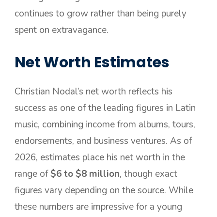
continues to grow rather than being purely
spent on extravagance.
Net Worth Estimates
Christian Nodal’s net worth reflects his
success as one of the leading figures in Latin
music, combining income from albums, tours,
endorsements, and business ventures. As of
2026, estimates place his net worth in the
range of
$6 to $8 million
, though exact
figures vary depending on the source. While
these numbers are impressive for a young