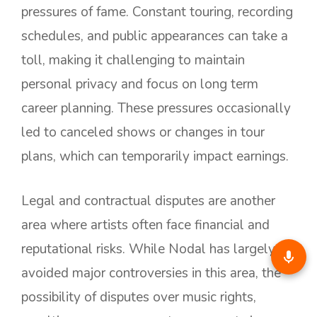
pressures of fame. Constant touring, recording
schedules, and public appearances can take a
toll, making it challenging to maintain
personal privacy and focus on long term
career planning. These pressures occasionally
led to canceled shows or changes in tour
plans, which can temporarily impact earnings.
Legal and contractual disputes are another
area where artists often face financial and
reputational risks. While Nodal has largely
avoided major controversies in this area, the
possibility of disputes over music rights,