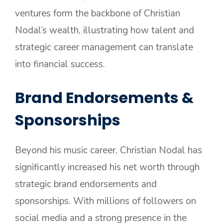
ventures form the backbone of Christian
Nodal’s wealth, illustrating how talent and
strategic career management can translate
into financial success.
Brand Endorsements &
Sponsorships
Beyond his music career, Christian Nodal has
significantly increased his net worth through
strategic brand endorsements and
sponsorships. With millions of followers on
social media and a strong presence in the