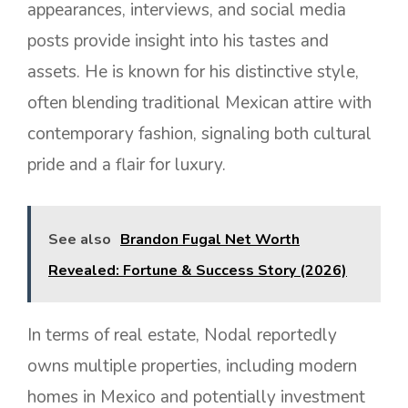
appearances, interviews, and social media
posts provide insight into his tastes and
assets. He is known for his distinctive style,
often blending traditional Mexican attire with
contemporary fashion, signaling both cultural
pride and a flair for luxury.
See also
Brandon Fugal Net Worth
Revealed: Fortune & Success Story (2026)
In terms of real estate, Nodal reportedly
owns multiple properties, including modern
homes in Mexico and potentially investment