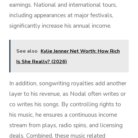
earnings. National and international tours,
including appearances at major festivals,
significantly increase his annual income.
See also
Kylie Jenner Net Worth: How Rich
Is She Really? (2026)
In addition, songwriting royalties add another
layer to his revenue, as Nodal often writes or
co writes his songs. By controlling rights to
his music, he ensures a continuous income
stream from plays, radio spins, and licensing
deals. Combined, these music related