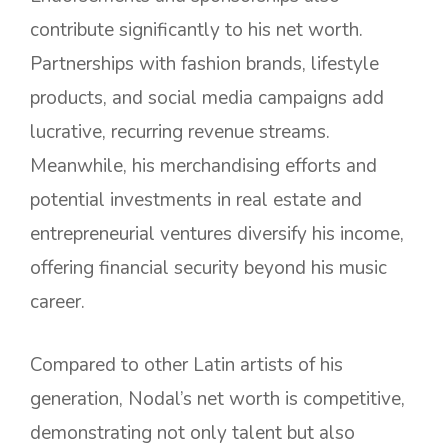
contribute significantly to his net worth.
Partnerships with fashion brands, lifestyle
products, and social media campaigns add
lucrative, recurring revenue streams.
Meanwhile, his merchandising efforts and
potential investments in real estate and
entrepreneurial ventures diversify his income,
offering financial security beyond his music
career.
Compared to other Latin artists of his
generation, Nodal’s net worth is competitive,
demonstrating not only talent but also