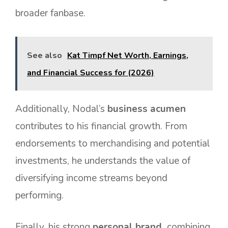
broader fanbase.
See also
Kat Timpf Net Worth, Earnings,
and Financial Success for (2026)
Additionally, Nodal’s
business acumen
contributes to his financial growth. From
endorsements to merchandising and potential
investments, he understands the value of
diversifying income streams beyond
performing.
Finally, his strong
personal brand
combining