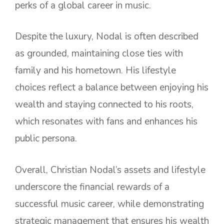
perks of a global career in music.
Despite the luxury, Nodal is often described
as grounded, maintaining close ties with
family and his hometown. His lifestyle
choices reflect a balance between enjoying his
wealth and staying connected to his roots,
which resonates with fans and enhances his
public persona.
Overall, Christian Nodal’s assets and lifestyle
underscore the financial rewards of a
successful music career, while demonstrating
strategic management that ensures his wealth