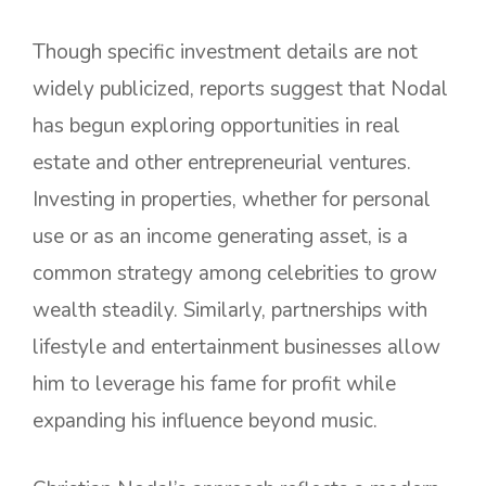
Though specific investment details are not
widely publicized, reports suggest that Nodal
has begun exploring opportunities in real
estate and other entrepreneurial ventures.
Investing in properties, whether for personal
use or as an income generating asset, is a
common strategy among celebrities to grow
wealth steadily. Similarly, partnerships with
lifestyle and entertainment businesses allow
him to leverage his fame for profit while
expanding his influence beyond music.