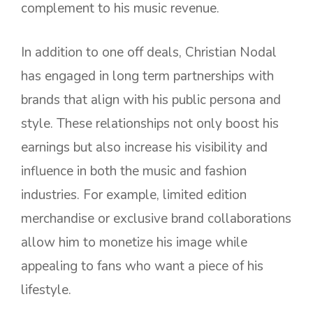
complement to his music revenue.
In addition to one off deals, Christian Nodal
has engaged in long term partnerships with
brands that align with his public persona and
style. These relationships not only boost his
earnings but also increase his visibility and
influence in both the music and fashion
industries. For example, limited edition
merchandise or exclusive brand collaborations
allow him to monetize his image while
appealing to fans who want a piece of his
lifestyle.