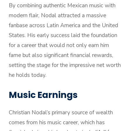
By combining authentic Mexican music with
modern flair, Nodal attracted a massive
fanbase across Latin America and the United
States. His early success laid the foundation
for a career that would not only earn him
fame but also significant financial rewards,
setting the stage for the impressive net worth
he holds today.
Music Earnings
Christian Nodal’s primary source of wealth
comes from his music career, which has