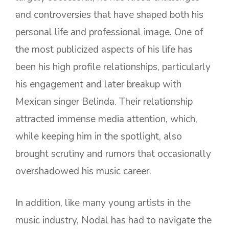
and controversies that have shaped both his
personal life and professional image. One of
the most publicized aspects of his life has
been his high profile relationships, particularly
his engagement and later breakup with
Mexican singer Belinda. Their relationship
attracted immense media attention, which,
while keeping him in the spotlight, also
brought scrutiny and rumors that occasionally
overshadowed his music career.
In addition, like many young artists in the
music industry, Nodal has had to navigate the