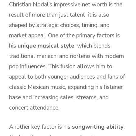
Christian Nodal’s impressive net worth is the
result of more than just talent it is also
shaped by strategic choices, timing, and
market appeal. One of the primary factors is
his
unique musical style
, which blends
traditional mariachi and norteño with modern
pop influences. This fusion allows him to
appeal to both younger audiences and fans of
classic Mexican music, expanding his listener
base and increasing sales, streams, and
concert attendance.
Another key factor is his
songwriting ability
.