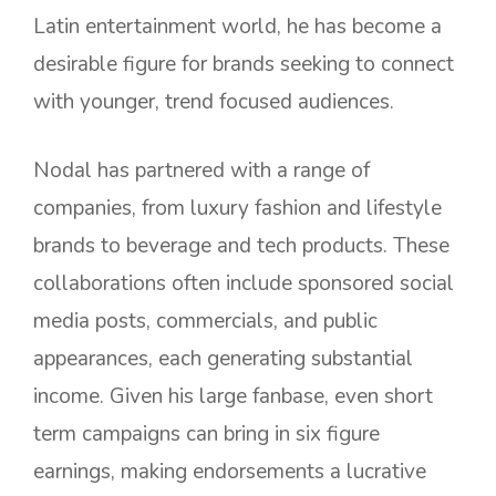
Latin entertainment world, he has become a
desirable figure for brands seeking to connect
with younger, trend focused audiences.
Nodal has partnered with a range of
companies, from luxury fashion and lifestyle
brands to beverage and tech products. These
collaborations often include sponsored social
media posts, commercials, and public
appearances, each generating substantial
income. Given his large fanbase, even short
term campaigns can bring in six figure
earnings, making endorsements a lucrative