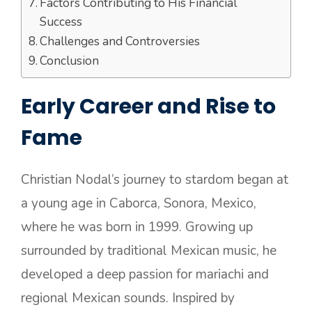
Factors Contributing to His Financial
Success
Challenges and Controversies
Conclusion
Early Career and Rise to
Fame
Christian Nodal’s journey to stardom began at
a young age in Caborca, Sonora, Mexico,
where he was born in 1999. Growing up
surrounded by traditional Mexican music, he
developed a deep passion for mariachi and
regional Mexican sounds. Inspired by