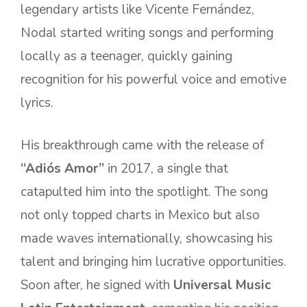
legendary artists like Vicente Fernández,
Nodal started writing songs and performing
locally as a teenager, quickly gaining
recognition for his powerful voice and emotive
lyrics.
His breakthrough came with the release of
“Adiós Amor”
in 2017, a single that
catapulted him into the spotlight. The song
not only topped charts in Mexico but also
made waves internationally, showcasing his
talent and bringing him lucrative opportunities.
Soon after, he signed with
Universal Music