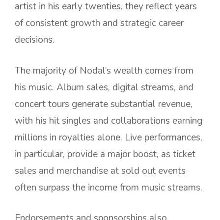
artist in his early twenties, they reflect years
of consistent growth and strategic career
decisions.
The majority of Nodal’s wealth comes from
his music. Album sales, digital streams, and
concert tours generate substantial revenue,
with his hit singles and collaborations earning
millions in royalties alone. Live performances,
in particular, provide a major boost, as ticket
sales and merchandise at sold out events
often surpass the income from music streams.
Endorsements and sponsorships also