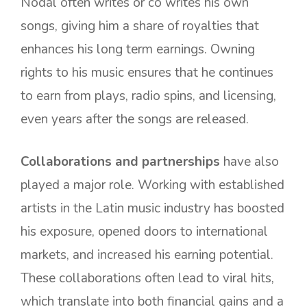
Nodal often writes or co writes his own
songs, giving him a share of royalties that
enhances his long term earnings. Owning
rights to his music ensures that he continues
to earn from plays, radio spins, and licensing,
even years after the songs are released.
Collaborations and partnerships
have also
played a major role. Working with established
artists in the Latin music industry has boosted
his exposure, opened doors to international
markets, and increased his earning potential.
These collaborations often lead to viral hits,
which translate into both financial gains and a