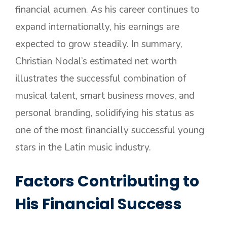
financial acumen. As his career continues to
expand internationally, his earnings are
expected to grow steadily. In summary,
Christian Nodal’s estimated net worth
illustrates the successful combination of
musical talent, smart business moves, and
personal branding, solidifying his status as
one of the most financially successful young
stars in the Latin music industry.
Factors Contributing to
His Financial Success