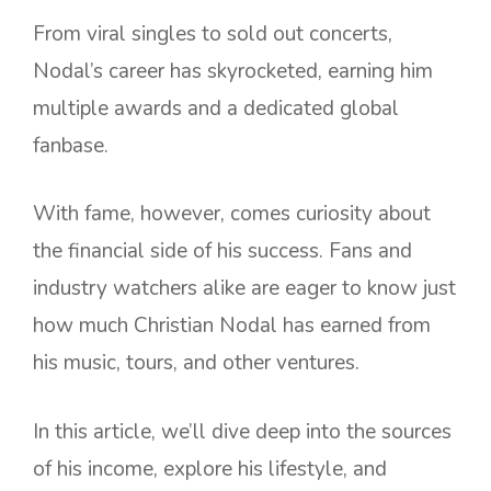
From viral singles to sold out concerts,
Nodal’s career has skyrocketed, earning him
multiple awards and a dedicated global
fanbase.
With fame, however, comes curiosity about
the financial side of his success. Fans and
industry watchers alike are eager to know just
how much Christian Nodal has earned from
his music, tours, and other ventures.
In this article, we’ll dive deep into the sources
of his income, explore his lifestyle, and