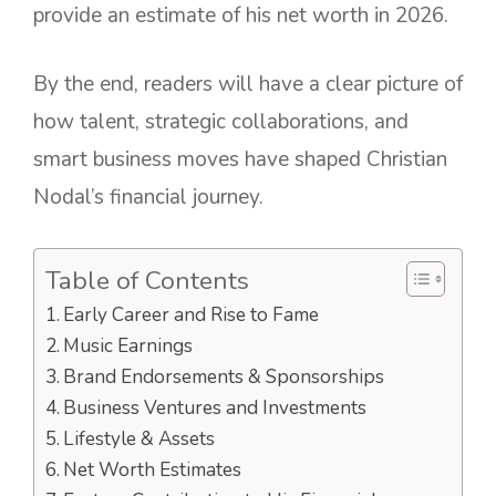
provide an estimate of his net worth in 2026.
By the end, readers will have a clear picture of
how talent, strategic collaborations, and
smart business moves have shaped Christian
Nodal’s financial journey.
Table of Contents
Early Career and Rise to Fame
Music Earnings
Brand Endorsements & Sponsorships
Business Ventures and Investments
Lifestyle & Assets
Net Worth Estimates