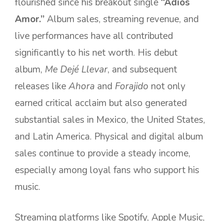
flourished since his breakout single
“Adiós
Amor.”
Album sales, streaming revenue, and
live performances have all contributed
significantly to his net worth. His debut
album,
Me Dejé Llevar
, and subsequent
releases like
Ahora
and
Forajido
not only
earned critical acclaim but also generated
substantial sales in Mexico, the United States,
and Latin America. Physical and digital album
sales continue to provide a steady income,
especially among loyal fans who support his
music.
Streaming platforms like Spotify, Apple Music,