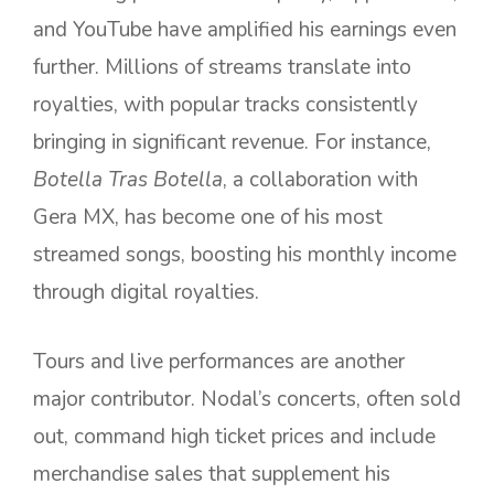
and YouTube have amplified his earnings even
further. Millions of streams translate into
royalties, with popular tracks consistently
bringing in significant revenue. For instance,
Botella Tras Botella
, a collaboration with
Gera MX, has become one of his most
streamed songs, boosting his monthly income
through digital royalties.
Tours and live performances are another
major contributor. Nodal’s concerts, often sold
out, command high ticket prices and include
merchandise sales that supplement his