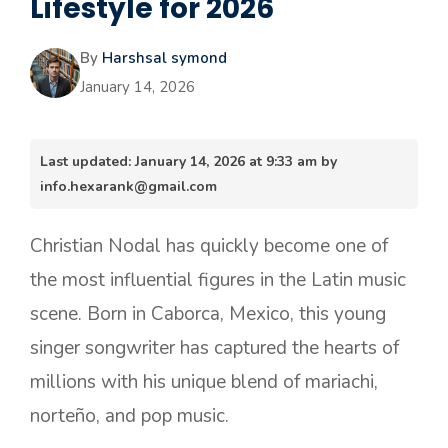
Lifestyle for 2026
By
Harshsal symond
January 14, 2026
Last updated: January 14, 2026 at 9:33 am by
info.hexarank@gmail.com
Christian Nodal has quickly become one of
the most influential figures in the Latin music
scene. Born in Caborca, Mexico, this young
singer songwriter has captured the hearts of
millions with his unique blend of mariachi,
norteño, and pop music.