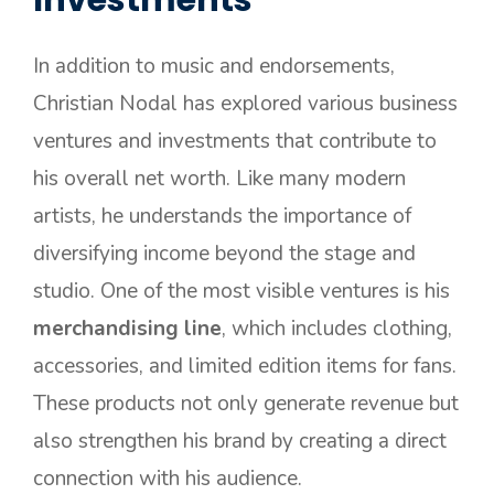
In addition to music and endorsements,
Christian Nodal has explored various business
ventures and investments that contribute to
his overall net worth. Like many modern
artists, he understands the importance of
diversifying income beyond the stage and
studio. One of the most visible ventures is his
merchandising line
, which includes clothing,
accessories, and limited edition items for fans.
These products not only generate revenue but
also strengthen his brand by creating a direct
connection with his audience.