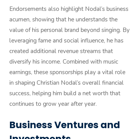
Endorsements also highlight Nodal’s business
acumen, showing that he understands the
value of his personal brand beyond singing. By
leveraging fame and social influence, he has
created additional revenue streams that
diversify his income. Combined with music
earnings, these sponsorships play a vital role
in shaping Christian Nodal’s overall financial
success, helping him build a net worth that
continues to grow year after year.
Business Ventures and
Investments