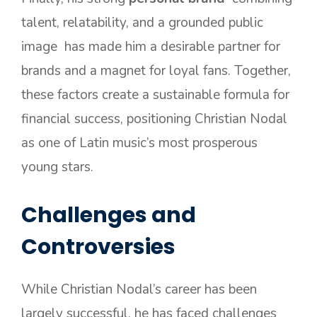
talent, relatability, and a grounded public
image has made him a desirable partner for
brands and a magnet for loyal fans. Together,
these factors create a sustainable formula for
financial success, positioning Christian Nodal
as one of Latin music’s most prosperous
young stars.
Challenges and
Controversies
While Christian Nodal’s career has been
largely successful, he has faced challenges