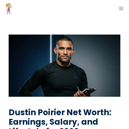
Skip
ME
to
content
Dustin Poirier Net Worth:
Earnings, Salary, and