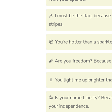
🎆 I must be the flag, because 
stripes.
😎 You’re hotter than a sparkler
🧨 Are you freedom? Because 
🎇 You light me up brighter th
🥳 Is your name Liberty? Becau
your independence.