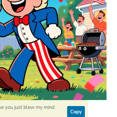
se you just blew my mind
Copy