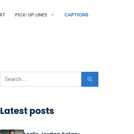
RT
PICK-UP LINES
CAPTIONS
Search
for:
Latest posts