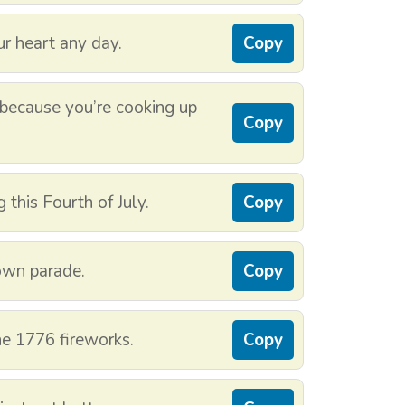
ur heart any day.
Copy
 because you’re cooking up
Copy
this Fourth of July.
Copy
own parade.
Copy
the 1776 fireworks.
Copy