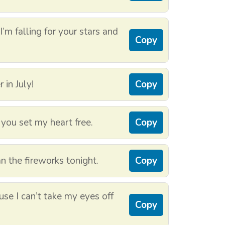
I’m falling for your stars and
Copy
 in July!
Copy
you set my heart free.
Copy
an the fireworks tonight.
Copy
se I can’t take my eyes off
Copy