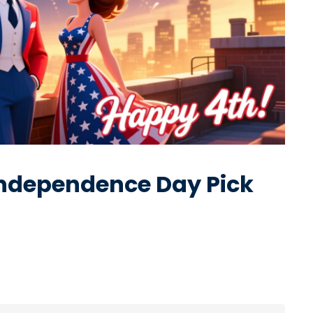
Independence Day Pick