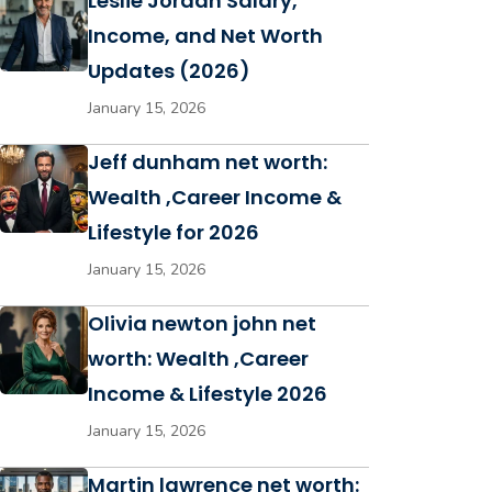
Leslie Jordan Salary,
Income, and Net Worth
Updates (2026)
January 15, 2026
Jeff dunham net worth:
Wealth ,Career Income &
Lifestyle for 2026
January 15, 2026
Olivia newton john net
worth: Wealth ,Career
Income & Lifestyle 2026
January 15, 2026
Martin lawrence net worth: