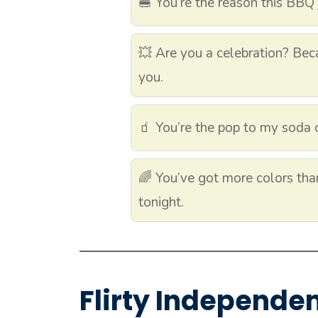
🍔 You’re the reason this BBQ 
💥 Are you a celebration? Beca
you.
🧃 You’re the pop to my soda 
🌈 You’ve got more colors than
tonight.
Flirty Independe