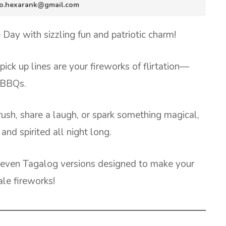
info.hexarank@gmail.com
Day with sizzling fun and patriotic charm!
ck up lines are your fireworks of flirtation—
d BBQs.
rush, share a laugh, or spark something magical,
and spirited all night long.
nd even Tagalog versions designed to make your
ale fireworks!