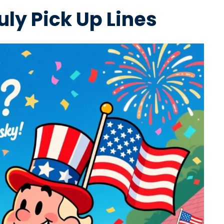
uly Pick Up Lines