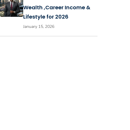
Wealth ,Career Income &
Lifestyle for 2026
January 15, 2026