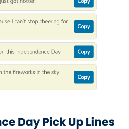
just got hotter.
Copy
use I can’t stop cheering for
Copy
on this Independence Day.
Copy
 the fireworks in the sky
Copy
nce Day Pick Up Lines