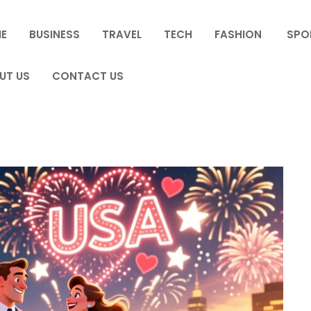
E
BUSINESS
TRAVEL
TECH
FASHION
SPO
UT US
CONTACT US