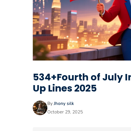
534+Fourth of July 
Up Lines 2025
By
Jhony silk
October 29, 2025