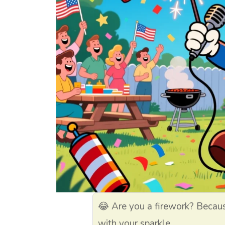
😂 Are you a firework? Becau
with your sparkle.