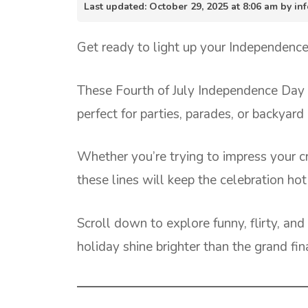
Last updated: October 29, 2025 at 8:06 am by 
Get ready to light up your Independence 
These Fourth of July Independence Day pi
perfect for parties, parades, or backyar
Whether you’re trying to impress your c
these lines will keep the celebration hot 
Scroll down to explore funny, flirty, a
holiday shine brighter than the grand fin