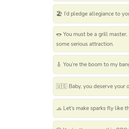
🏖️ I’d pledge allegiance to yo
🌭 You must be a grill master,
some serious attraction.
🎸 You’re the boom to my bang 
🇺🇸 Baby, you deserve your 
🧢 Let’s make sparks fly like 