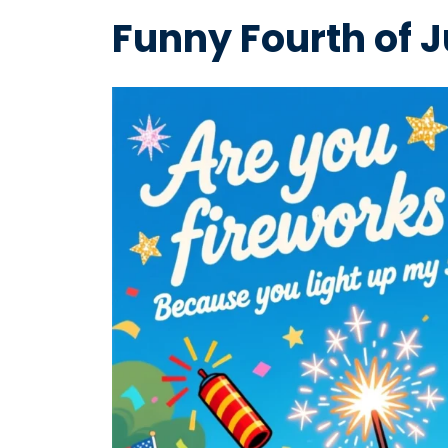
Funny Fourth of J