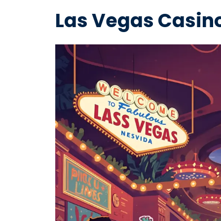
Las Vegas Casino