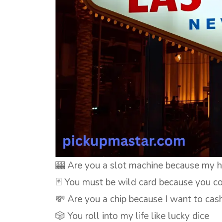
🎰 Are you a slot machine because my hea
🃏 You must be wild card because you 
💸 Are you a chip because I want to cas
🎲 You roll into my life like lucky dice