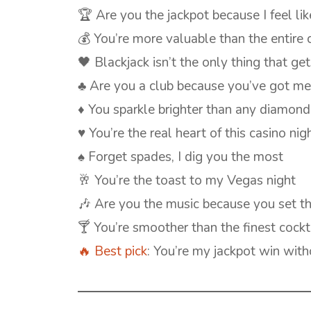
🏆 Are you the jackpot because I feel li
💰 You’re more valuable than the entire 
🖤 Blackjack isn’t the only thing that ge
♣️ Are you a club because you’ve got me
♦️ You sparkle brighter than any diamond 
♥️ You’re the real heart of this casino nig
♠️ Forget spades, I dig you the most
🥂 You’re the toast to my Vegas night
🎶 Are you the music because you set th
🍸 You’re smoother than the finest cockt
🔥 Best pick
: You’re my jackpot win wit