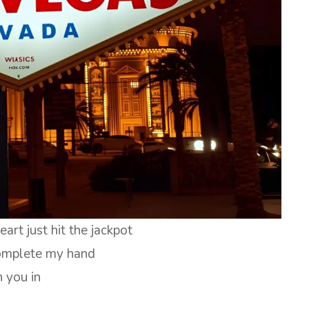
rt just hit the jackpot
complete my hand
h you in