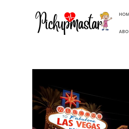
Skip
to
HOM
content
ABO