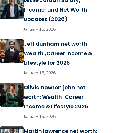
Leslie Jordan Salary,
Income, and Net Worth
Updates (2026)
January 15, 2026
Jeff dunham net worth:
Wealth ,Career Income &
Lifestyle for 2026
January 15, 2026
Olivia newton john net
worth: Wealth ,Career
Income & Lifestyle 2026
January 15, 2026
Martin lawrence net worth: