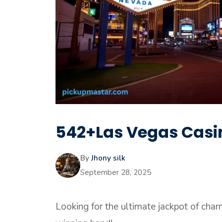
542+Las Vegas Casin
By
Jhony silk
September 28, 2025
Looking for the ultimate jackpot of char