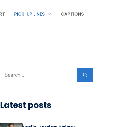
RT
PICK-UP LINES
CAPTIONS
Search
for:
Latest posts