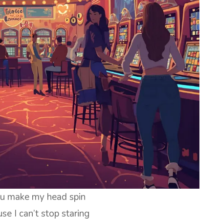
ou make my head spin
se I can’t stop staring