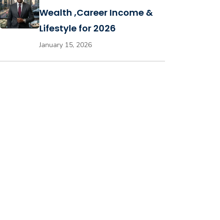
Wealth ,Career Income &
Lifestyle for 2026
January 15, 2026