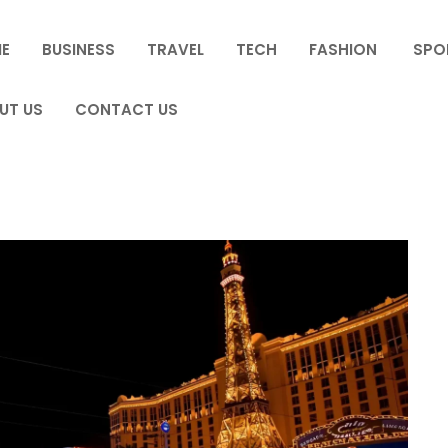
E
BUSINESS
TRAVEL
TECH
FASHION
SPO
UT US
CONTACT US