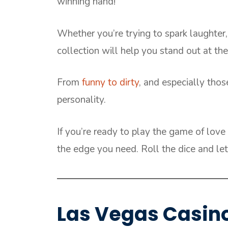
winning hand!
Whether you’re trying to spark laughter, fl
collection will help you stand out at the 
From
funny to dirty
, and especially thos
personality.
If you’re ready to play the game of love
the edge you need. Roll the dice and let’
Las Vegas Casino