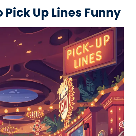
 Pick Up Lines Funny