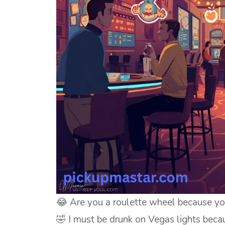
😂 Are you a roulette wheel because y
🤣 I must be drunk on Vegas lights becau