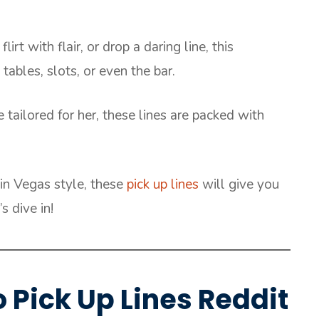
irt with flair, or drop a daring line, this
tables, slots, or even the bar.
e tailored for her, these lines are packed with
 in Vegas style, these
pick up lines
will give you
s dive in!
 Pick Up Lines Reddit