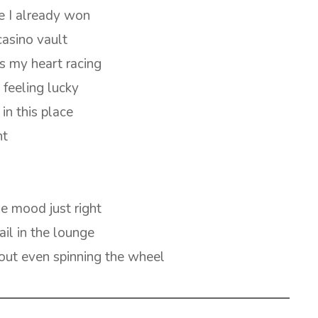
ke I already won
casino vault
ts my heart racing
 feeling lucky
in this place
ht
e mood just right
ail in the lounge
hout even spinning the wheel