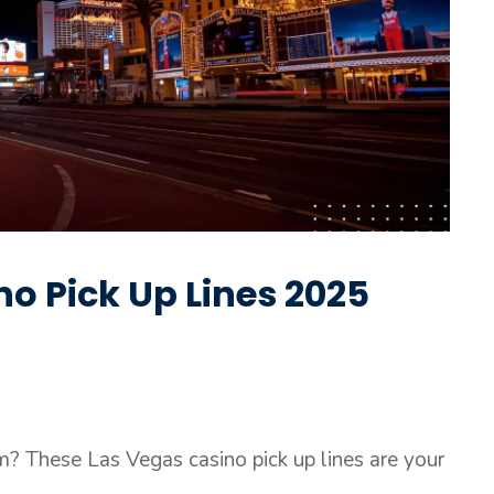
o Pick Up Lines 2025
m? These Las Vegas casino pick up lines are your