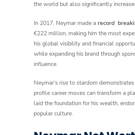
the world but also significantly increase
In 2017, Neymar made a
record breaki
€222 million, making him the most expen
his global visibility and financial opport
while expanding his brand through spon
influence.
Neymar’s rise to stardom demonstrates
profile career moves can transform a pla
laid the foundation for his wealth, endo
popular culture.