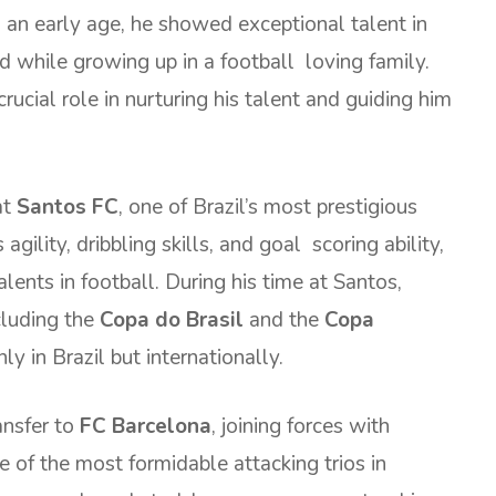
 an early age, he showed exceptional talent in
nd while growing up in a football loving family.
rucial role in nurturing his talent and guiding him
at
Santos FC
, one of Brazil’s most prestigious
agility, dribbling skills, and goal scoring ability,
lents in football. During his time at Santos,
cluding the
Copa do Brasil
and the
Copa
ly in Brazil but internationally.
ansfer to
FC Barcelona
, joining forces with
 of the most formidable attacking trios in