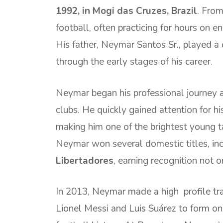
1992, in Mogi das Cruzes, Brazil
. From
football, often practicing for hours on e
His father, Neymar Santos Sr., played a c
through the early stages of his career.
Neymar began his professional journey 
clubs. He quickly gained attention for his 
making him one of the brightest young ta
Neymar won several domestic titles, in
Libertadores
, earning recognition not on
In 2013, Neymar made a high profile tr
Lionel Messi and Luis Suárez to form one