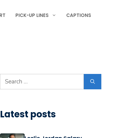
RT
PICK-UP LINES
CAPTIONS
Search
for:
Latest posts