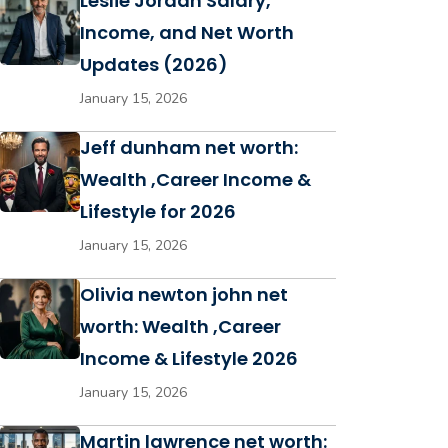
Leslie Jordan Salary,
Income, and Net Worth
Updates (2026)
January 15, 2026
Jeff dunham net worth:
Wealth ,Career Income &
Lifestyle for 2026
January 15, 2026
Olivia newton john net
worth: Wealth ,Career
Income & Lifestyle 2026
January 15, 2026
Martin lawrence net worth: