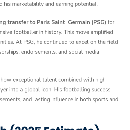
d his marketability and earning potential.
ng transfer to Paris Saint Germain (PSG)
for
sive footballer in history. This move amplified
unities. At PSG, he continued to excel on the field
sorships, endorsements, and social media
 how exceptional talent combined with high
yer into a global icon. His footballing success
rsements, and lasting influence in both sports and