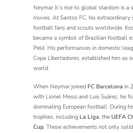
Neymar Jr.’s rise to global stardom is a s
moves. At Santos FC, his extraordinary s
football fans and scouts worldwide. Know
became a symbol of Brazilian football e
Pelé. His performances in domestic leag
Copa Libertadores, established him as o
world.
When Neymar joined
FC Barcelona
in 2
with Lionel Messi and Luis Suárez, he f
dominating European football. During h
trophies, including
La Liga
, the
UEFA C
Cup
. These achievements not only solidi