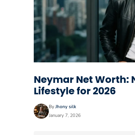
Neymar Net Worth: N
Lifestyle for 2026
By
Jhony silk
January 7, 2026