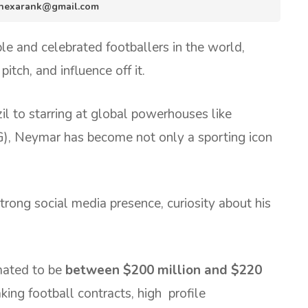
fo.hexarank@gmail.com
le and celebrated footballers in the world,
pitch, and influence off it.
il to starring at global powerhouses like
), Neymar has become not only a sporting icon
rong social media presence, curiosity about his
mated to be
between $200 million and $220
king football contracts, high profile