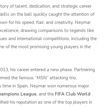
tory of talent, dedication, and strategic career
kills on the ball quickly caught the attention of
n for his speed, flair, and creativity, Neymar
xcellence, drawing comparisons to legends like
ues and international competitions, including the
ne of the most promising young players in the
013, his career entered a new phase. Partnering
ormed the famous “MSN” attacking trio,
is time in Spain, Neymar won numerous major
hampions League
, and the
FIFA Club World
fied his reputation as one of the top players in