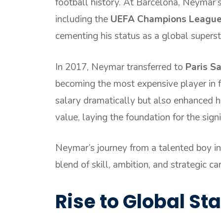
football history. At Barcelona, Neymar’
including the
UEFA Champions Leagu
cementing his status as a global superst
In 2017, Neymar transferred to
Paris S
becoming the most expensive player in f
salary dramatically but also enhanced hi
value, laying the foundation for the sign
Neymar’s journey from a talented boy in 
blend of skill, ambition, and strategic ca
Rise to Global S