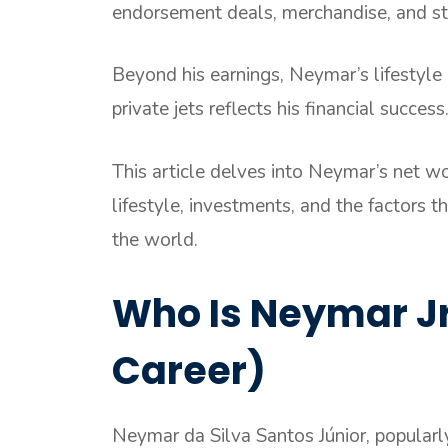
endorsement deals, merchandise, and st
Beyond his earnings, Neymar’s lifestyle
private jets reflects his financial success
This article delves into Neymar’s net wo
lifestyle, investments, and the factors t
the world.
Who Is Neymar Jr.
Career)
Neymar da Silva Santos Júnior, popular