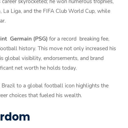
s career skyrocketed; he won numerous trophies,
e
, La Liga, and the FIFA Club World Cup, while
ar.
aint Germain (PSG)
for a record breaking fee,
ootball history. This move not only increased his
s global visibility, endorsements, and brand
ificant net worth he holds today.
Brazil to a global football icon highlights the
reer choices that fueled his wealth.
tardom