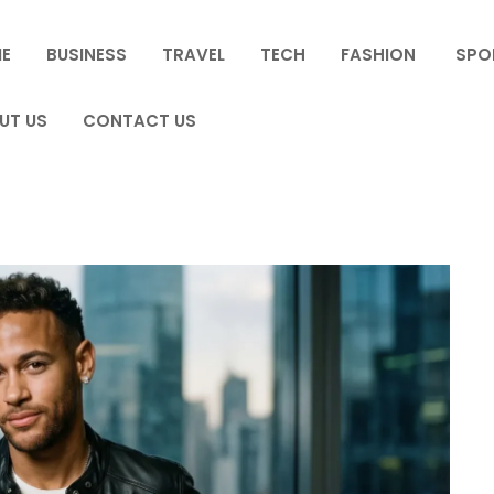
E
BUSINESS
TRAVEL
TECH
FASHION
SPO
UT US
CONTACT US