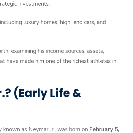
rategic investments.
 including luxury homes, high end cars, and
.
rth, examining his income sources, assets,
hat have made him one of the richest athletes in
? (Early Life &
ly known as Neymar Jr., was born on
February 5,