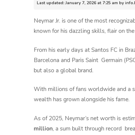
Last updated: January 7, 2026 at 7:25 am by in
Neymar Jr. is one of the most recognizab
known for his dazzling skills, flair on the 
From his early days at Santos FC in Braz
Barcelona and Paris Saint Germain (PSG
but also a global brand.
With millions of fans worldwide and a st
wealth has grown alongside his fame.
As of 2025, Neymar’s net worth is esti
million
, a sum built through record brea