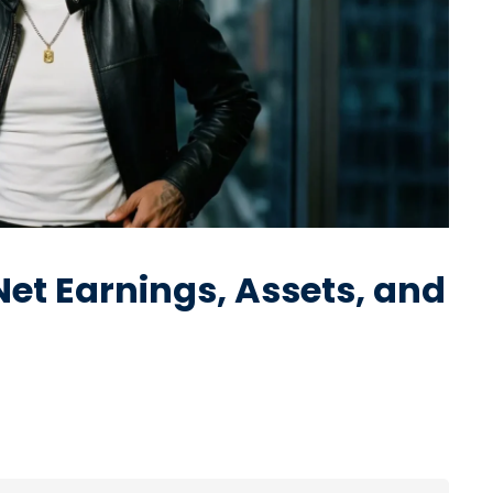
et Earnings, Assets, and