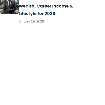
Wealth ,Career Income &
Lifestyle for 2026
January 15, 2026