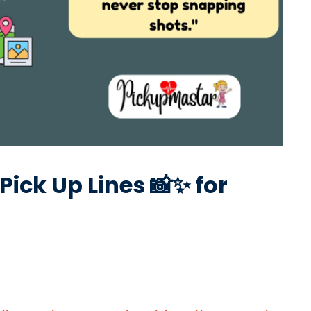
Pick Up Lines 📸✨ for