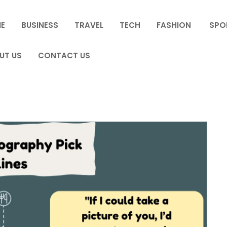
E
BUSINESS
TRAVEL
TECH
FASHION
SPO
UT US
CONTACT US