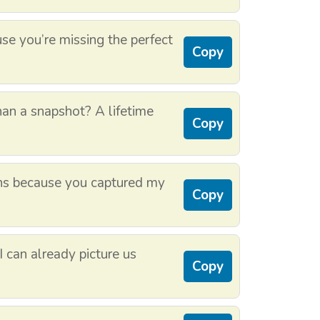
se you’re missing the perfect
Copy
an a snapshot? A lifetime
Copy
ns because you captured my
Copy
I can already picture us
Copy