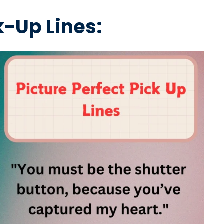
-Up Lines: