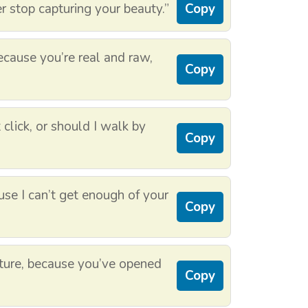
er stop capturing your beauty.”
Copy
cause you’re real and raw,
Copy
 click, or should I walk by
Copy
use I can’t get enough of your
Copy
ture, because you’ve opened
Copy