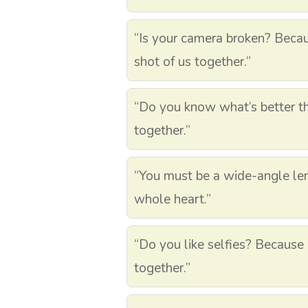
“Is your camera broken? Becau
shot of us together.”
“Do you know what’s better th
together.”
“You must be a wide-angle le
whole heart.”
“Do you like selfies? Because 
together.”