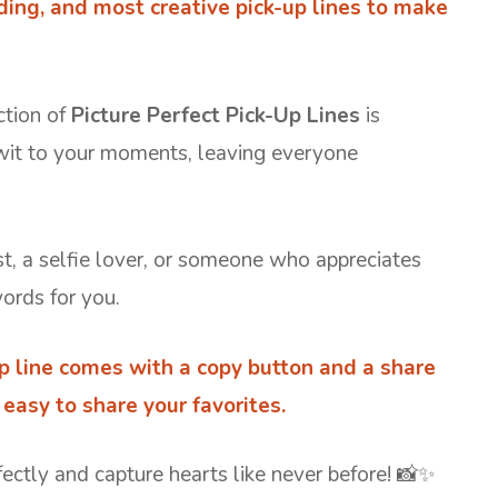
nding, and most creative pick-up lines to make
ction of
Picture Perfect Pick-Up Lines
is
wit to your moments, leaving everyone
, a selfie lover, or someone who appreciates
words for you.
up line comes with a copy button and a share
easy to share your favorites.
fectly and capture hearts like never before! 📸✨