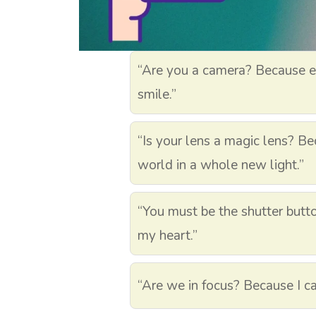
“Are you a camera? Because ev
smile.”
“Is your lens a magic lens? Bec
world in a whole new light.”
“You must be the shutter butt
my heart.”
“Are we in focus? Because I ca