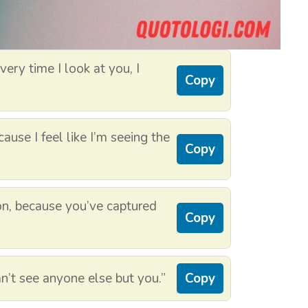
ery time I look at you, I
Copy
ause I feel like I’m seeing the
Copy
on, because you’ve captured
Copy
n’t see anyone else but you.”
Copy