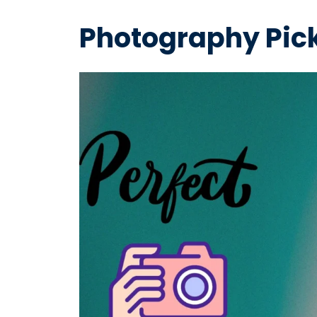
Photography Pick