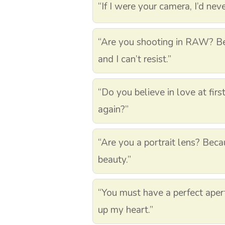
“If I were your camera, I’d nev
“Are you shooting in RAW? Be
and I can’t resist.”
“Do you believe in love at first
again?”
“Are you a portrait lens? Beca
beauty.”
“You must have a perfect aper
up my heart.”