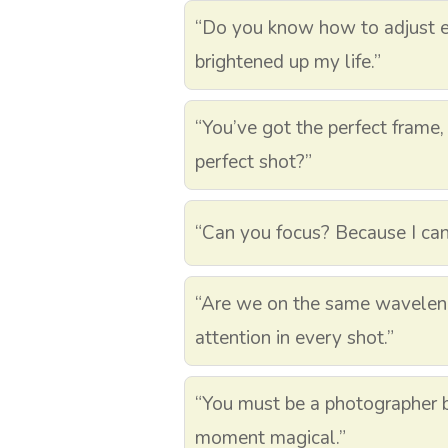
“Do you know how to adjust e
brightened up my life.”
“You’ve got the perfect frame,
perfect shot?”
“Can you focus? Because I can’
“Are we on the same wavelen
attention in every shot.”
“You must be a photographer
moment magical.”