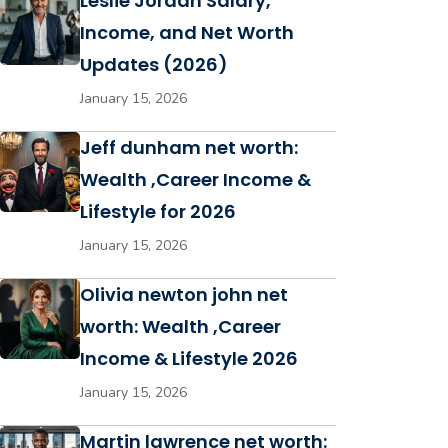
Leslie Jordan Salary,
Income, and Net Worth
Updates (2026)
January 15, 2026
Jeff dunham net worth:
Wealth ,Career Income &
Lifestyle for 2026
January 15, 2026
Olivia newton john net
worth: Wealth ,Career
Income & Lifestyle 2026
January 15, 2026
Martin lawrence net worth: