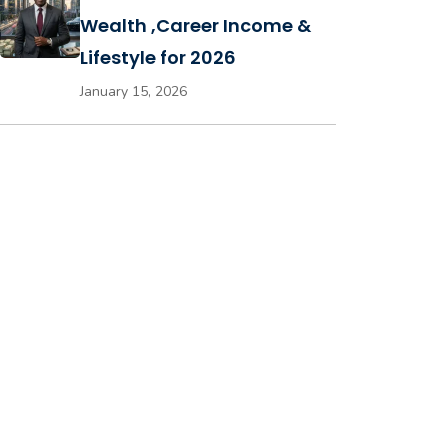
Wealth ,Career Income &
Lifestyle for 2026
January 15, 2026