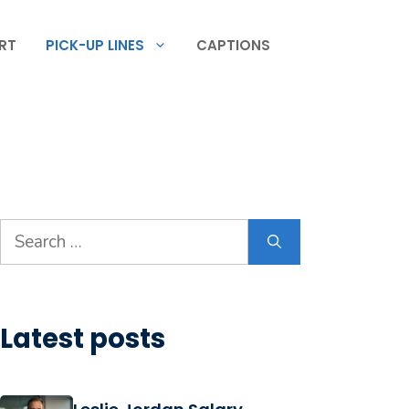
RT
PICK-UP LINES
CAPTIONS
Search
for:
Latest posts