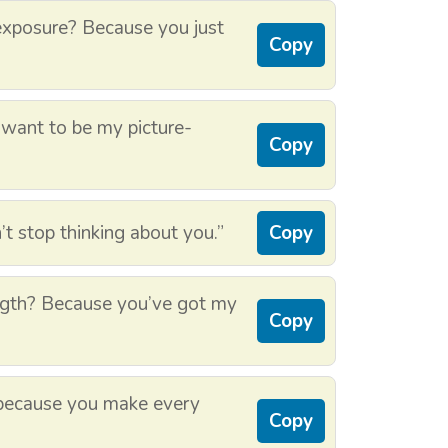
xposure? Because you just
Copy
 want to be my picture-
Copy
t stop thinking about you.”
Copy
gth? Because you’ve got my
Copy
 because you make every
Copy