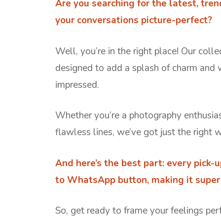
Are you searching for the latest, tre
your conversations picture-perfect?
Well, you’re in the right place! Our colle
designed to add a splash of charm and 
impressed.
Whether you’re a photography enthusiast
flawless lines, we’ve got just the right 
And here’s the best part: every pick-
to WhatsApp button, making it super 
So, get ready to frame your feelings per