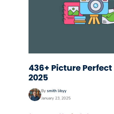
436+ Picture Perfect 
2025
By
smith libyy
January 23, 2025