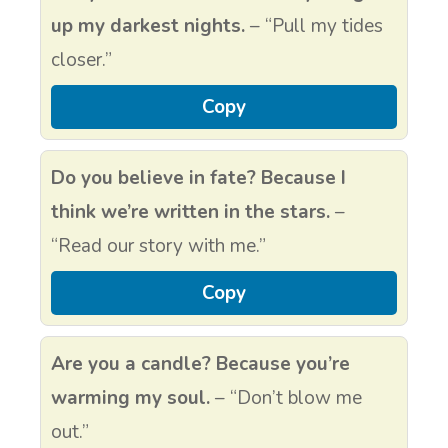
up my darkest nights.
– “Pull my tides
closer.”
Copy
Do you believe in fate? Because I
think we’re written in the stars.
–
“Read our story with me.”
Copy
Are you a candle? Because you’re
warming my soul.
– “Don’t blow me
out.”