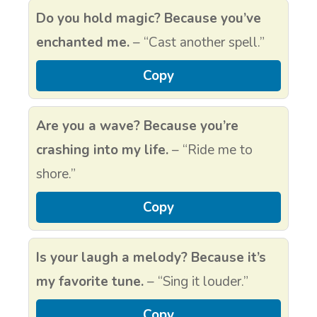
Do you hold magic? Because you’ve
enchanted me.
– “Cast another spell.”
Copy
Are you a wave? Because you’re
crashing into my life.
– “Ride me to
shore.”
Copy
Is your laugh a melody? Because it’s
my favorite tune.
– “Sing it louder.”
Copy