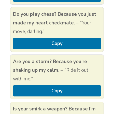
Do you play chess? Because you just
made my heart checkmate.
– “Your
move, darling.”
Copy
Are you a storm? Because you’re
shaking up my calm.
– “Ride it out
with me.”
Copy
Is your smirk a weapon? Because I’m