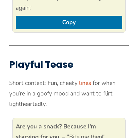
again.”
Copy
Playful Tease
Short context: Fun, cheeky
lines
for when
you’re in a goofy mood and want to flirt
lightheartedly.
Are you a snack? Because I’m
starving for you.
– “Bite me then!”