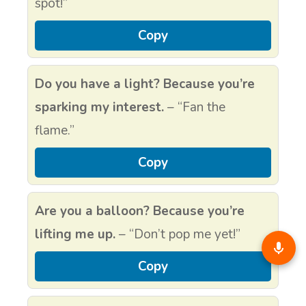
spot!”
Copy
Do you have a light? Because you’re
sparking my interest.
– “Fan the
flame.”
Copy
Are you a balloon? Because you’re
lifting me up.
– “Don’t pop me yet!”
Copy