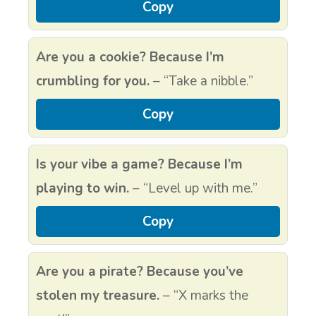
Copy
Are you a cookie? Because I’m
crumbling for you.
– “Take a nibble.”
Copy
Is your vibe a game? Because I’m
playing to win.
– “Level up with me.”
Copy
Are you a pirate? Because you’ve
stolen my treasure.
– “X marks the