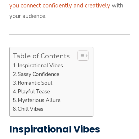
you connect confidently and creatively
with
your audience.
Table of Contents
Inspirational Vibes
Sassy Confidence
Romantic Soul
Playful Tease
Mysterious Allure
Chill Vibes
Inspirational Vibes