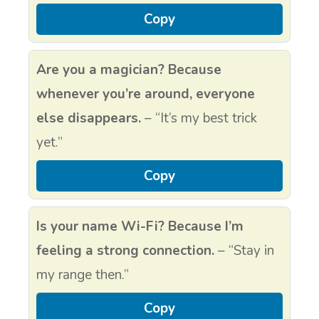
Copy
Are you a magician? Because
whenever you’re around, everyone
else disappears.
– “It’s my best trick
yet.”
Copy
Is your name Wi-Fi? Because I’m
feeling a strong connection.
– “Stay in
my range then.”
Copy