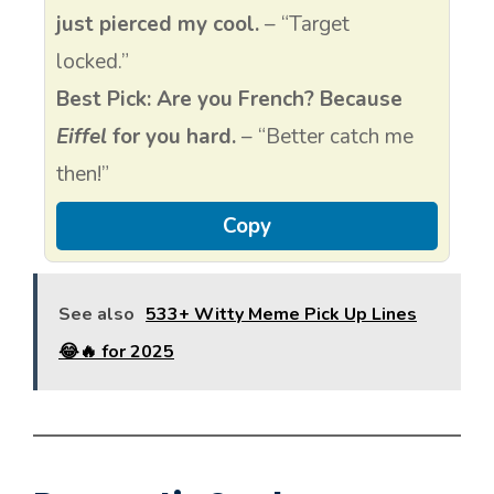
just pierced my cool.
– “Target
locked.”
Best Pick:
Are you French? Because
Eiffel
for you hard.
– “Better catch me
then!”
Copy
See also
533+ Witty Meme Pick Up Lines
😂🔥 for 2025