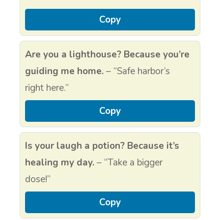
Copy
Are you a lighthouse? Because you’re
guiding me home.
– “Safe harbor’s
right here.”
Copy
Is your laugh a potion? Because it’s
healing my day.
– “Take a bigger
dose!”
Copy