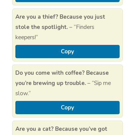
Are you a thief? Because you just
stole the spotlight.
– “Finders
keepers!”
Copy
Do you come with coffee? Because
you’re brewing up trouble.
– “Sip me
slow.”
Copy
Are you a cat? Because you’ve got