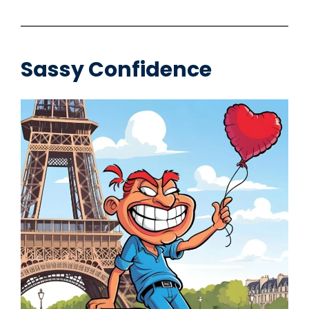
Sassy Confidence