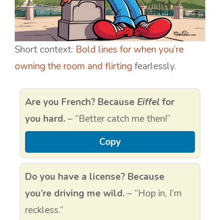
Short context:
Bold lines for when you’re
owning the room and flirting
fearlessly.
Are you French? Because
Eiffel
for
you hard.
– “Better catch me then!”
Copy
Do you have a license? Because
you’re driving me wild.
– “Hop in, I’m
reckless.”