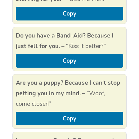
Copy
Do you have a Band-Aid? Because I
just fell for you.
– “Kiss it better?”
Copy
Are you a puppy? Because I can’t stop
petting you in my mind.
– “Woof,
come closer!”
Copy