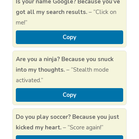
Is your name Google? Because you’ve
got all my search results.
– “Click on
me!”
Copy
Are you a ninja? Because you snuck
into my thoughts.
– “Stealth mode
activated.”
Copy
Do you play soccer? Because you just
kicked my heart.
– “Score again!”