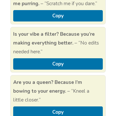
me purring.
– “Scratch me if you dare.”
Copy
Is your vibe a filter? Because you’re
making everything better.
– “No edits
needed here.”
Copy
Are you a queen? Because I’m
bowing to your energy.
– “Kneel a
little closer.”
Copy