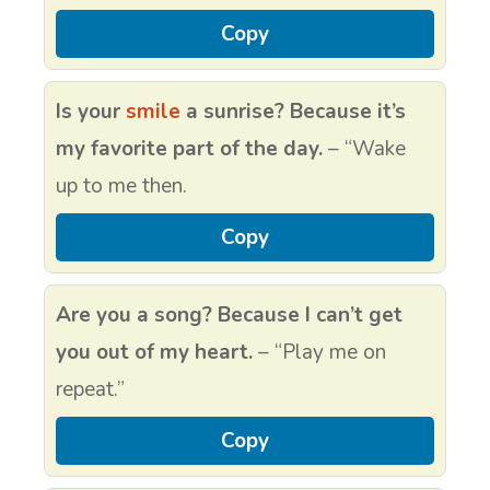
Copy
Is your
smile
a sunrise? Because it’s
my favorite part of the day.
– “Wake
up to me then.
Copy
Are you a song? Because I can’t get
you out of my heart.
– “Play me on
repeat.”
Copy