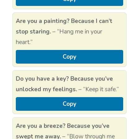
Are you a painting? Because I can’t
stop staring.
– “Hang me in your
heart.”
Copy
Do you have a key? Because you’ve
unlocked my feelings.
– “Keep it safe.”
Copy
Are you a breeze? Because you’ve
swept me away.
– “Blow through me