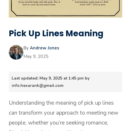
Pick Up Lines Meaning
By
Andrew Jones
May 9, 2025
Last updated: May 9, 2025 at 1:45 pm by
info.hexarank@gmail.com
Understanding the meaning of pick up lines
can transform your approach to meeting new
people, whether you’re seeking romance,