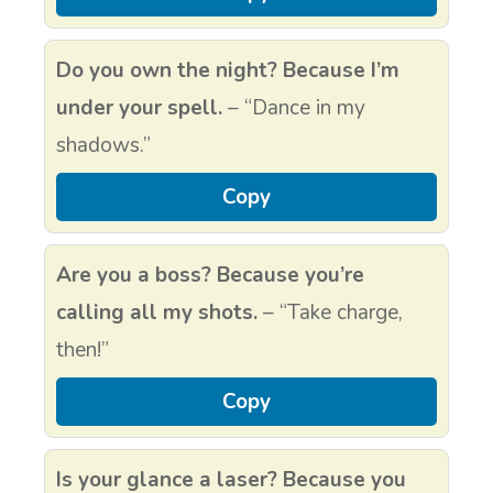
Do you own the night? Because I’m
under your spell.
– “Dance in my
shadows.”
Copy
Are you a boss? Because you’re
calling all my shots.
– “Take charge,
then!”
Copy
Is your glance a laser? Because you