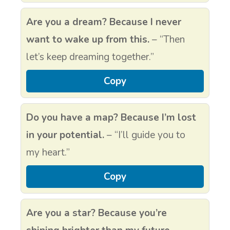
Are you a dream? Because I never
want to wake up from this.
– “Then
let’s keep dreaming together.”
Copy
Do you have a map? Because I’m lost
in your potential.
– “I’ll guide you to
my heart.”
Copy
Are you a star? Because you’re