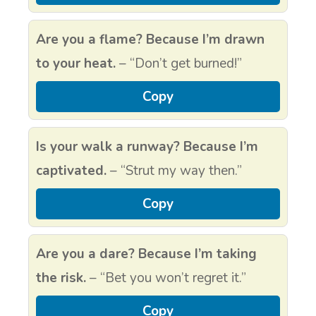
Are you a flame? Because I’m drawn
to your heat.
– “Don’t get burned!”
Copy
Is your walk a runway? Because I’m
captivated.
– “Strut my way then.”
Copy
Are you a dare? Because I’m taking
the risk.
– “Bet you won’t regret it.”
Copy