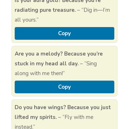
Is your aura gold? Because you’re
radiating pure treasure.
– “Dig in—I’m
all yours.”
Copy
Are you a melody? Because you’re
stuck in my head all day.
– “Sing
along with me then!”
Copy
Do you have wings? Because you just
lifted my spirits.
– “Fly with me
instead.”