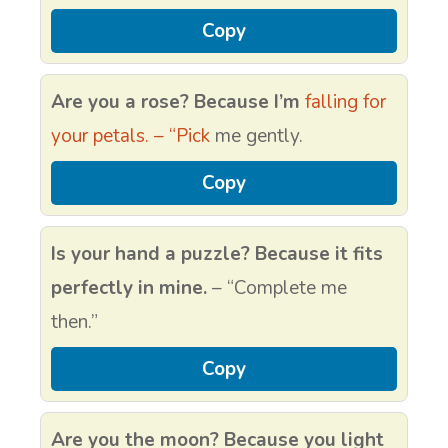
Copy
Are you a rose? Because I’m
falling for
your petals. – “Pick
me gently.
Copy
Is your hand a puzzle? Because it fits
perfectly in mine.
– “Complete me
then.”
Copy
Are you the moon? Because you light