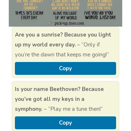
Are you a sunrise? Because you light
up my world every day.
– “Only if
you’re the dawn that keeps me going!”
Copy
Is your name Beethoven? Because
you’ve got all my keys in a
symphony.
– “Play me a tune then!”
Copy