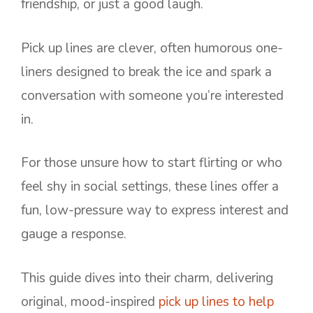
friendship, or just a good laugh.
Pick up lines are clever, often humorous one-
liners designed to break the ice and spark a
conversation with someone you’re interested
in.
For those unsure how to start flirting or who
feel shy in social settings, these lines offer a
fun, low-pressure way to express interest and
gauge a response.
This guide dives into their charm, delivering
original, mood-inspired
pick up lines to help