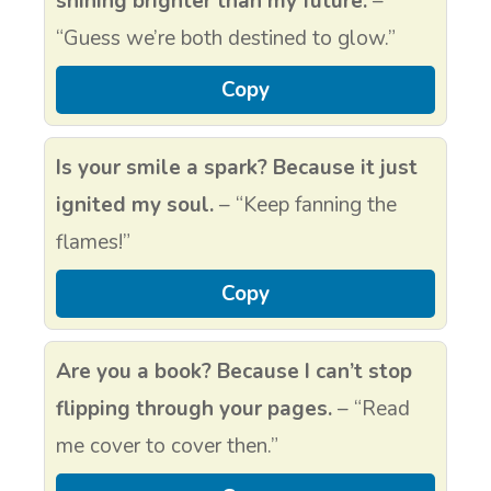
shining brighter than my future.
–
“Guess we’re both destined to glow.”
Copy
Is your smile a spark? Because it just
ignited my soul.
– “Keep fanning the
flames!”
Copy
Are you a book? Because I can’t stop
flipping through your pages.
– “Read
me cover to cover then.”