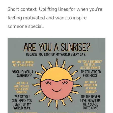
Short context: Uplifting lines for when you’re
feeling motivated and want to inspire
someone special.