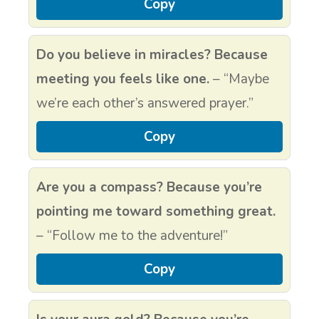
Copy
Do you believe in miracles? Because
meeting you feels like one.
– “Maybe
we’re each other’s answered prayer.”
Copy
Are you a compass? Because you’re
pointing me toward something great.
– “Follow me to the adventure!”
Copy