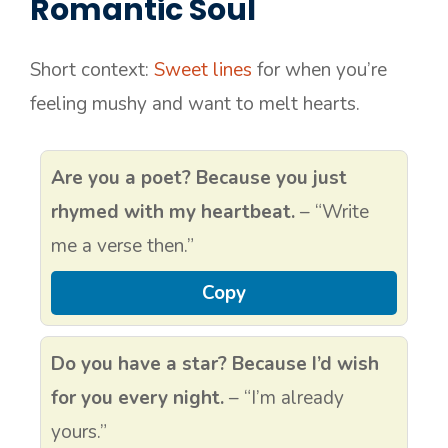
Romantic Soul
Short context:
Sweet lines
for when you’re
feeling mushy and want to melt hearts.
Are you a poet? Because you just
rhymed with my heartbeat.
– “Write
me a verse then.”
Copy
Do you have a star? Because I’d wish
for you every night.
– “I’m already
yours.”