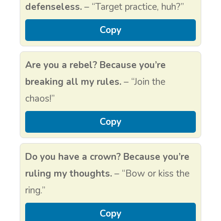
defenseless.
– “Target practice, huh?”
Copy
Are you a rebel? Because you’re
breaking all my rules.
– “Join the
chaos!”
Copy
Do you have a crown? Because you’re
ruling my thoughts.
– “Bow or kiss the
ring.”
Copy