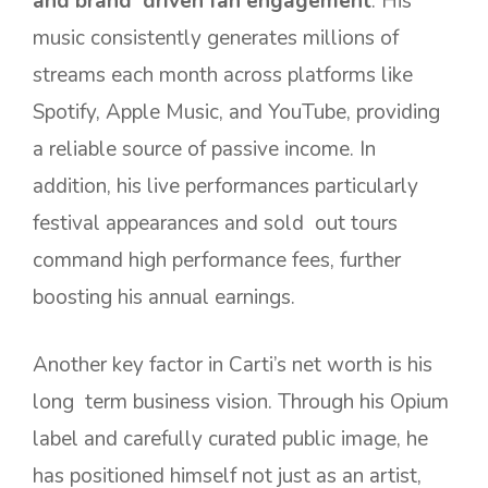
and brand driven fan engagement
. His
music consistently generates millions of
streams each month across platforms like
Spotify, Apple Music, and YouTube, providing
a reliable source of passive income. In
addition, his live performances particularly
festival appearances and sold out tours
command high performance fees, further
boosting his annual earnings.
Another key factor in Carti’s net worth is his
long term business vision. Through his Opium
label and carefully curated public image, he
has positioned himself not just as an artist,