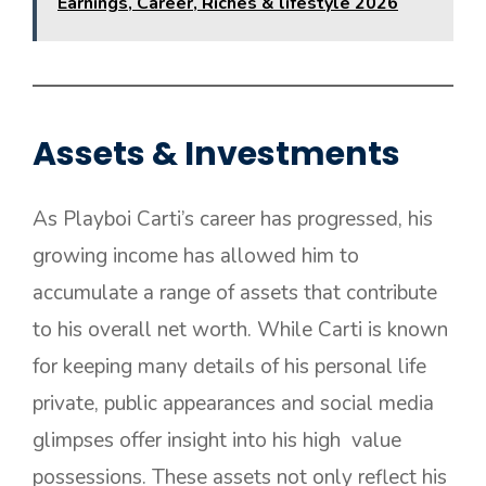
Earnings, Career, Riches & lifestyle 2026
Assets & Investments
As Playboi Carti’s career has progressed, his
growing income has allowed him to
accumulate a range of assets that contribute
to his overall net worth. While Carti is known
for keeping many details of his personal life
private, public appearances and social media
glimpses offer insight into his high value
possessions. These assets not only reflect his