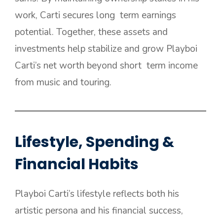
work, Carti secures long term earnings
potential. Together, these assets and
investments help stabilize and grow Playboi
Carti’s net worth beyond short term income
from music and touring.
Lifestyle, Spending &
Financial Habits
Playboi Carti’s lifestyle reflects both his
artistic persona and his financial success,