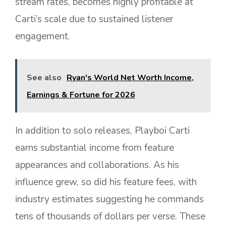
stream rates, becomes highly profitable at
Carti’s scale due to sustained listener
engagement.
See also
Ryan's World Net Worth Income,
Earnings & Fortune for 2026
In addition to solo releases, Playboi Carti
earns substantial income from feature
appearances and collaborations. As his
influence grew, so did his feature fees, with
industry estimates suggesting he commands
tens of thousands of dollars per verse. These