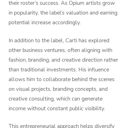
their roster’s success. As Opium artists grow
in popularity, the label’s valuation and earning
potential increase accordingly.
In addition to the label, Carti has explored
other business ventures, often aligning with
fashion, branding, and creative direction rather
than traditional investments. His influence
allows him to collaborate behind the scenes
on visual projects, branding concepts, and
creative consulting, which can generate
income without constant public visibility.
This entrepreneurial approach helps diversify