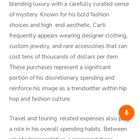
blending luxury with a carefully curated sense
of mystery. Known for his bold fashion
choices and high end aesthetic, Carti
frequently appears wearing designer clothing,
custom jewelry, and rare accessories that can
cost tens of thousands of dollars per item.
These purchases represent a significant
portion of his discretionary spending and
reinforce his image as a trendsetter within hip
hop and fashion culture.
Travel and touring related expenses also play
a role in his overall spending habits. Between