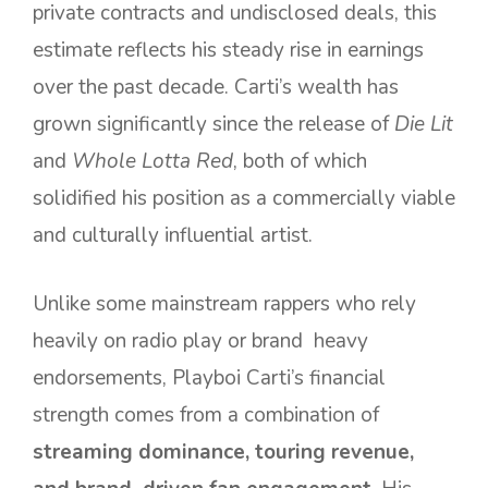
private contracts and undisclosed deals, this
estimate reflects his steady rise in earnings
over the past decade. Carti’s wealth has
grown significantly since the release of
Die Lit
and
Whole Lotta Red
, both of which
solidified his position as a commercially viable
and culturally influential artist.
Unlike some mainstream rappers who rely
heavily on radio play or brand heavy
endorsements, Playboi Carti’s financial
strength comes from a combination of
streaming dominance, touring revenue,