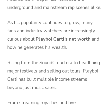
underground and mainstream rap scenes alike.
As his popularity continues to grow, many
fans and industry watchers are increasingly
curious about
Playboi Carti’s net worth
and
how he generates his wealth.
Rising from the SoundCloud era to headlining
major festivals and selling out tours, Playboi
Carti has built multiple income streams
beyond just music sales.
From streaming royalties and live