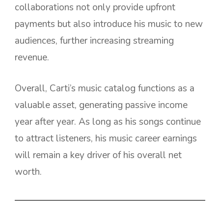
collaborations not only provide upfront
payments but also introduce his music to new
audiences, further increasing streaming
revenue.
Overall, Carti’s music catalog functions as a
valuable asset, generating passive income
year after year. As long as his songs continue
to attract listeners, his music career earnings
will remain a key driver of his overall net
worth.