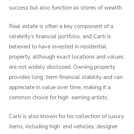
success but also function as stores of wealth.
Real estate is often a key component of a
celebrity’s financial portfolio, and Carti is
believed to have invested in residential
property, although exact locations and values
are not widely disclosed. Owning property
provides long term financial stability and can
appreciate in value over time, making it a
common choice for high earning artists.
Carti is also known for his collection of luxury
items, including high end vehicles, designer