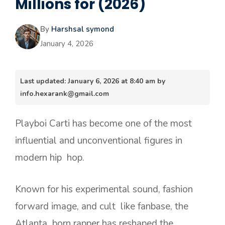
Millions for (2026)
By
Harshsal symond
January 4, 2026
Last updated: January 6, 2026 at 8:40 am by
info.hexarank@gmail.com
Playboi Carti has become one of the most
influential and unconventional figures in
modern hip hop.
Known for his experimental sound, fashion
forward image, and cult like fanbase, the
Atlanta born rapper has reshaped the