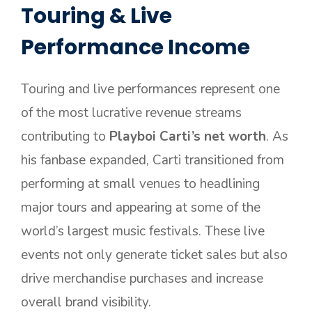
Touring & Live
Performance Income
Touring and live performances represent one
of the most lucrative revenue streams
contributing to
Playboi Carti’s net worth
. As
his fanbase expanded, Carti transitioned from
performing at small venues to headlining
major tours and appearing at some of the
world’s largest music festivals. These live
events not only generate ticket sales but also
drive merchandise purchases and increase
overall brand visibility.