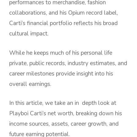
performances to merchandise, fashion
collaborations, and his Opium record label,
Carti’s financial portfolio reflects his broad
cultural impact.
While he keeps much of his personal life
private, public records, industry estimates, and
career milestones provide insight into his
overall earnings.
In this article, we take an in depth look at
Playboi Carti’s net worth, breaking down his
income sources, assets, career growth, and
future earning potential.