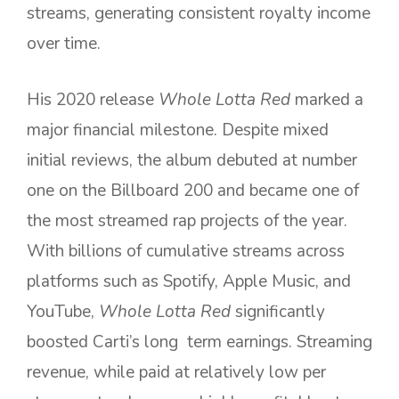
streams, generating consistent royalty income
over time.
His 2020 release
Whole Lotta Red
marked a
major financial milestone. Despite mixed
initial reviews, the album debuted at number
one on the Billboard 200 and became one of
the most streamed rap projects of the year.
With billions of cumulative streams across
platforms such as Spotify, Apple Music, and
YouTube,
Whole Lotta Red
significantly
boosted Carti’s long term earnings. Streaming
revenue, while paid at relatively low per