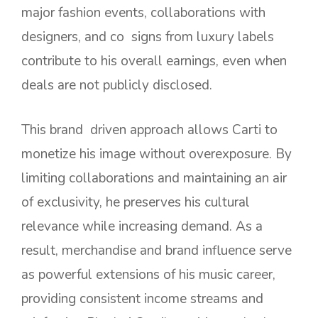
major fashion events, collaborations with
designers, and co signs from luxury labels
contribute to his overall earnings, even when
deals are not publicly disclosed.
This brand driven approach allows Carti to
monetize his image without overexposure. By
limiting collaborations and maintaining an air
of exclusivity, he preserves his cultural
relevance while increasing demand. As a
result, merchandise and brand influence serve
as powerful extensions of his music career,
providing consistent income streams and