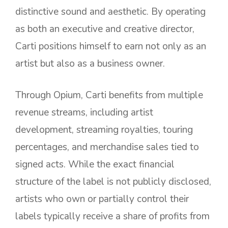
distinctive sound and aesthetic. By operating
as both an executive and creative director,
Carti positions himself to earn not only as an
artist but also as a business owner.
Through Opium, Carti benefits from multiple
revenue streams, including artist
development, streaming royalties, touring
percentages, and merchandise sales tied to
signed acts. While the exact financial
structure of the label is not publicly disclosed,
artists who own or partially control their
labels typically receive a share of profits from