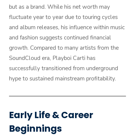
but as a brand. While his net worth may
fluctuate year to year due to touring cycles
and album releases, his influence within music
and fashion suggests continued financial
growth. Compared to many artists from the
SoundCloud era, Playboi Carti has
successfully transitioned from underground
hype to sustained mainstream profitability.
Early Life & Career
Beginnings