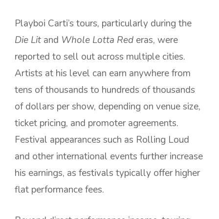
Playboi Carti’s tours, particularly during the
Die Lit
and
Whole Lotta Red
eras, were
reported to sell out across multiple cities.
Artists at his level can earn anywhere from
tens of thousands to hundreds of thousands
of dollars per show, depending on venue size,
ticket pricing, and promoter agreements.
Festival appearances such as Rolling Loud
and other international events further increase
his earnings, as festivals typically offer higher
flat performance fees.