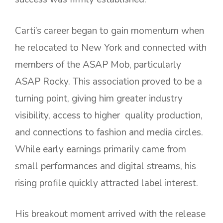
Carti’s career began to gain momentum when
he relocated to New York and connected with
members of the ASAP Mob, particularly
ASAP Rocky. This association proved to be a
turning point, giving him greater industry
visibility, access to higher quality production,
and connections to fashion and media circles.
While early earnings primarily came from
small performances and digital streams, his
rising profile quickly attracted label interest.
His breakout moment arrived with the release