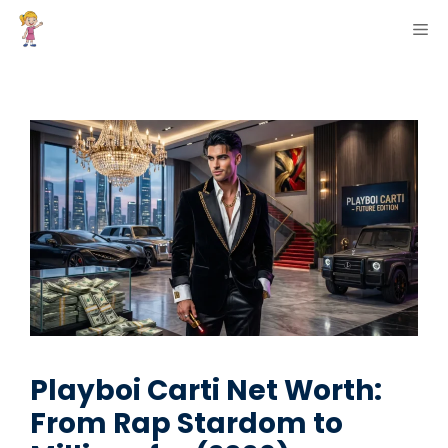
Skip
ME
to
content
Playboi Carti Net Worth:
From Rap Stardom to