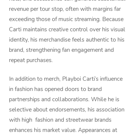
revenue per tour stop, often with margins far
exceeding those of music streaming. Because
Carti maintains creative control over his visual
identity, his merchandise feels authentic to his
brand, strengthening fan engagement and
repeat purchases.
In addition to merch, Playboi Carti’s influence
in fashion has opened doors to brand
partnerships and collaborations. While he is
selective about endorsements, his association
with high fashion and streetwear brands
enhances his market value. Appearances at