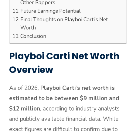
Other Rappers
Future Earnings Potential
Final Thoughts on Playboi Carti’s Net
Worth
Conclusion
Playboi Carti Net Worth
Overview
As of 2026,
Playboi Carti’s net worth is
estimated to be between $9 million and
$12 million
, according to industry analysts
and publicly available financial data. While
exact figures are difficult to confirm due to