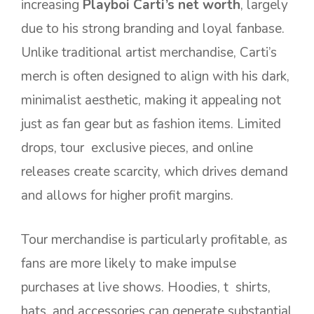
increasing
Playboi Carti’s net worth
, largely
due to his strong branding and loyal fanbase.
Unlike traditional artist merchandise, Carti’s
merch is often designed to align with his dark,
minimalist aesthetic, making it appealing not
just as fan gear but as fashion items. Limited
drops, tour exclusive pieces, and online
releases create scarcity, which drives demand
and allows for higher profit margins.
Tour merchandise is particularly profitable, as
fans are more likely to make impulse
purchases at live shows. Hoodies, t shirts,
hats, and accessories can generate substantial