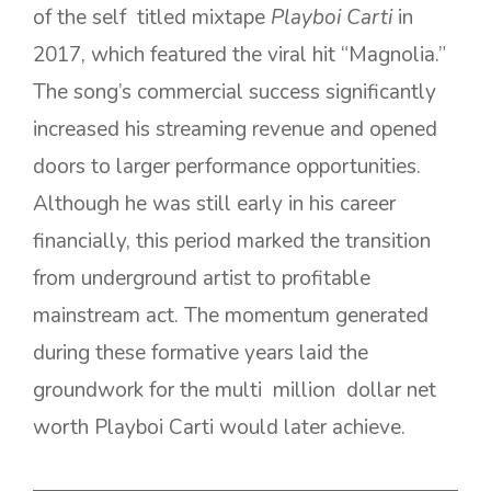
of the self titled mixtape
Playboi Carti
in
2017, which featured the viral hit “Magnolia.”
The song’s commercial success significantly
increased his streaming revenue and opened
doors to larger performance opportunities.
Although he was still early in his career
financially, this period marked the transition
from underground artist to profitable
mainstream act. The momentum generated
during these formative years laid the
groundwork for the multi million dollar net
worth Playboi Carti would later achieve.