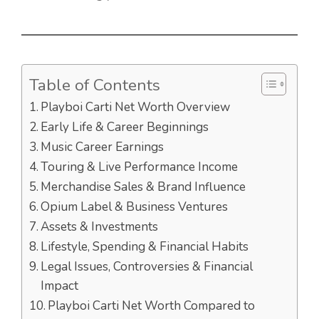
Table of Contents
Playboi Carti Net Worth Overview
Early Life & Career Beginnings
Music Career Earnings
Touring & Live Performance Income
Merchandise Sales & Brand Influence
Opium Label & Business Ventures
Assets & Investments
Lifestyle, Spending & Financial Habits
Legal Issues, Controversies & Financial
Impact
Playboi Carti Net Worth Compared to