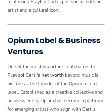
reinforcing Playboi Carti’s position as both an
artist and a cultural icon.
Opium Label & Business
Ventures
One of the most important contributors to
Playboi Carti’s net worth
beyond music is
his role as the founder of the Opium record
label. Established as a creative collective and
business entity, Opium has become a platform
for emerging artists who align with Carti’s