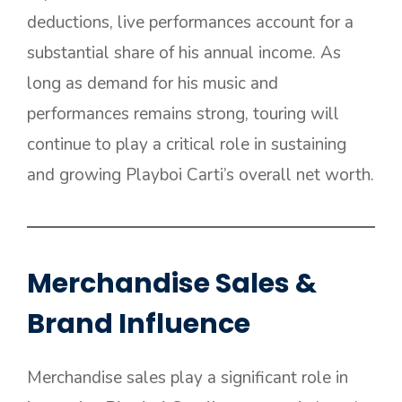
deductions, live performances account for a
substantial share of his annual income. As
long as demand for his music and
performances remains strong, touring will
continue to play a critical role in sustaining
and growing Playboi Carti’s overall net worth.
Merchandise Sales &
Brand Influence
Merchandise sales play a significant role in