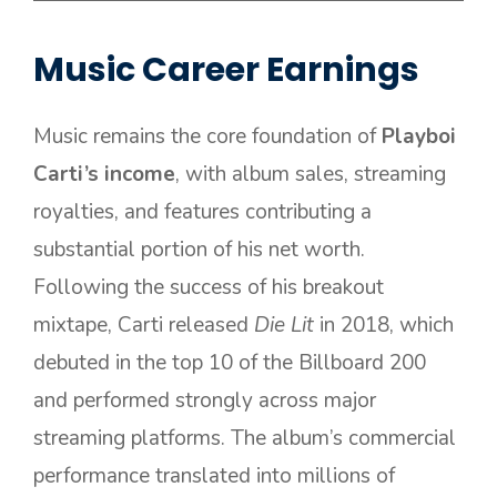
Music Career Earnings
Music remains the core foundation of
Playboi
Carti’s income
, with album sales, streaming
royalties, and features contributing a
substantial portion of his net worth.
Following the success of his breakout
mixtape, Carti released
Die Lit
in 2018, which
debuted in the top 10 of the Billboard 200
and performed strongly across major
streaming platforms. The album’s commercial
performance translated into millions of