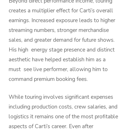
Beyond direct performance income, touring
creates a multiplier effect for Carti’s overall
earnings. Increased exposure leads to higher
streaming numbers, stronger merchandise
sales, and greater demand for future shows.
His high energy stage presence and distinct
aesthetic have helped establish him as a
must see live performer, allowing him to
command premium booking fees.
While touring involves significant expenses
including production costs, crew salaries, and
logistics it remains one of the most profitable
aspects of Carti’s career. Even after