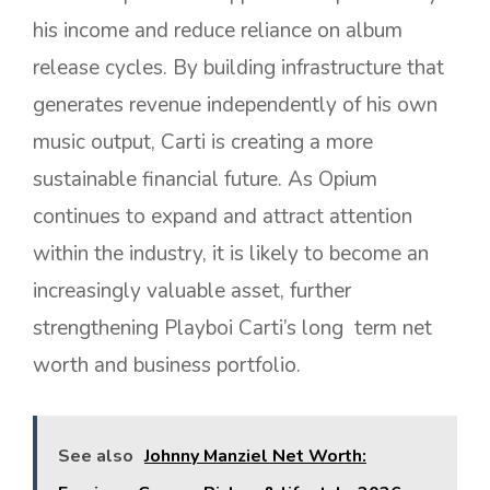
his income and reduce reliance on album
release cycles. By building infrastructure that
generates revenue independently of his own
music output, Carti is creating a more
sustainable financial future. As Opium
continues to expand and attract attention
within the industry, it is likely to become an
increasingly valuable asset, further
strengthening Playboi Carti’s long term net
worth and business portfolio.
See also
Johnny Manziel Net Worth: