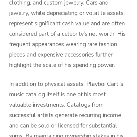
clothing, and custom jewelry. Cars and
jewelry, while depreciating or volatile assets,
represent significant cash value and are often
considered part of a celebrity’s net worth. His
frequent appearances wearing rare fashion
pieces and expensive accessories further
highlight the scale of his spending power.
In addition to physical assets, Playboi Carti’s
music catalog itself is one of his most
valuable investments. Catalogs from
successful artists generate recurring income
and can be sold or licensed for substantial
sums. By maintaining ownership stakes in his