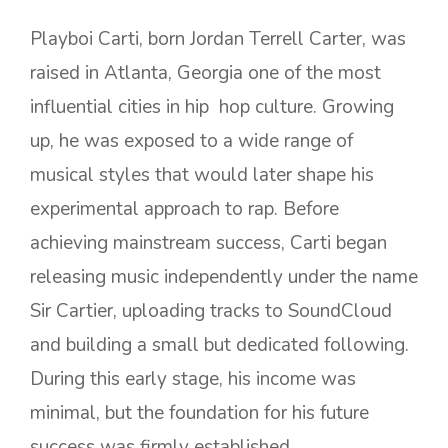
Playboi Carti, born Jordan Terrell Carter, was
raised in Atlanta, Georgia one of the most
influential cities in hip hop culture. Growing
up, he was exposed to a wide range of
musical styles that would later shape his
experimental approach to rap. Before
achieving mainstream success, Carti began
releasing music independently under the name
Sir Cartier, uploading tracks to SoundCloud
and building a small but dedicated following.
During this early stage, his income was
minimal, but the foundation for his future
success was firmly established.