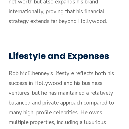
net worth but also expands his brand
internationally, proving that his financial
strategy extends far beyond Hollywood.
Lifestyle and Expenses
Rob McElhenney’s lifestyle reflects both his
success in Hollywood and his business
ventures, but he has maintained a relatively
balanced and private approach compared to
many high profile celebrities. He owns
multiple properties, including a luxurious