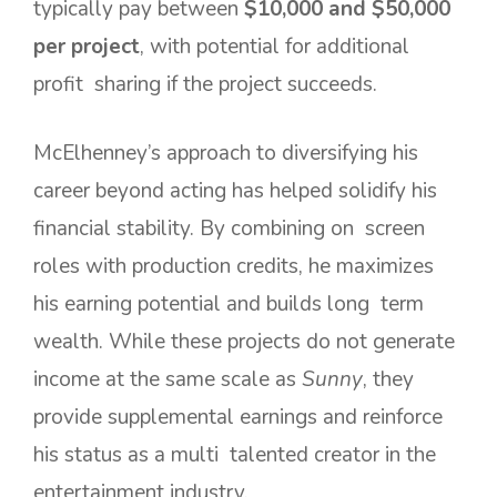
typically pay between
$10,000 and $50,000
per project
, with potential for additional
profit sharing if the project succeeds.
McElhenney’s approach to diversifying his
career beyond acting has helped solidify his
financial stability. By combining on screen
roles with production credits, he maximizes
his earning potential and builds long term
wealth. While these projects do not generate
income at the same scale as
Sunny
, they
provide supplemental earnings and reinforce
his status as a multi talented creator in the
entertainment industry.