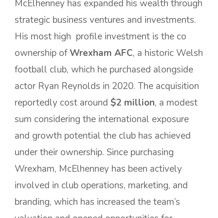
McElhenney has expanded his wealth through
strategic business ventures and investments.
His most high profile investment is the co
ownership of
Wrexham AFC
, a historic Welsh
football club, which he purchased alongside
actor Ryan Reynolds in 2020. The acquisition
reportedly cost around
$2 million
, a modest
sum considering the international exposure
and growth potential the club has achieved
under their ownership. Since purchasing
Wrexham, McElhenney has been actively
involved in club operations, marketing, and
branding, which has increased the team’s