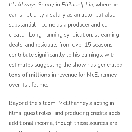
It’s Always Sunny in Philadelphia
, where he
earns not only a salary as an actor but also
substantial income as a producer and co
creator. Long running syndication, streaming
deals, and residuals from over 15 seasons
contribute significantly to his earnings, with
estimates suggesting the show has generated
tens of millions
in revenue for McElhenney
over its lifetime.
Beyond the sitcom, McElhenney’s acting in
films, guest roles, and producing credits adds
additional income, though these sources are