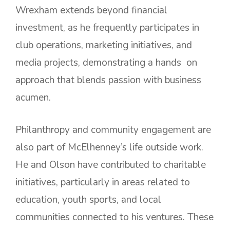
Wrexham extends beyond financial
investment, as he frequently participates in
club operations, marketing initiatives, and
media projects, demonstrating a hands on
approach that blends passion with business
acumen.
Philanthropy and community engagement are
also part of McElhenney’s life outside work.
He and Olson have contributed to charitable
initiatives, particularly in areas related to
education, youth sports, and local
communities connected to his ventures. These