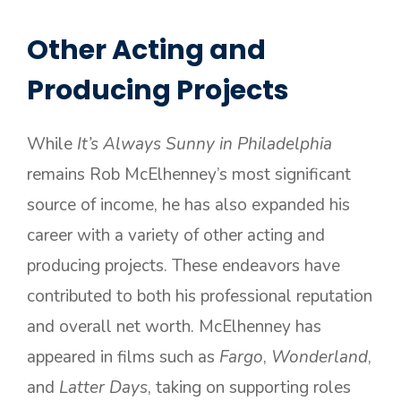
Other Acting and
Producing Projects
While
It’s Always Sunny in Philadelphia
remains Rob McElhenney’s most significant
source of income, he has also expanded his
career with a variety of other acting and
producing projects. These endeavors have
contributed to both his professional reputation
and overall net worth. McElhenney has
appeared in films such as
Fargo
,
Wonderland
,
and
Latter Days
, taking on supporting roles