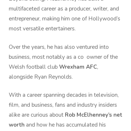
multifaceted career as a producer, writer, and
entrepreneur, making him one of Hollywood’s
most versatile entertainers.
Over the years, he has also ventured into
business, most notably as a co owner of the
Welsh football club
Wrexham AFC
,
alongside Ryan Reynolds.
With a career spanning decades in television,
film, and business, fans and industry insiders
alike are curious about
Rob McElhenney’s net
worth
and how he has accumulated his