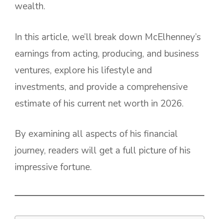
wealth.
In this article, we’ll break down McElhenney’s
earnings from acting, producing, and business
ventures, explore his lifestyle and
investments, and provide a comprehensive
estimate of his current net worth in 2026.
By examining all aspects of his financial
journey, readers will get a full picture of his
impressive fortune.