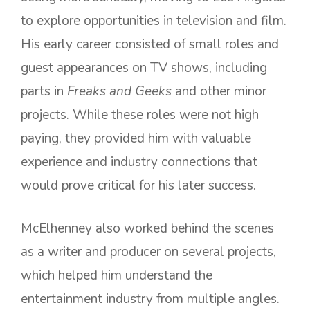
to explore opportunities in television and film.
His early career consisted of small roles and
guest appearances on TV shows, including
parts in
Freaks and Geeks
and other minor
projects. While these roles were not high
paying, they provided him with valuable
experience and industry connections that
would prove critical for his later success.
McElhenney also worked behind the scenes
as a writer and producer on several projects,
which helped him understand the
entertainment industry from multiple angles.