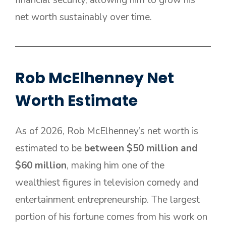
net worth sustainably over time.
Rob McElhenney Net
Worth Estimate
As of 2026, Rob McElhenney’s net worth is
estimated to be
between $50 million and
$60 million
, making him one of the
wealthiest figures in television comedy and
entertainment entrepreneurship. The largest
portion of his fortune comes from his work on