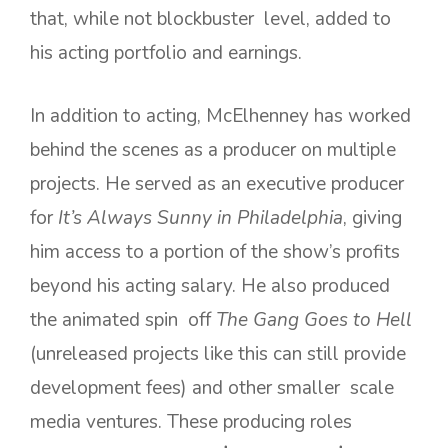
that, while not blockbuster level, added to
his acting portfolio and earnings.
In addition to acting, McElhenney has worked
behind the scenes as a producer on multiple
projects. He served as an executive producer
for
It’s Always Sunny in Philadelphia
, giving
him access to a portion of the show’s profits
beyond his acting salary. He also produced
the animated spin off
The Gang Goes to Hell
(unreleased projects like this can still provide
development fees) and other smaller scale
media ventures. These producing roles