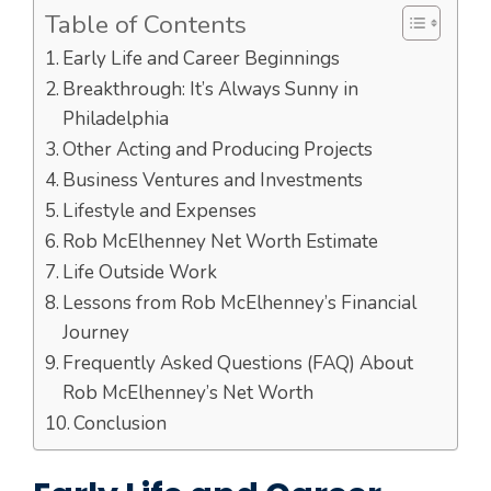
Table of Contents
Early Life and Career Beginnings
Breakthrough: It’s Always Sunny in
Philadelphia
Other Acting and Producing Projects
Business Ventures and Investments
Lifestyle and Expenses
Rob McElhenney Net Worth Estimate
Life Outside Work
Lessons from Rob McElhenney’s Financial
Journey
Frequently Asked Questions (FAQ) About
Rob McElhenney’s Net Worth
Conclusion