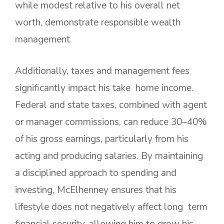
while modest relative to his overall net
worth, demonstrate responsible wealth
management.
Additionally, taxes and management fees
significantly impact his take home income.
Federal and state taxes, combined with agent
or manager commissions, can reduce 30–40%
of his gross earnings, particularly from his
acting and producing salaries. By maintaining
a disciplined approach to spending and
investing, McElhenney ensures that his
lifestyle does not negatively affect long term
financial security, allowing him to grow his