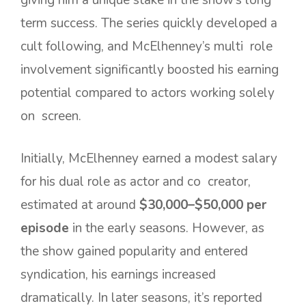
term success. The series quickly developed a
cult following, and McElhenney’s multi role
involvement significantly boosted his earning
potential compared to actors working solely
on screen.
Initially, McElhenney earned a modest salary
for his dual role as actor and co creator,
estimated at around
$30,000–$50,000 per
episode
in the early seasons. However, as
the show gained popularity and entered
syndication, his earnings increased
dramatically. In later seasons, it’s reported