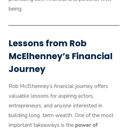
being.
Lessons from Rob
McElhenney’s Financial
Journey
Rob McElhenney’s financial journey offers
valuable lessons for aspiring actors,
entrepreneurs, and anyone interested in
building long term wealth. One of the most
important takeaways is the
power of