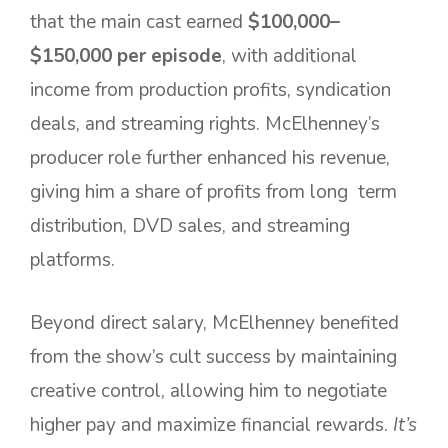
that the main cast earned
$100,000–
$150,000 per episode
, with additional
income from production profits, syndication
deals, and streaming rights. McElhenney’s
producer role further enhanced his revenue,
giving him a share of profits from long term
distribution, DVD sales, and streaming
platforms.
Beyond direct salary, McElhenney benefited
from the show’s cult success by maintaining
creative control, allowing him to negotiate
higher pay and maximize financial rewards.
It’s