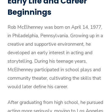
Early Life and Career
Beginnings
Rob McElhenney was born on April 14, 1977,
in Philadelphia, Pennsylvania. Growing up in a
creative and supportive environment, he
developed an early interest in acting and
storytelling. During his teenage years,
McElhenney participated in school plays and
community theater, cultivating the skills that
would later define his career.
After graduating from high school, he pursued
acting more seriously, moving to Los Angeles