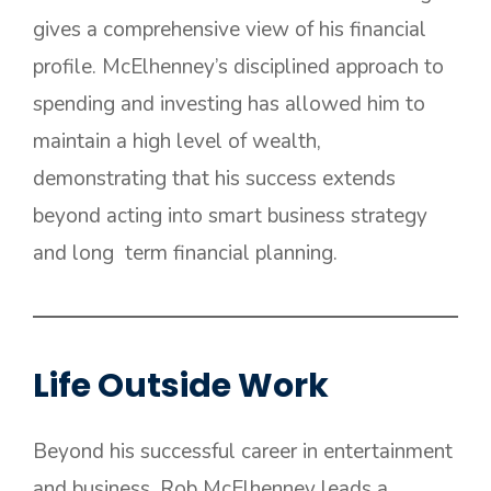
gives a comprehensive view of his financial
profile. McElhenney’s disciplined approach to
spending and investing has allowed him to
maintain a high level of wealth,
demonstrating that his success extends
beyond acting into smart business strategy
and long term financial planning.
Life Outside Work
Beyond his successful career in entertainment
and business, Rob McElhenney leads a