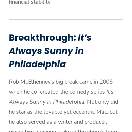
financial stability.
Breakthrough:
It’s
Always Sunny in
Philadelphia
Rob McElhenney’s big break came in 2005
when he co created the comedy series
It’s
Always Sunny in Philadelphia
. Not only did
he star as the lovable yet eccentric Mac, but
he also served as a writer and producer,
giving him a unique stake in the show’s long