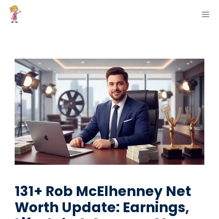
Skip
ME
to
content
131+ Rob McElhenney Net
Worth Update: Earnings,