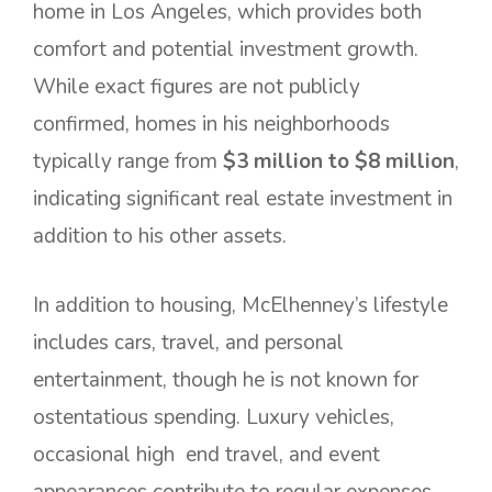
home in Los Angeles, which provides both
comfort and potential investment growth.
While exact figures are not publicly
confirmed, homes in his neighborhoods
typically range from
$3 million to $8 million
,
indicating significant real estate investment in
addition to his other assets.
In addition to housing, McElhenney’s lifestyle
includes cars, travel, and personal
entertainment, though he is not known for
ostentatious spending. Luxury vehicles,
occasional high end travel, and event
appearances contribute to regular expenses,