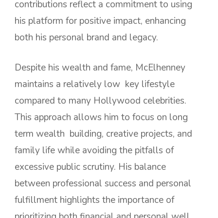
contributions reflect a commitment to using
his platform for positive impact, enhancing
both his personal brand and legacy.
Despite his wealth and fame, McElhenney
maintains a relatively low key lifestyle
compared to many Hollywood celebrities.
This approach allows him to focus on long
term wealth building, creative projects, and
family life while avoiding the pitfalls of
excessive public scrutiny. His balance
between professional success and personal
fulfillment highlights the importance of
prioritizing both financial and personal well