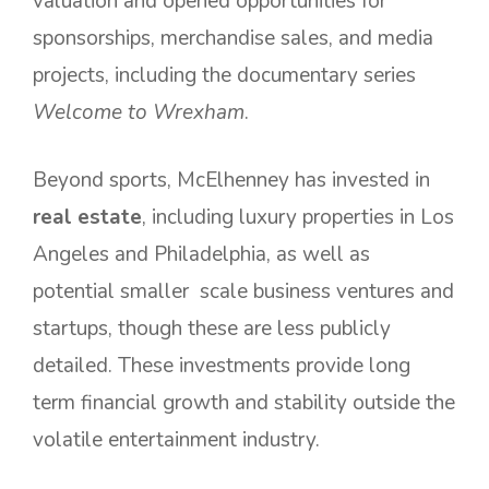
valuation and opened opportunities for
sponsorships, merchandise sales, and media
projects, including the documentary series
Welcome to Wrexham
.
Beyond sports, McElhenney has invested in
real estate
, including luxury properties in Los
Angeles and Philadelphia, as well as
potential smaller scale business ventures and
startups, though these are less publicly
detailed. These investments provide long
term financial growth and stability outside the
volatile entertainment industry.