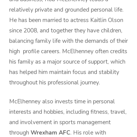
relatively private and grounded personal life.
He has been married to actress Kaitlin Olson
since 2008, and together they have children,
balancing family life with the demands of their
high profile careers. McElhenney often credits
his family as a major source of support, which
has helped him maintain focus and stability
throughout his professional journey.
McElhenney also invests time in personal
interests and hobbies, including fitness, travel,
and involvement in sports management
through
Wrexham AFC
. His role with