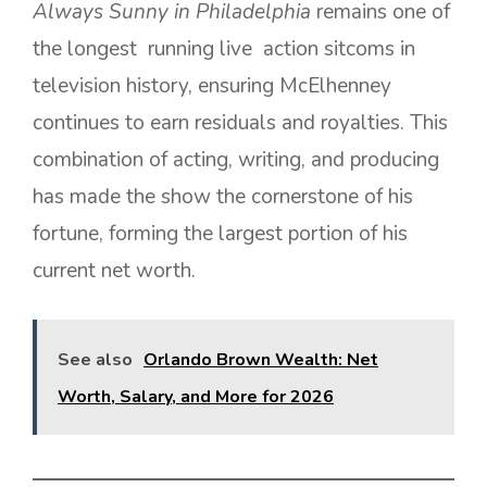
Always Sunny in Philadelphia
remains one of
the longest running live action sitcoms in
television history, ensuring McElhenney
continues to earn residuals and royalties. This
combination of acting, writing, and producing
has made the show the cornerstone of his
fortune, forming the largest portion of his
current net worth.
See also
Orlando Brown Wealth: Net
Worth, Salary, and More for 2026