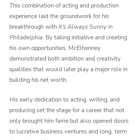
This combination of acting and production
experience laid the groundwork for his
breakthrough with
It’s Always Sunny in
Philadelphia
. By taking initiative and creating
his own opportunities, McElhenney
demonstrated both ambition and creativity
qualities that would later play a major role in
building his net worth.
His early dedication to acting, writing, and
producing set the stage for a career that not
only brought him fame but also opened doors
to lucrative business ventures and long term