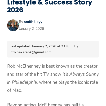
Lifestyle & Success Story
2026
By
smith libyy
January 2, 2026
Last updated: January 2, 2026 at 2:19 pm by
info.hexarank@gmail.com
Rob McElhenney is best known as the creator
and star of the hit TV show
It’s Always Sunny
in Philadelphia
, where he plays the iconic role
of Mac.
Beyond acting, McElhenney has built a