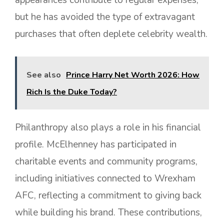
but he has avoided the type of extravagant
purchases that often deplete celebrity wealth.
See also
Prince Harry Net Worth 2026: How
Rich Is the Duke Today?
Philanthropy also plays a role in his financial
profile. McElhenney has participated in
charitable events and community programs,
including initiatives connected to Wrexham
AFC, reflecting a commitment to giving back
while building his brand. These contributions,