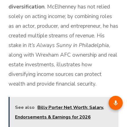
diversification
. McElhenney has not relied
solely on acting income; by combining roles
as an actor, producer, and entrepreneur, he has
created multiple streams of revenue. His
stake in
It’s Always Sunny in Philadelphia
,
along with Wrexham AFC ownership and real
estate investments, illustrates how
diversifying income sources can protect
wealth and provide financial security.
See also
Billy Porter Net Worth: Salary,
Endorsements & Earnings for 2026