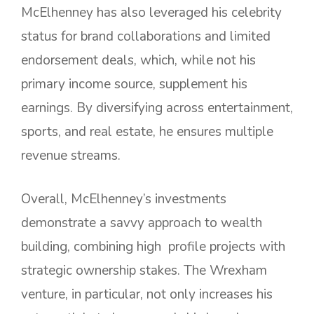
McElhenney has also leveraged his celebrity
status for brand collaborations and limited
endorsement deals, which, while not his
primary income source, supplement his
earnings. By diversifying across entertainment,
sports, and real estate, he ensures multiple
revenue streams.
Overall, McElhenney’s investments
demonstrate a savvy approach to wealth
building, combining high profile projects with
strategic ownership stakes. The Wrexham
venture, in particular, not only increases his