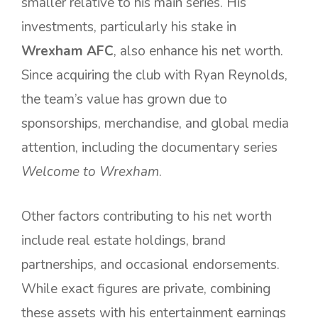
smaller relative to his main series. His
investments, particularly his stake in
Wrexham AFC
, also enhance his net worth.
Since acquiring the club with Ryan Reynolds,
the team’s value has grown due to
sponsorships, merchandise, and global media
attention, including the documentary series
Welcome to Wrexham
.
Other factors contributing to his net worth
include real estate holdings, brand
partnerships, and occasional endorsements.
While exact figures are private, combining
these assets with his entertainment earnings