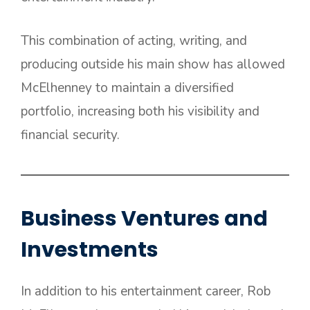
This combination of acting, writing, and
producing outside his main show has allowed
McElhenney to maintain a diversified
portfolio, increasing both his visibility and
financial security.
Business Ventures and
Investments
In addition to his entertainment career, Rob