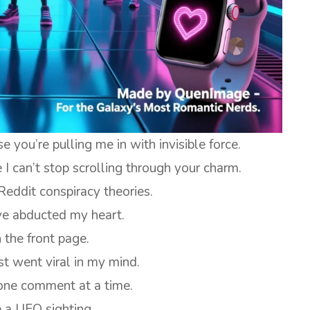
you’re pulling me in with invisible force.
I can’t stop scrolling through your charm.
Reddit conspiracy theories.
ve abducted my heart.
 the front page.
t went viral in my mind.
 one comment at a time.
e a UFO sighting.