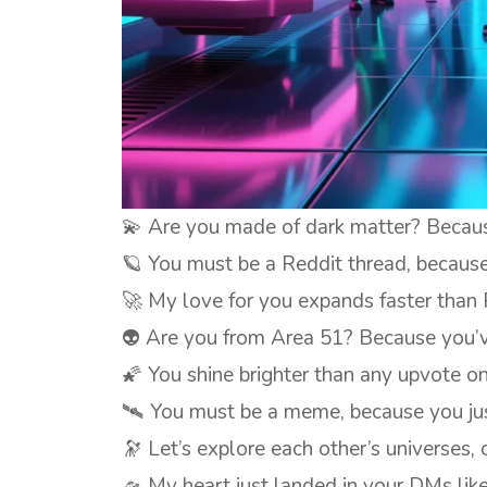
💫 Are you made of dark matter? Because 
🪐 You must be a Reddit thread, because 
🚀 My love for you expands faster than 
👽 Are you from Area 51? Because you’
🌠 You shine brighter than any upvote on
🛰️ You must be a meme, because you jus
🔭 Let’s explore each other’s universes,
🛸 My heart just landed in your DMs lik