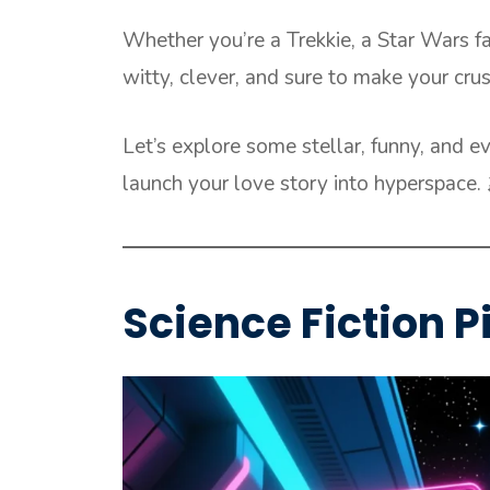
Whether you’re a Trekkie, a Star Wars fa
witty, clever, and sure to make your crus
Let’s explore some stellar, funny, and eve
launch your love story into hyperspace. 
Science Fiction P