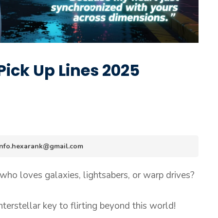
Pick Up Lines 2025
 info.hexarank@gmail.com
o loves galaxies, lightsabers, or warp drives?
interstellar key to flirting beyond this world!