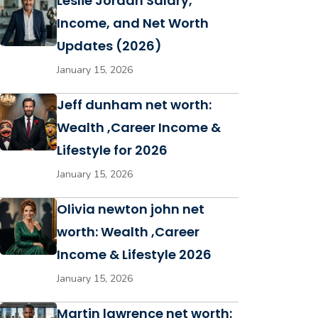
Leslie Jordan Salary,
Income, and Net Worth
Updates (2026)
January 15, 2026
Jeff dunham net worth:
Wealth ,Career Income &
Lifestyle for 2026
January 15, 2026
Olivia newton john net
worth: Wealth ,Career
Income & Lifestyle 2026
January 15, 2026
Martin lawrence net worth: