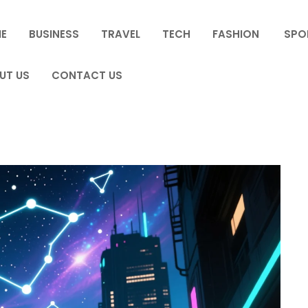
E
BUSINESS
TRAVEL
TECH
FASHION
SPO
UT US
CONTACT US