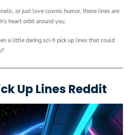
natic, or just love cosmic humor, these lines are
h’s heart orbit around you.
n a little daring sci-fi pick up lines that could
🌌
ick Up Lines Reddit