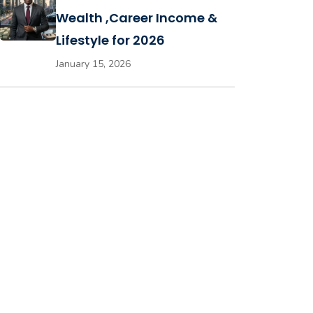
Wealth ,Career Income &
Lifestyle for 2026
January 15, 2026