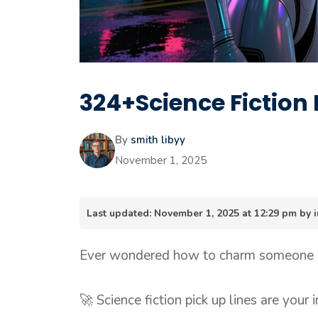
324+Science Fiction 
By
smith libyy
November 1, 2025
Last updated: November 1, 2025 at 12:29 pm by
Ever wondered how to charm someone wh
🚀 Science fiction pick up lines are your 