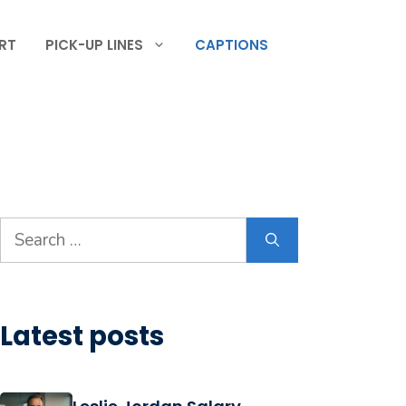
RT
PICK-UP LINES
CAPTIONS
Search
for:
Latest posts