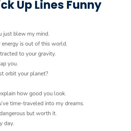
ick Up Lines Funny
u just blew my mind.
energy is out of this world.
tracted to your gravity.
nap you.
st orbit your planet?
 explain how good you look.
u’ve time-traveled into my dreams.
dangerous but worth it.
y day.