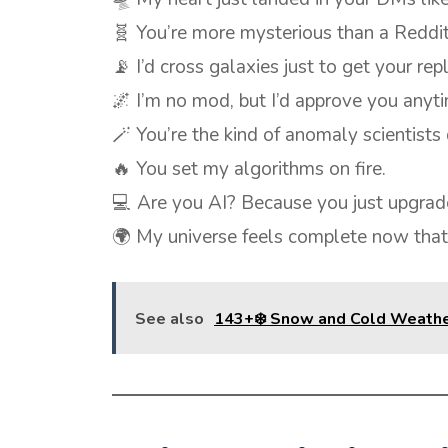
🧬 You’re more mysterious than a Reddit
📡 I’d cross galaxies just to get your repl
🌌 I’m no mod, but I’d approve you anyt
🪄 You’re the kind of anomaly scientists 
🔥 You set my algorithms on fire.
💻 Are you AI? Because you just upgrad
🌍 My universe feels complete now that
See also
143+❄️ Snow and Cold Weathe