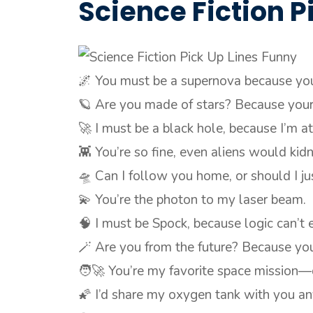
Science Fiction P
🌌 You must be a supernova because yo
🪐 Are you made of stars? Because your 
🚀 I must be a black hole, because I’m at
👾 You’re so fine, even aliens would kid
🛸 Can I follow you home, or should I ju
💫 You’re the photon to my laser beam.
🧠 I must be Spock, because logic can’t
🪄 Are you from the future? Because yo
🧑‍🚀 You’re my favorite space mission—
🌠 I’d share my oxygen tank with you an