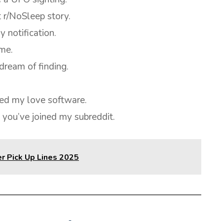
 r/NoSleep story.
y notification.
ime.
dream of finding.
ed my love software.
 you’ve joined my subreddit.
r Pick Up Lines 2025