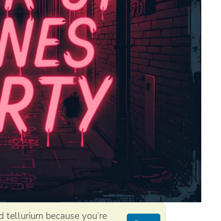
 tellurium because you’re