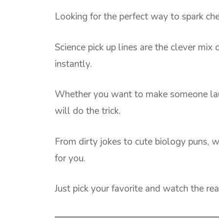
Looking for the perfect way to spark c
Science pick up lines are the clever mix o
instantly.
Whether you want to make someone laugh,
will do the trick.
From dirty jokes to cute biology puns, 
for you.
Just pick your favorite and watch the rea