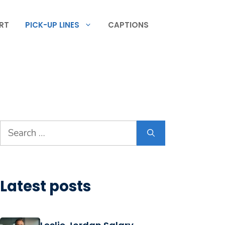
RT
PICK-UP LINES
CAPTIONS
Search
for:
Latest posts