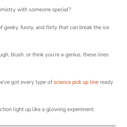
hemistry with someone special?
f geeky, funny, and flirty that can break the ice
 blush, or think you’re a genius, these lines
we’ve got every type of
science pick up line
ready
ction light up like a glowing experiment.