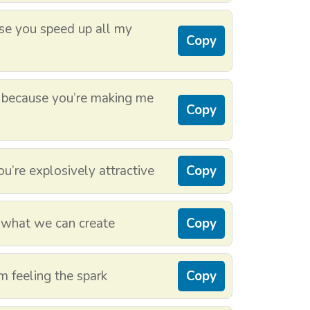
use you speed up all my
Copy
r because you’re making me
Copy
u’re explosively attractive
Copy
 what we can create
Copy
m feeling the spark
Copy