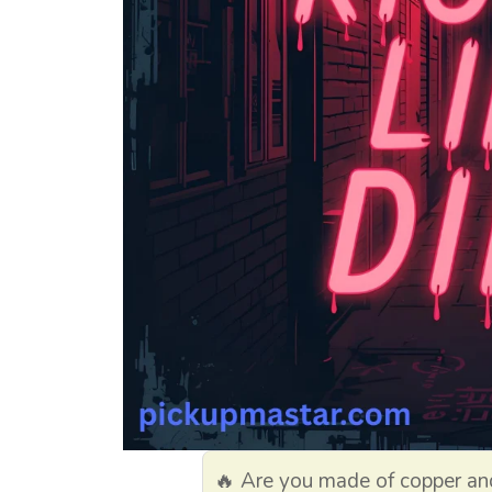
🔥 Are you made of copper and