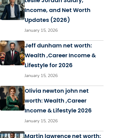
Leslie Jordan Salary,
Income, and Net Worth
Updates (2026)
January 15, 2026
Jeff dunham net worth:
Wealth ,Career Income &
Lifestyle for 2026
January 15, 2026
Olivia newton john net
worth: Wealth ,Career
Income & Lifestyle 2026
January 15, 2026
Martin lawrence net worth: