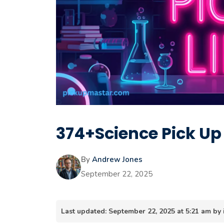
374+Science Pick Up
By
Andrew Jones
September 22, 2025
Last updated: September 22, 2025 at 5:21 am b