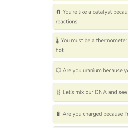
🧲 You’re like a catalyst beca
reactions
🌡️ You must be a thermomete
hot
💥 Are you uranium because yo
🧬 Let’s mix our DNA and see
🔋 Are you charged because I’