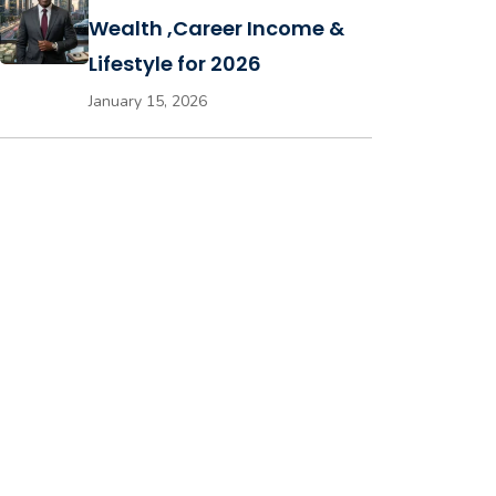
Wealth ,Career Income &
Lifestyle for 2026
January 15, 2026