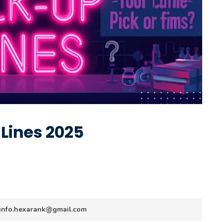
 Lines 2025
y info.hexarank@gmail.com