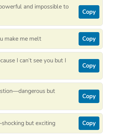
—powerful and impossible to
Copy
ou make me melt
Copy
ause I can’t see you but I
Copy
bustion—dangerous but
Copy
y—shocking but exciting
Copy