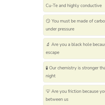
Cu-Te and highly conductive
😏 You must be made of carbo
under pressure
🔬 Are you a black hole becau
escape
🧪 Our chemistry is stronger th
night
💡 Are you friction because y
between us