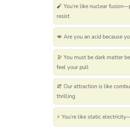
🧨 You’re like nuclear fusion
resist
💋 Are you an acid because y
🔭 You must be dark matter bec
feel your pull
🧯 Our attraction is like com
thrilling
⚡ You’re like static electricit