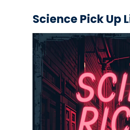
Science Pick Up L