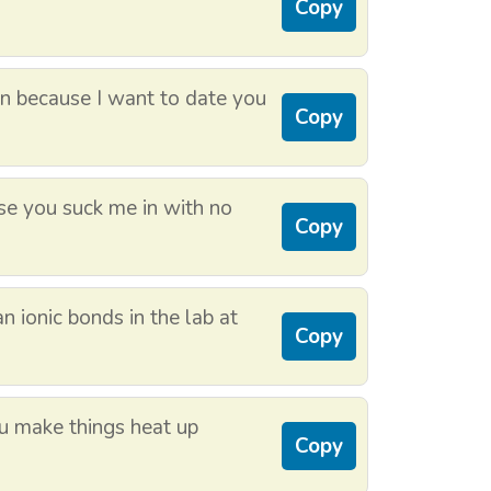
Copy
n because I want to date you
Copy
se you suck me in with no
Copy
an ionic bonds in the lab at
Copy
ou make things heat up
Copy