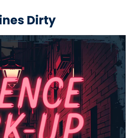
ines Dirty