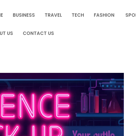
E
BUSINESS
TRAVEL
TECH
FASHION
SPO
UT US
CONTACT US