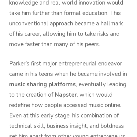
knowledge and real world innovation would
take him further than formal education. This
unconventional approach became a hallmark
of his career, allowing him to take risks and
move faster than many of his peers.
Parker’s first major entrepreneurial endeavor
came in his teens when he became involved in
music sharing platforms
, eventually leading
to the creation of
Napster
, which would
redefine how people accessed music online.
Even at this early stage, his combination of
technical skill, business insight, and boldness
set him apart from other young entrepreneurs.