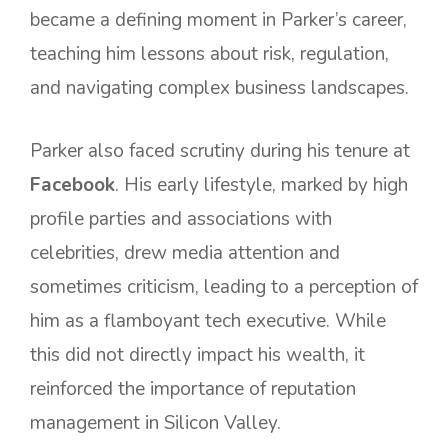
became a defining moment in Parker’s career,
teaching him lessons about risk, regulation,
and navigating complex business landscapes.
Parker also faced scrutiny during his tenure at
Facebook
. His early lifestyle, marked by high
profile parties and associations with
celebrities, drew media attention and
sometimes criticism, leading to a perception of
him as a flamboyant tech executive. While
this did not directly impact his wealth, it
reinforced the importance of reputation
management in Silicon Valley.