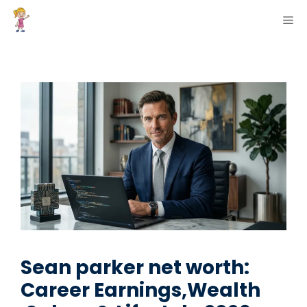
Skip
ME
to
content
Sean parker net worth:
Career Earnings,Wealth