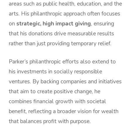
areas such as public health, education, and the
arts. His philanthropic approach often focuses
on
strategic, high impact giving
, ensuring
that his donations drive measurable results
rather than just providing temporary relief.
Parker’s philanthropic efforts also extend to
his investments in socially responsible
ventures. By backing companies and initiatives
that aim to create positive change, he
combines financial growth with societal
benefit, reflecting a broader vision for wealth
that balances profit with purpose.