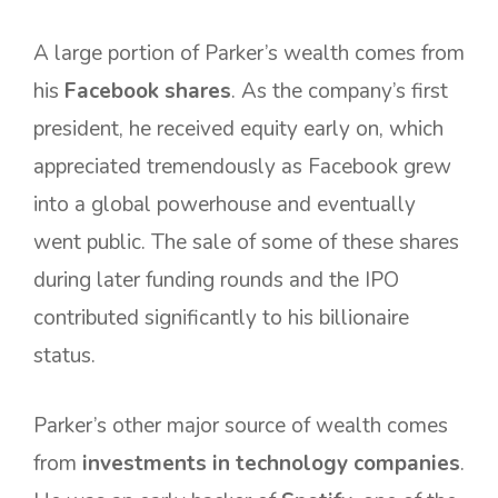
A large portion of Parker’s wealth comes from
his
Facebook shares
. As the company’s first
president, he received equity early on, which
appreciated tremendously as Facebook grew
into a global powerhouse and eventually
went public. The sale of some of these shares
during later funding rounds and the IPO
contributed significantly to his billionaire
status.
Parker’s other major source of wealth comes
from
investments in technology companies
.