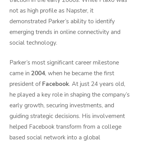
traction in the early 2000s. While Plaxo was
not as high profile as Napster, it
demonstrated Parker’s ability to identify
emerging trends in online connectivity and
social technology.
Parker’s most significant career milestone
came in
2004
, when he became the first
president of
Facebook
. At just 24 years old,
he played a key role in shaping the company’s
early growth, securing investments, and
guiding strategic decisions. His involvement
helped Facebook transform from a college
based social network into a global