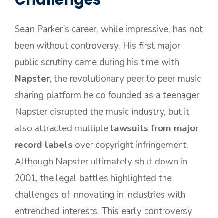
Challenges
Sean Parker’s career, while impressive, has not
been without controversy. His first major
public scrutiny came during his time with
Napster
, the revolutionary peer to peer music
sharing platform he co founded as a teenager.
Napster disrupted the music industry, but it
also attracted multiple
lawsuits from major
record labels
over copyright infringement.
Although Napster ultimately shut down in
2001, the legal battles highlighted the
challenges of innovating in industries with
entrenched interests. This early controversy