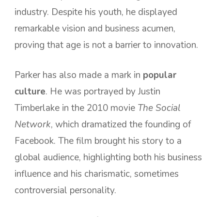
industry. Despite his youth, he displayed
remarkable vision and business acumen,
proving that age is not a barrier to innovation.
Parker has also made a mark in
popular
culture
. He was portrayed by Justin
Timberlake in the 2010 movie
The Social
Network
, which dramatized the founding of
Facebook. The film brought his story to a
global audience, highlighting both his business
influence and his charismatic, sometimes
controversial personality.