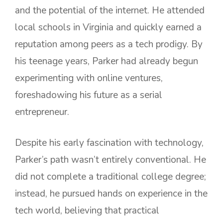
and the potential of the internet. He attended
local schools in Virginia and quickly earned a
reputation among peers as a tech prodigy. By
his teenage years, Parker had already begun
experimenting with online ventures,
foreshadowing his future as a serial
entrepreneur.
Despite his early fascination with technology,
Parker’s path wasn’t entirely conventional. He
did not complete a traditional college degree;
instead, he pursued hands on experience in the
tech world, believing that practical