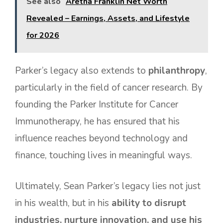
See also
Aretha Franklin Net Worth
Revealed – Earnings, Assets, and Lifestyle
for 2026
Parker’s legacy also extends to
philanthropy
,
particularly in the field of cancer research. By
founding the Parker Institute for Cancer
Immunotherapy, he has ensured that his
influence reaches beyond technology and
finance, touching lives in meaningful ways.
Ultimately, Sean Parker’s legacy lies not just
in his wealth, but in his
ability to disrupt
industries, nurture innovation, and use his