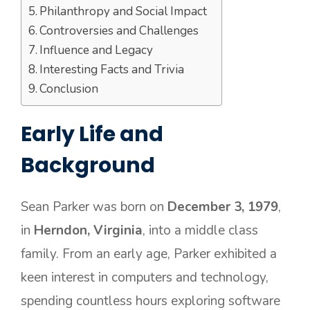
Philanthropy and Social Impact
Controversies and Challenges
Influence and Legacy
Interesting Facts and Trivia
Conclusion
Early Life and
Background
Sean Parker was born on
December 3, 1979
,
in
Herndon, Virginia
, into a middle class
family. From an early age, Parker exhibited a
keen interest in computers and technology,
spending countless hours exploring software