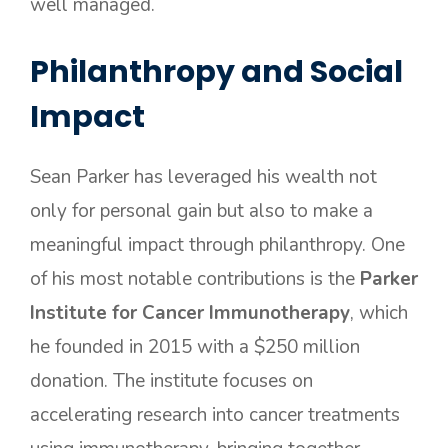
well managed.
Philanthropy and Social
Impact
Sean Parker has leveraged his wealth not
only for personal gain but also to make a
meaningful impact through philanthropy. One
of his most notable contributions is the
Parker
Institute for Cancer Immunotherapy
, which
he founded in 2015 with a $250 million
donation. The institute focuses on
accelerating research into cancer treatments