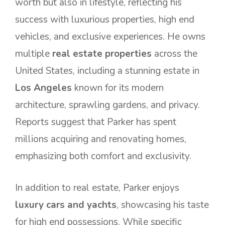
worth but also in lifestyle, reflecting his
success with luxurious properties, high end
vehicles, and exclusive experiences. He owns
multiple
real estate properties
across the
United States, including a stunning estate in
Los Angeles
known for its modern
architecture, sprawling gardens, and privacy.
Reports suggest that Parker has spent
millions acquiring and renovating homes,
emphasizing both comfort and exclusivity.
In addition to real estate, Parker enjoys
luxury cars and yachts
, showcasing his taste
for high end possessions. While specific