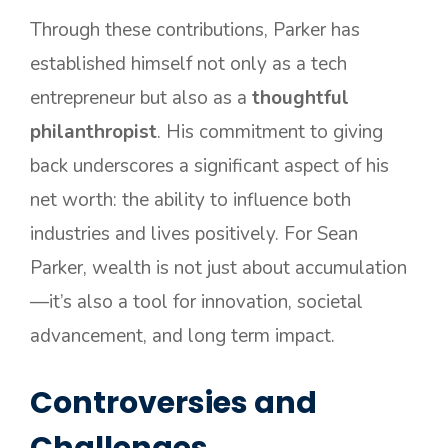
Through these contributions, Parker has
established himself not only as a tech
entrepreneur but also as a
thoughtful
philanthropist
. His commitment to giving
back underscores a significant aspect of his
net worth: the ability to influence both
industries and lives positively. For Sean
Parker, wealth is not just about accumulation
—it’s also a tool for innovation, societal
advancement, and long term impact.
Controversies and