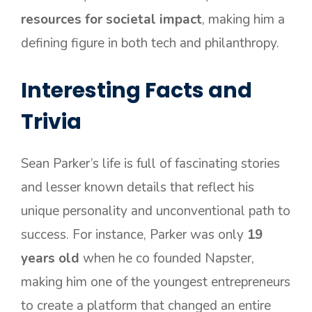
resources for societal impact
, making him a
defining figure in both tech and philanthropy.
Interesting Facts and
Trivia
Sean Parker’s life is full of fascinating stories
and lesser known details that reflect his
unique personality and unconventional path to
success. For instance, Parker was only
19
years old
when he co founded Napster,
making him one of the youngest entrepreneurs
to create a platform that changed an entire