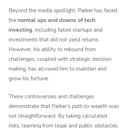
Beyond the media spotlight, Parker has faced
the
normal ups and downs of tech
investing
, including failed startups and
investments that did not yield returns.
However, his ability to rebound from
challenges, coupled with strategic decision
making, has allowed him to maintain and
grow his fortune.
These controversies and challenges
demonstrate that Parker’s path to wealth was
not straightforward. By taking calculated
risks, learning from legal and public obstacles,