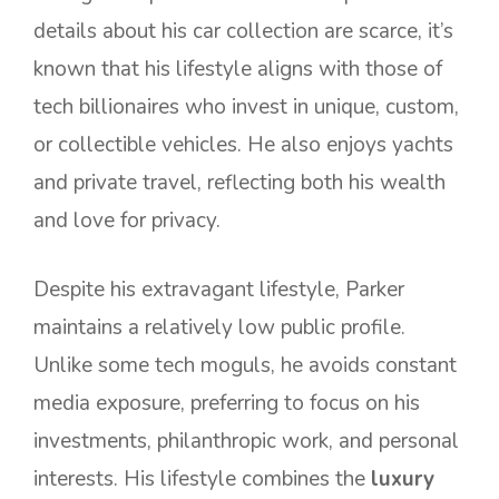
details about his car collection are scarce, it’s
known that his lifestyle aligns with those of
tech billionaires who invest in unique, custom,
or collectible vehicles. He also enjoys yachts
and private travel, reflecting both his wealth
and love for privacy.
Despite his extravagant lifestyle, Parker
maintains a relatively low public profile.
Unlike some tech moguls, he avoids constant
media exposure, preferring to focus on his
investments, philanthropic work, and personal
interests. His lifestyle combines the
luxury