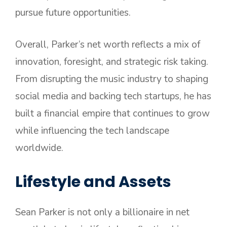
pursue future opportunities.
Overall, Parker’s net worth reflects a mix of
innovation, foresight, and strategic risk taking.
From disrupting the music industry to shaping
social media and backing tech startups, he has
built a financial empire that continues to grow
while influencing the tech landscape
worldwide.
Lifestyle and Assets
Sean Parker is not only a billionaire in net