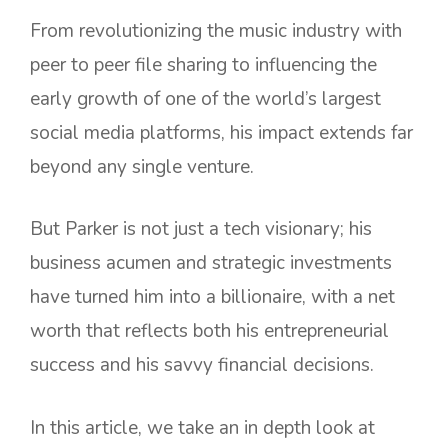
From revolutionizing the music industry with
peer to peer file sharing to influencing the
early growth of one of the world’s largest
social media platforms, his impact extends far
beyond any single venture.
But Parker is not just a tech visionary; his
business acumen and strategic investments
have turned him into a billionaire, with a net
worth that reflects both his entrepreneurial
success and his savvy financial decisions.
In this article, we take an in depth look at