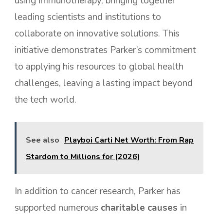
using immunotherapy, bringing together
leading scientists and institutions to
collaborate on innovative solutions. This
initiative demonstrates Parker’s commitment
to applying his resources to global health
challenges, leaving a lasting impact beyond
the tech world.
See also
Playboi Carti Net Worth: From Rap
Stardom to Millions for (2026)
In addition to cancer research, Parker has
supported numerous
charitable causes
in