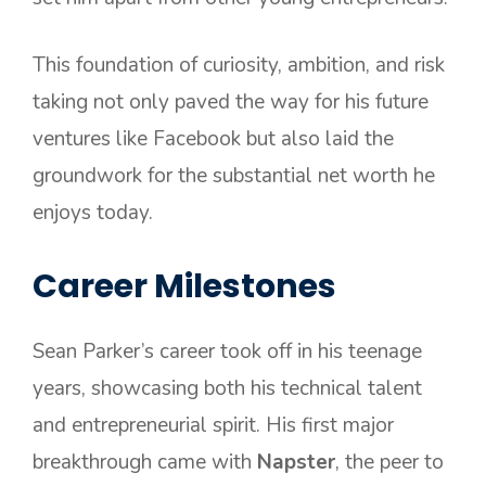
This foundation of curiosity, ambition, and risk
taking not only paved the way for his future
ventures like Facebook but also laid the
groundwork for the substantial net worth he
enjoys today.
Career Milestones
Sean Parker’s career took off in his teenage
years, showcasing both his technical talent
and entrepreneurial spirit. His first major
breakthrough came with
Napster
, the peer to