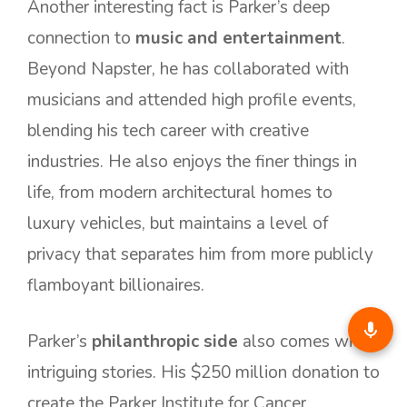
Another interesting fact is Parker’s deep
connection to
music and entertainment
.
Beyond Napster, he has collaborated with
musicians and attended high profile events,
blending his tech career with creative
industries. He also enjoys the finer things in
life, from modern architectural homes to
luxury vehicles, but maintains a level of
privacy that separates him from more publicly
flamboyant billionaires.
Parker’s
philanthropic side
also comes with
intriguing stories. His $250 million donation to
create the Parker Institute for Cancer