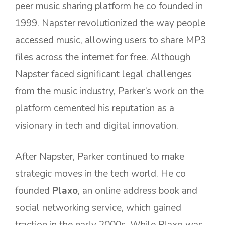
peer music sharing platform he co founded in
1999. Napster revolutionized the way people
accessed music, allowing users to share MP3
files across the internet for free. Although
Napster faced significant legal challenges
from the music industry, Parker’s work on the
platform cemented his reputation as a
visionary in tech and digital innovation.
After Napster, Parker continued to make
strategic moves in the tech world. He co
founded
Plaxo
, an online address book and
social networking service, which gained