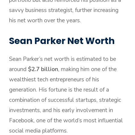
portfolio but also reinforced his position as a
savvy business strategist, further increasing
his net worth over the years.
Sean Parker Net Worth
Sean Parker’s net worth is estimated to be
around
$2.7 billion
, making him one of the
wealthiest tech entrepreneurs of his
generation. His fortune is the result of a
combination of successful startups, strategic
investments, and his early involvement in
Facebook, one of the world’s most influential
social media platforms.