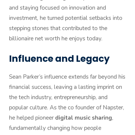
and staying focused on innovation and
investment, he turned potential setbacks into
stepping stones that contributed to the
billionaire net worth he enjoys today.
Influence and Legacy
Sean Parker’s influence extends far beyond his
financial success, leaving a lasting imprint on
the tech industry, entrepreneurship, and
popular culture. As the co founder of Napster,
he helped pioneer
digital music sharing
,
fundamentally changing how people