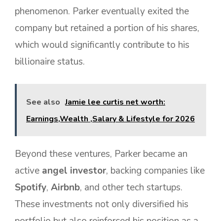
phenomenon. Parker eventually exited the
company but retained a portion of his shares,
which would significantly contribute to his
billionaire status.
See also
Jamie lee curtis net worth:
Earnings,Wealth ,Salary & Lifestyle for 2026
Beyond these ventures, Parker became an
active
angel investor
, backing companies like
Spotify
,
Airbnb
, and other tech startups.
These investments not only diversified his