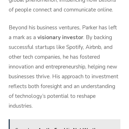
of people connect and communicate online.
Beyond his business ventures, Parker has left
a mark as a
visionary investor
. By backing
successful startups like Spotify, Airbnb, and
other tech companies, he has fostered
innovation and entrepreneurship, helping new
businesses thrive. His approach to investment
reflects both foresight and an understanding
of technology’s potential to reshape
industries.