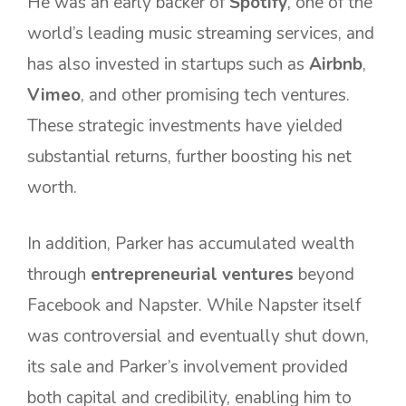
He was an early backer of
Spotify
, one of the
world’s leading music streaming services, and
has also invested in startups such as
Airbnb
,
Vimeo
, and other promising tech ventures.
These strategic investments have yielded
substantial returns, further boosting his net
worth.
In addition, Parker has accumulated wealth
through
entrepreneurial ventures
beyond
Facebook and Napster. While Napster itself
was controversial and eventually shut down,
its sale and Parker’s involvement provided
both capital and credibility, enabling him to