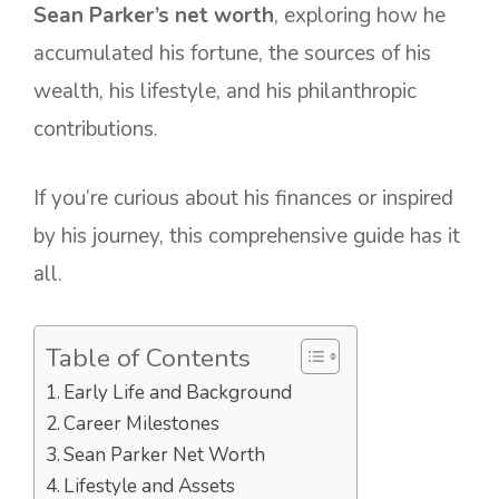
Sean Parker’s net worth
, exploring how he
accumulated his fortune, the sources of his
wealth, his lifestyle, and his philanthropic
contributions.
If you’re curious about his finances or inspired
by his journey, this comprehensive guide has it
all.
Table of Contents
Early Life and Background
Career Milestones
Sean Parker Net Worth
Lifestyle and Assets