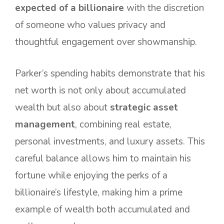
expected of a billionaire
with the discretion
of someone who values privacy and
thoughtful engagement over showmanship.
Parker’s spending habits demonstrate that his
net worth is not only about accumulated
wealth but also about
strategic asset
management
, combining real estate,
personal investments, and luxury assets. This
careful balance allows him to maintain his
fortune while enjoying the perks of a
billionaire’s lifestyle, making him a prime
example of wealth both accumulated and