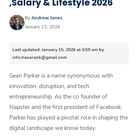
,Salary & Lifestyle 2026
By
Andrew Jones
January 15, 2026
Last updated: January 15, 2026 at 6:59 am by
info.hexarank@gmail.com
Sean Parker is a name synonymous with
innovation, disruption, and tech
entrepreneurship. As the co founder of
Napster and the first president of Facebook,
Parker has played a pivotal role in shaping the
digital landscape we know today.