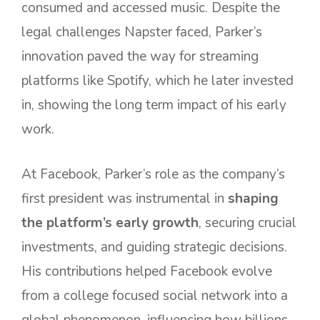
consumed and accessed music. Despite the
legal challenges Napster faced, Parker’s
innovation paved the way for streaming
platforms like Spotify, which he later invested
in, showing the long term impact of his early
work.
At Facebook, Parker’s role as the company’s
first president was instrumental in
shaping
the platform’s early growth
, securing crucial
investments, and guiding strategic decisions.
His contributions helped Facebook evolve
from a college focused social network into a
global phenomenon, influencing how billions