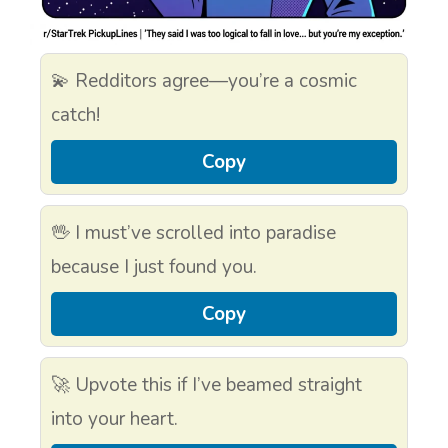
💫 Redditors agree—you’re a cosmic
catch!
Copy
🖖 I must’ve scrolled into paradise
because I just found you.
Copy
🚀 Upvote this if I’ve beamed straight
into your heart.