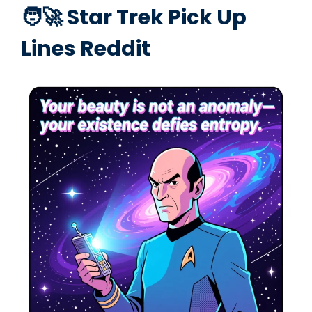
🧑‍🚀 Star Trek Pick Up
Lines Reddit