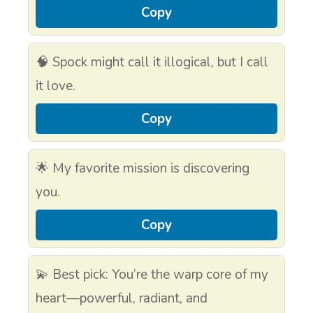
Copy
🧠 Spock might call it illogical, but I call
it love.
Copy
🌟 My favorite mission is discovering
you.
Copy
💫 Best pick: You’re the warp core of my
heart—powerful, radiant, and