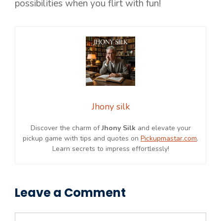
possibilities when you flirt with fun!
Jhony silk
Discover the charm of
Jhony Silk
and elevate your
pickup game with tips and quotes on
Pickupmastar.com
.
Learn secrets to impress effortlessly!
Leave a Comment
Comment