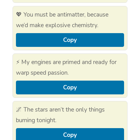
💖 You must be antimatter, because
we’d make explosive chemistry.
Copy
⚡ My engines are primed and ready for
warp speed passion.
Copy
🌌 The stars aren’t the only things
burning tonight.
Copy