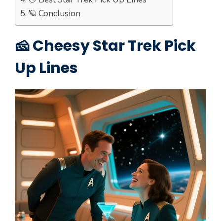
🪐 Conclusion
🧀 Cheesy Star Trek Pick
Up Lines