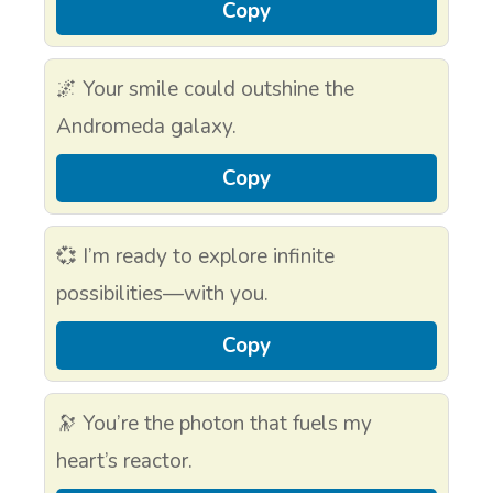
Copy
🌌 Your smile could outshine the
Andromeda galaxy.
Copy
💞 I’m ready to explore infinite
possibilities—with you.
Copy
🔭 You’re the photon that fuels my
heart’s reactor.