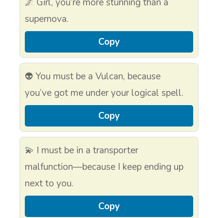
🌌 Girl, you’re more stunning than a
supernova.
Copy
👽 You must be a Vulcan, because
you’ve got me under your logical spell.
Copy
💫 I must be in a transporter
malfunction—because I keep ending up
next to you.
Copy