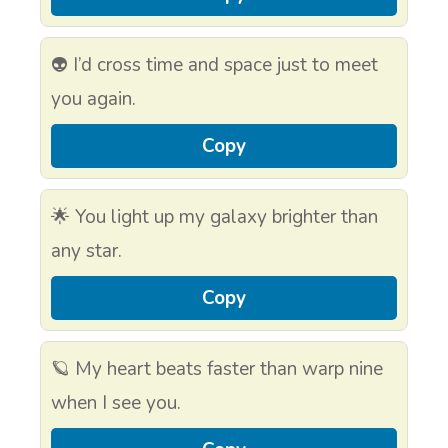
👽 I’d cross time and space just to meet
you again.
Copy
🌟 You light up my galaxy brighter than
any star.
Copy
🪐 My heart beats faster than warp nine
when I see you.