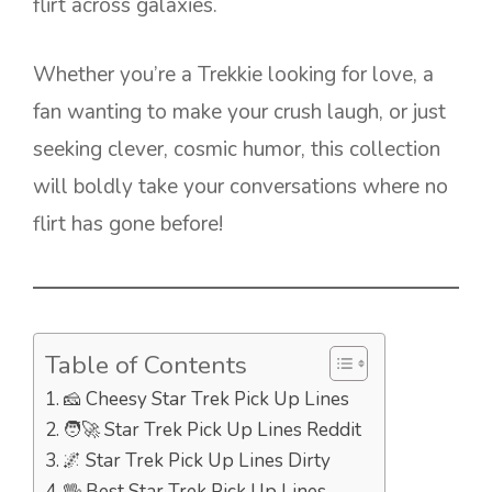
flirt across galaxies.
Whether you’re a Trekkie looking for love, a
fan wanting to make your crush laugh, or just
seeking clever, cosmic humor, this collection
will boldly take your conversations where no
flirt has gone before!
Table of Contents
🧀 Cheesy Star Trek Pick Up Lines
🧑‍🚀 Star Trek Pick Up Lines Reddit
🌌 Star Trek Pick Up Lines Dirty
🖖 Best Star Trek Pick Up Lines