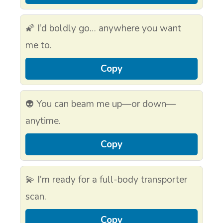
🌠 I’d boldly go… anywhere you want
me to.
Copy
👽 You can beam me up—or down—
anytime.
Copy
💫 I’m ready for a full-body transporter
scan.
Copy