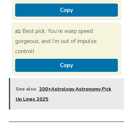
Copy
🧀 Best pick: You’re warp speed
gorgeous, and I’m out of impulse
control!
Copy
See also
200+Astrology Astronomy Pick
Up Lines 2025