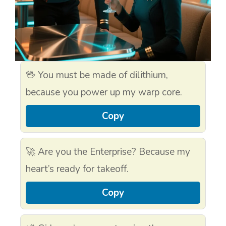
🖖 You must be made of dilithium,
because you power up my warp core.
Copy
🚀 Are you the Enterprise? Because my
heart’s ready for takeoff.
Copy