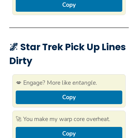
Copy
🌌 Star Trek Pick Up Lines
Dirty
💋 Engage? More like
entangle.
Copy
🚀 You make my warp core overheat.
Copy