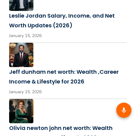
Leslie Jordan Salary, Income, and Net
Worth Updates (2026)
January 15, 2026
Jeff dunham net worth: Wealth ,Career
Income & Lifestyle for 2026
January 15, 2026
Olivia newton john net worth: Wealth