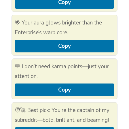
Copy
🌟 Your aura glows brighter than the
Enterprise’s warp core.
Copy
💬 I don’t need karma points—just your
attention.
Copy
🧑‍🚀 Best pick: You’re the captain of my
subreddit—bold, brilliant, and beaming!