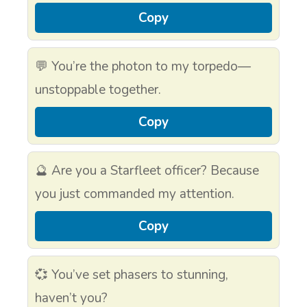
Copy
💬 You’re the photon to my torpedo—
unstoppable together.
Copy
🔮 Are you a Starfleet officer? Because
you just commanded my attention.
Copy
💞 You’ve set phasers to stunning,
haven’t you?