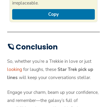
irreplaceable.
Copy
🪐 Conclusion
So, whether you’re a Trekkie in love or just
looking
for laughs, these
Star Trek pick up
lines
will keep your conversations stellar.
Engage your charm, beam up your confidence,
and remember—the galaxy’s full of