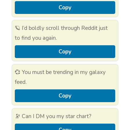
Copy
🪐 I’d boldly scroll through Reddit just
to find you again.
Copy
💞 You must be trending in my galaxy
feed.
Copy
🔭 Can I DM you my star chart?
Copy