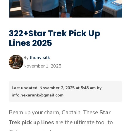
322+Star Trek Pick Up
Lines 2025
By
Jhony silk
November 1, 2025
Last updated: November 2, 2025 at 5:48 am by
info.hexarank@gmail.com
Beam up your charm, Captain! These
Star
Trek pick up lines
are the ultimate tool to