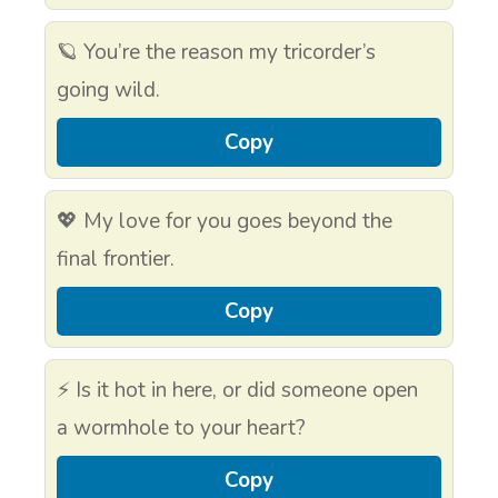
🪐 You’re the reason my tricorder’s
going wild.
Copy
💖 My love for you goes beyond the
final frontier.
Copy
⚡ Is it hot in here, or did someone open
a wormhole to your heart?
Copy