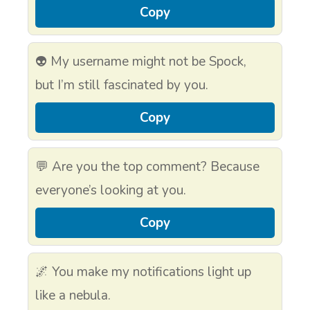
Copy
👽 My username might not be Spock,
but I’m still fascinated by you.
Copy
💬 Are you the top comment? Because
everyone’s looking at you.
Copy
🌌 You make my notifications light up
like a nebula.