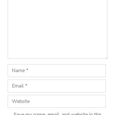
Name
Email
Website
Save my name, email, and website in this