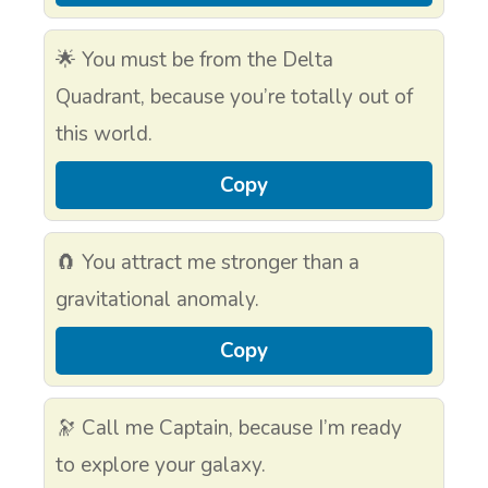
🌟 You must be from the Delta
Quadrant, because you’re totally out of
this world.
Copy
🧲 You attract me stronger than a
gravitational anomaly.
Copy
🔭 Call me Captain, because I’m ready
to explore your galaxy.