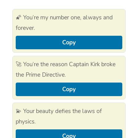
🌠 You’re my number one, always and
forever.
Copy
🚀 You’re the reason Captain Kirk broke
the Prime Directive.
Copy
💫 Your beauty defies the laws of
physics.
Copy