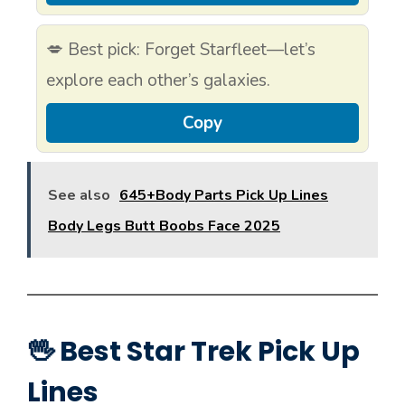
💋 Best pick: Forget Starfleet—let’s
explore each other’s galaxies.
Copy
See also
645+Body Parts Pick Up Lines
Body Legs Butt Boobs Face 2025
🖖 Best Star Trek Pick Up
Lines