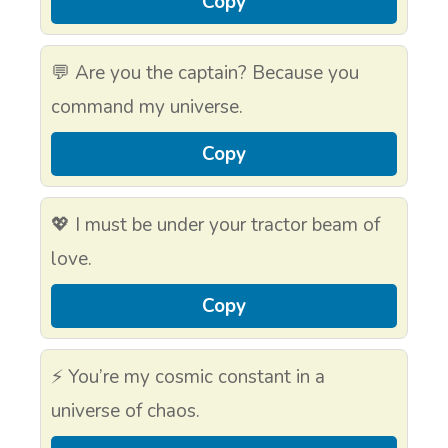
Copy
💬 Are you the captain? Because you
command my universe.
Copy
💖 I must be under your tractor beam of
love.
Copy
⚡ You’re my cosmic constant in a
universe of chaos.