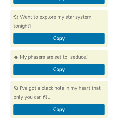
💞 Want to explore my star system
tonight?
Copy
🔥 My phasers are set to “seduce.”
Copy
🪐 I’ve got a black hole in my heart that
only you can fill.
Copy