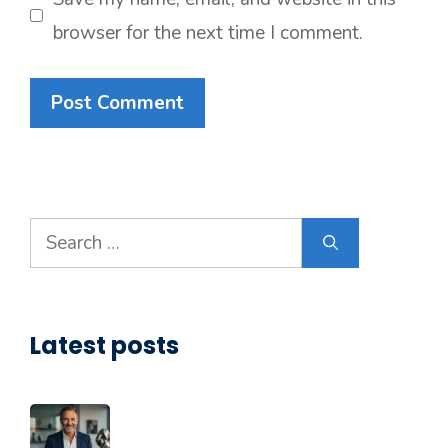
browser for the next time I comment.
Search
for:
Latest posts