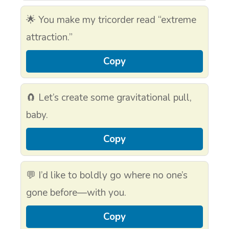
🌟 You make my tricorder read “extreme
attraction.”
Copy
🧲 Let’s create some gravitational pull,
baby.
Copy
💬 I’d like to boldly go where no one’s
gone before—with you.
Copy