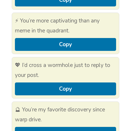
⚡ You’re more captivating than any
meme in the quadrant.
Copy
💖 I’d cross a wormhole just to reply to
your post.
Copy
🔮 You’re my favorite discovery since
warp drive.