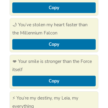
Copy
🌙 You’ve stolen my heart faster than
the Millennium Falcon
Copy
💋 Your smile is stronger than the Force
itself
Copy
⚡ You’re my destiny, my Leia, my
everything