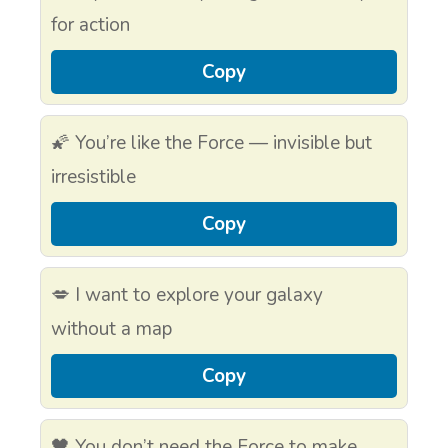
for action
Copy
🌠 You’re like the Force — invisible but
irresistible
Copy
💋 I want to explore your galaxy
without a map
Copy
🖤 You don’t need the Force to make