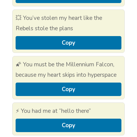
💥 You’ve stolen my heart like the
Rebels stole the plans
Copy
🌠 You must be the Millennium Falcon,
because my heart skips into hyperspace
Copy
⚡ You had me at “hello there”
Copy