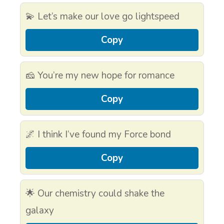
💫 Let’s make our love go lightspeed
Copy
🧀 You’re my new hope for romance
Copy
🌌 I think I’ve found my Force bond
Copy
🌟 Our chemistry could shake the
galaxy