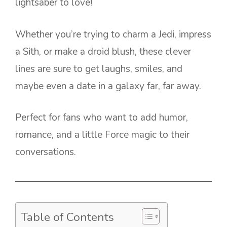
lightsaber to love!
Whether you’re trying to charm a Jedi, impress
a Sith, or make a droid blush, these clever
lines are sure to get laughs, smiles, and
maybe even a date in a galaxy far, far away.
Perfect for fans who want to add humor,
romance, and a little Force magic to their
conversations.
Table of Contents