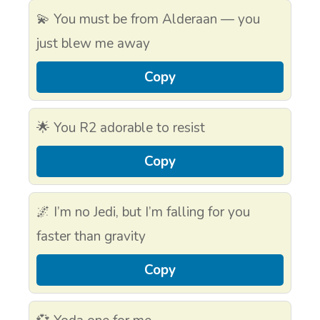
💫 You must be from Alderaan — you
just blew me away
Copy
🌟 You R2 adorable to resist
Copy
🌌 I’m no Jedi, but I’m falling for you
faster than gravity
Copy