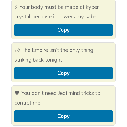
⚡ Your body must be made of kyber
crystal because it powers my saber
Copy
🌙 The Empire isn’t the only thing
striking back tonight
Copy
🖤 You don’t need Jedi mind tricks to
control me
Copy