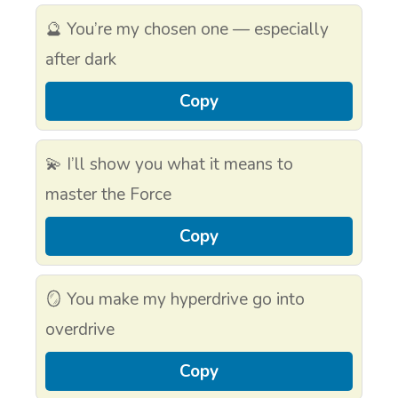
🔮 You’re my chosen one — especially
after dark
Copy
💫 I’ll show you what it means to
master the Force
Copy
🪞 You make my hyperdrive go into
overdrive
Copy