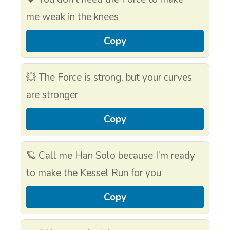
me weak in the knees
Copy
💥 The Force is strong, but your curves
are stronger
Copy
🪐 Call me Han Solo because I’m ready
to make the Kessel Run for you
Copy