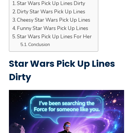
Star Wars Pick Up Lines Dirty
Dirty Star Wars Pick Up Lines
Cheesy Star Wars Pick Up Lines
Funny Star Wars Pick Up Lines
Star Wars Pick Up Lines For Her
Conclusion
Star Wars Pick Up Lines
Dirty