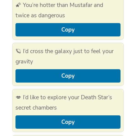
🌠 You’re hotter than Mustafar and
twice as dangerous
Copy
🪐 I’d cross the galaxy just to feel your
gravity
Copy
💋 I’d like to explore your Death Star’s
secret chambers
Copy