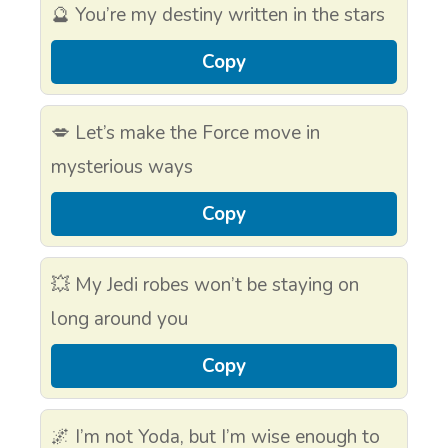
🔮 You’re my destiny written in the stars
Copy
💋 Let’s make the Force move in
mysterious ways
Copy
💥 My Jedi robes won’t be staying on
long around you
Copy
🌌 I’m not Yoda, but I’m wise enough to