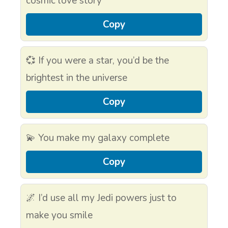
cosmic love story
Copy
💞 If you were a star, you’d be the
brightest in the universe
Copy
💫 You make my galaxy complete
Copy
🌌 I’d use all my Jedi powers just to
make you smile