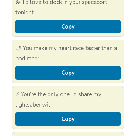
💫 I’d love to dock in your spaceport
tonight
Copy
🌙 You make my heart race faster than a
pod racer
Copy
⚡ You’re the only one I’d share my
lightsaber with
Copy