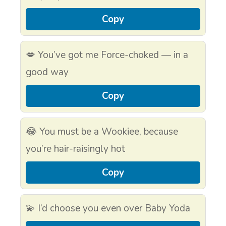
Copy
💋 You’ve got me Force-choked — in a
good way
Copy
😂 You must be a Wookiee, because
you’re hair-raisingly hot
Copy
💫 I’d choose you even over Baby Yoda