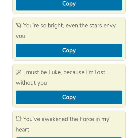
Copy
🪐 You’re so bright, even the stars envy
you
Copy
🌌 I must be Luke, because I’m lost
without you
Copy
💥 You’ve awakened the Force in my
heart