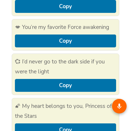
Copy
💋 You’re my favorite Force awakening
Copy
💞 I’d never go to the dark side if you
were the light
Copy
🌠 My heart belongs to you, Princess of
the Stars
Copy