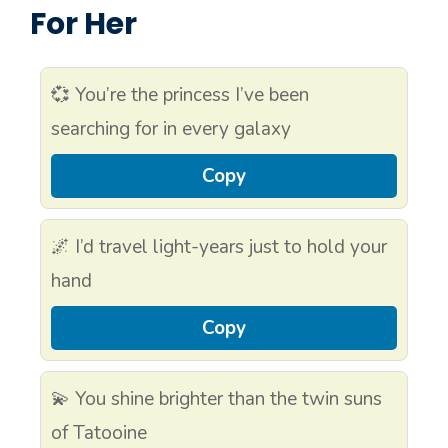
For Her
💞 You’re the princess I’ve been
searching for in every galaxy
Copy
🌌 I’d travel light-years just to hold your
hand
Copy
💫 You shine brighter than the twin suns
of Tatooine