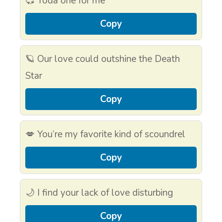
💞 Yoda one for me
Copy
🪐 Our love could outshine the Death
Star
Copy
💋 You’re my favorite kind of scoundrel
Copy
🌙 I find your lack of love disturbing
Copy