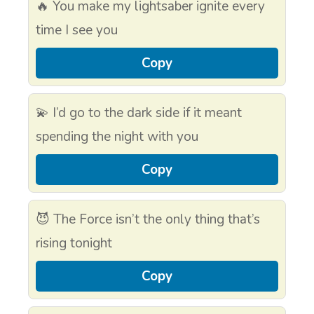
🔥 You make my lightsaber ignite every
time I see you
Copy
💫 I’d go to the dark side if it meant
spending the night with you
Copy
😈 The Force isn’t the only thing that’s
rising tonight
Copy