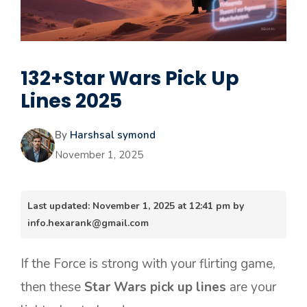
132+Star Wars Pick Up
Lines 2025
By
Harshsal symond
November 1, 2025
Last updated: November 1, 2025 at 12:41 pm by
info.hexarank@gmail.com
If the Force is strong with your flirting game,
then these
Star Wars pick up lines
are your