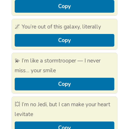
Copy
🌌 You’re out of this galaxy, literally
Copy
💫 I’m like a stormtrooper — I never
miss… your smile
Copy
💥 I’m no Jedi, but I can make your heart
levitate
Copy