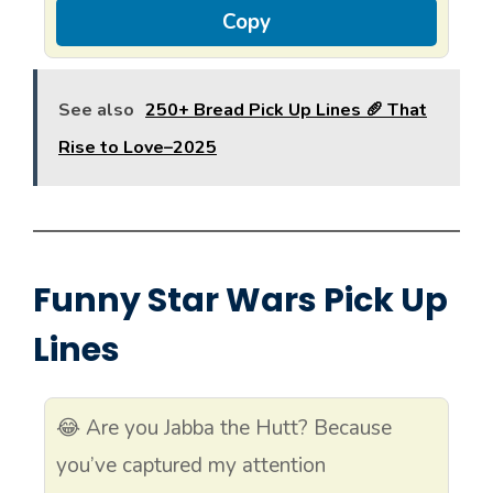
Copy
See also
250+ Bread Pick Up Lines 🥖 That
Rise to Love–2025
Funny Star Wars Pick Up
Lines
😂 Are you Jabba the Hutt? Because
you’ve captured my attention