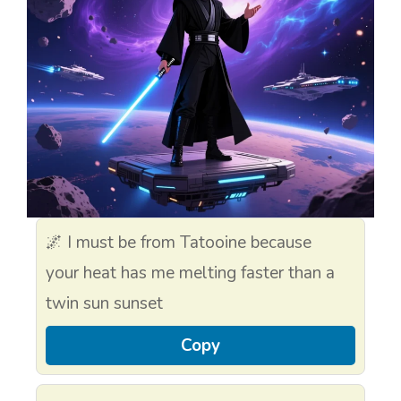
🌌 I must be from Tatooine because
your heat has me melting faster than a
twin sun sunset
Copy