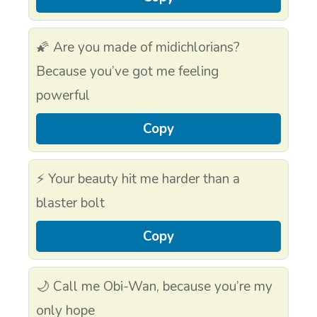
🌠 Are you made of midichlorians?
Because you’ve got me feeling
powerful
Copy
⚡ Your beauty hit me harder than a
blaster bolt
Copy
🌙 Call me Obi-Wan, because you’re my
only hope