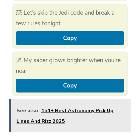
💥 Let’s skip the Jedi code and break a
few rules tonight
Copy
🌌 My saber glows brighter when you’re
near
Copy
See also
151+ Best Astronomy Pick Up
Lines And Rizz 2025