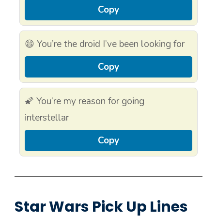
Copy
😄 You’re the droid I’ve been looking for
Copy
🌠 You’re my reason for going
interstellar
Copy
Star Wars Pick Up Lines