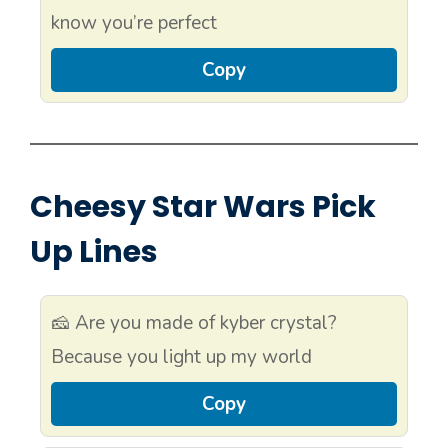
know you’re perfect
Copy
Cheesy Star Wars Pick
Up Lines
🧀 Are you made of kyber crystal?
Because you light up my world
Copy