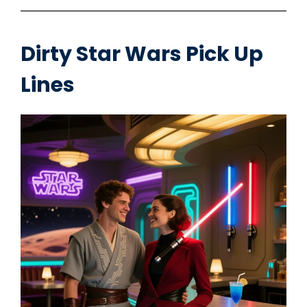
Dirty Star Wars Pick Up
Lines