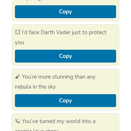
Copy
💥 I’d face Darth Vader just to protect
you
Copy
🌠 You’re more stunning than any
nebula in the sky
Copy
🪐 You’ve turned my world into a