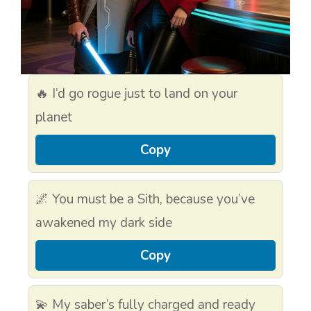
🔥 I’d go rogue just to land on your
planet
Copy
🌌 You must be a Sith, because you’ve
awakened my dark side
Copy
💫 My saber’s fully charged and ready