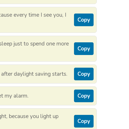
use every time I see you, I
Copy
f sleep just to spend one more
Copy
 after daylight saving starts.
Copy
set my alarm.
Copy
ht, because you light up
Copy