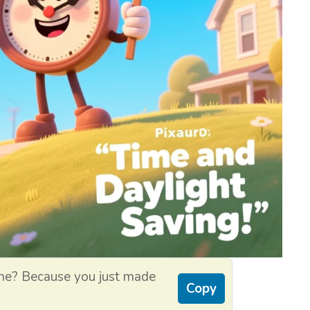
ime? Because you just made
Copy