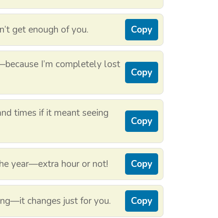
n’t get enough of you.
Copy
—because I’m completely lost
Copy
and times if it meant seeing
Copy
the year—extra hour or not!
Copy
ing—it changes just for you.
Copy