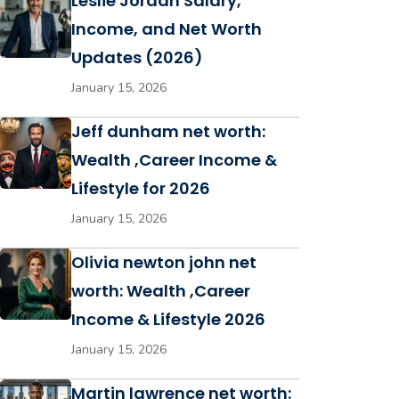
Leslie Jordan Salary,
Income, and Net Worth
Updates (2026)
January 15, 2026
Jeff dunham net worth:
Wealth ,Career Income &
Lifestyle for 2026
January 15, 2026
Olivia newton john net
worth: Wealth ,Career
Income & Lifestyle 2026
January 15, 2026
Martin lawrence net worth: