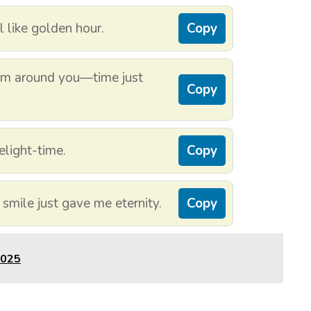
 like golden hour.
Copy
I’m around you—time just
Copy
elight-time.
Copy
 smile just gave me eternity.
Copy
2025