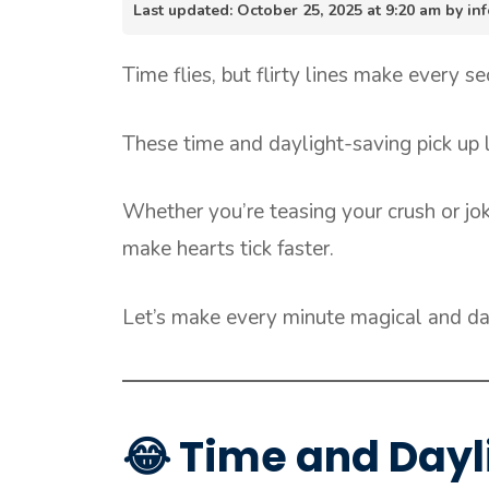
Last updated: October 25, 2025 at 9:20 am by 
Time flies, but flirty lines make every s
These time and daylight-saving pick up l
Whether you’re teasing your crush or jok
make hearts tick faster.
Let’s make every minute magical and day
😂 Time and Dayl