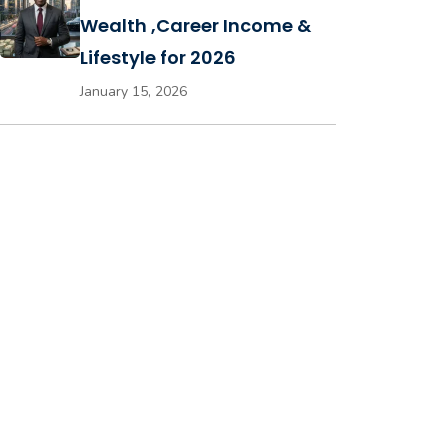
Wealth ,Career Income &
Lifestyle for 2026
January 15, 2026