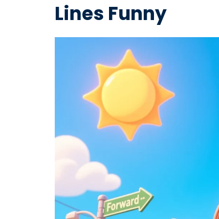
Lines Funny