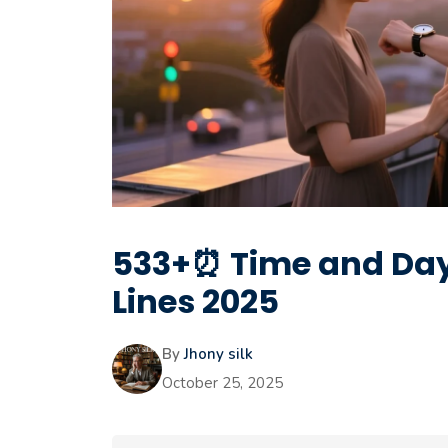
533+⏰ Time and Dayl
Lines 2025
By
Jhony silk
October 25, 2025