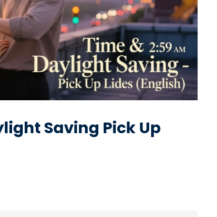
ight Saving Pick Up