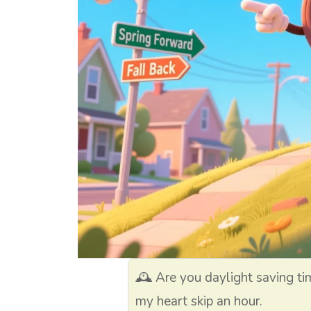
🕰️ Are you daylight saving t
my heart skip an hour.