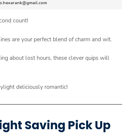
info.hexarank@gmail.com
econd count!
ines are your perfect blend of charm and wit.
ing about lost hours, these clever quips will
light deliciously romantic!
ight Saving Pick Up