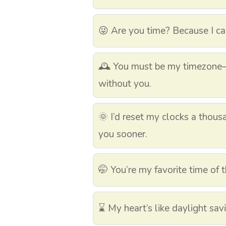
😜 Are you time? Because I ca
🕰️ You must be my timezone
without you.
🌞 I’d reset my clocks a thous
you sooner.
🤭 You’re my favorite time of 
⌛ My heart’s like daylight sav