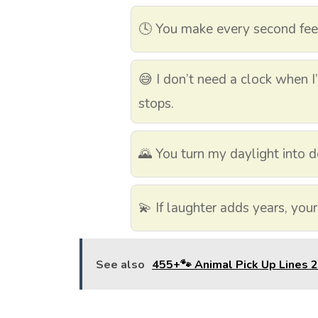
🕓 You make every second feel
😅 I don’t need a clock when 
stops.
🌄 You turn my daylight into d
💫 If laughter adds years, your
See also
455+🐾 Animal Pick Up Lines 