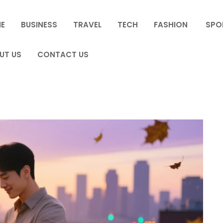
E
BUSINESS
TRAVEL
TECH
FASHION
SPO
UT US
CONTACT US