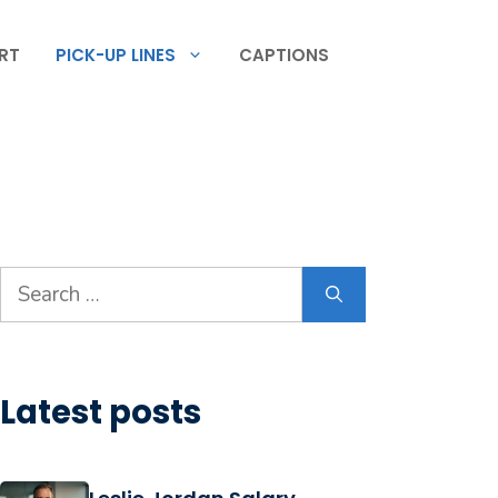
RT
PICK-UP LINES
CAPTIONS
Search
for:
Latest posts