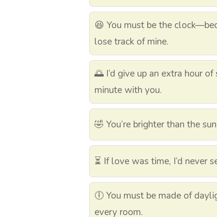
😆 You must be the clock—beca
lose track of mine.
🌅 I’d give up an extra hour o
minute with you.
🤣 You’re brighter than the sun
⏳ If love was time, I’d never 
🕕 You must be made of daylig
every room.