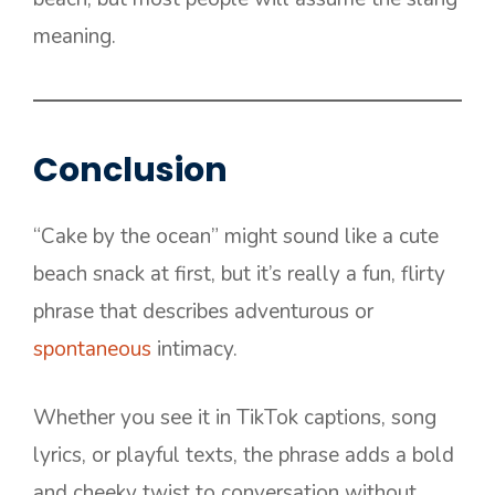
meaning.
Conclusion
“Cake by the ocean” might sound like a cute
beach snack at first, but it’s really a fun, flirty
phrase that describes adventurous or
spontaneous
intimacy.
Whether you see it in TikTok captions, song
lyrics, or playful texts, the phrase adds a bold
and cheeky twist to conversation without