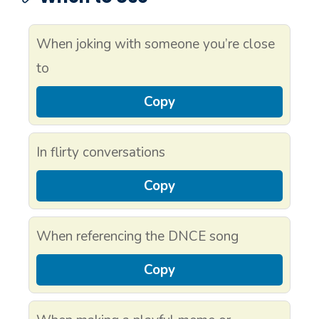
When joking with someone you’re close
to
Copy
In flirty conversations
Copy
When referencing the DNCE song
Copy