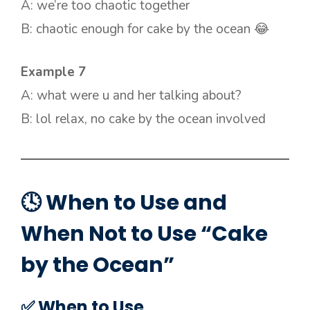
A: we’re too chaotic together
B: chaotic enough for cake by the ocean 😂
Example 7
A: what were u and her talking about?
B: lol relax, no cake by the ocean involved
🕓 When to Use and
When Not to Use “Cake
by the Ocean”
✅ When to Use