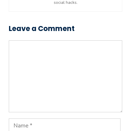
social hacks.
Leave a Comment
Comment
Name