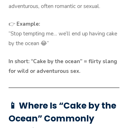
adventurous, often romantic or sexual.
👉
Example:
“Stop tempting me… we’ll end up having cake
by the ocean 😂”
In short: “Cake by the ocean” = flirty slang
for wild or adventurous sex.
📱 Where Is “Cake by the
Ocean” Commonly