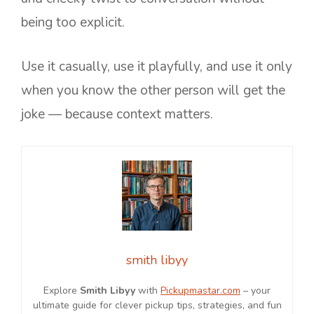
being too explicit.
Use it casually, use it playfully, and use it only
when you know the other person will get the
joke — because context matters.
smith libyy
Explore
Smith Libyy
with
Pickupmastar.com
– your
ultimate guide for clever pickup tips, strategies, and fun