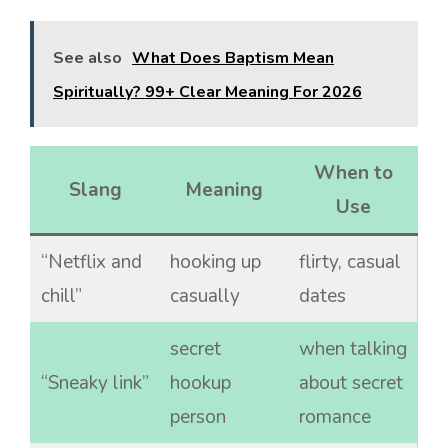
See also
What Does Baptism Mean
Spiritually? 99+ Clear Meaning For 2026
When to
Slang
Meaning
Use
“Netflix and
hooking up
flirty, casual
chill”
casually
dates
secret
when talking
“Sneaky link”
hookup
about secret
person
romance