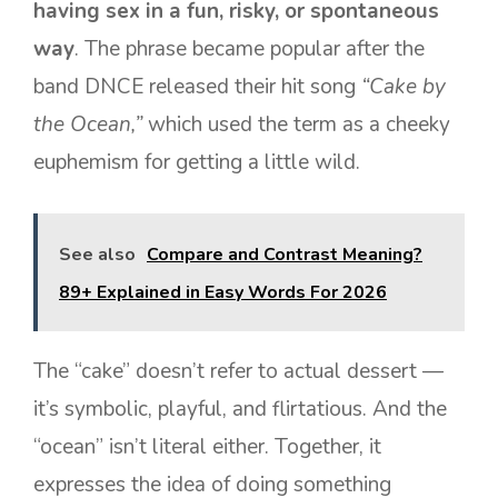
having sex in a fun, risky, or spontaneous
way
. The phrase became popular after the
band DNCE released their hit song
“Cake by
the Ocean,”
which used the term as a cheeky
euphemism for getting a little wild.
See also
Compare and Contrast Meaning?
89+ Explained in Easy Words For 2026
The “cake” doesn’t refer to actual dessert —
it’s symbolic, playful, and flirtatious. And the
“ocean” isn’t literal either. Together, it
expresses the idea of doing something