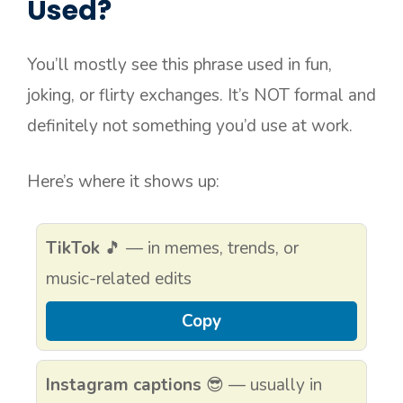
Used?
You’ll mostly see this phrase used in fun,
joking, or flirty exchanges. It’s NOT formal and
definitely not something you’d use at work.
Here’s where it shows up:
TikTok
🎵 — in memes, trends, or
music-related edits
Copy
Instagram captions
😎 — usually in