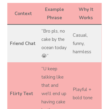
Example
Why It
Context
Phrase
Works
“Bro pls, no
Casual,
cake by the
Friend Chat
funny,
ocean today
harmless
😭”
“U keep
talking like
that and
Playful +
Flirty Text
we’ll end up
bold tone
having cake