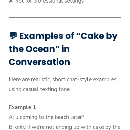
❌ Not for professional settings
💬 Examples of “Cake by
the Ocean” in
Conversation
Here are realistic, short chat-style examples
using casual texting tone:
Example 1
A: u coming to the beach later?
B: only if we’re not ending up with cake by the