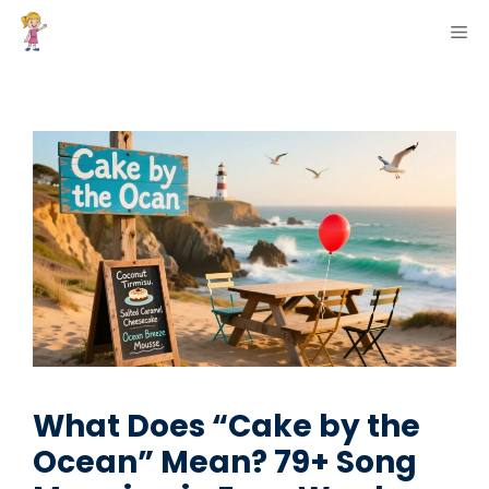
Skip
ME
to
content
What Does “Cake by the
Ocean” Mean? 79+ Song