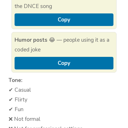
the DNCE song
Copy
Humor posts
😂 — people using it as a
coded joke
Copy
Tone:
✔ Casual
✔ Flirty
✔ Fun
❌ Not formal