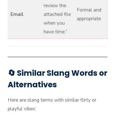
review the
Formal and
Email
attached file
appropriate
when you
have time.”
🔄 Similar Slang Words or
Alternatives
Here are slang terms with similar flirty or
playful vibes: