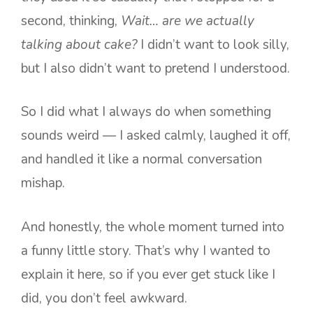
second, thinking,
Wait… are we actually
talking about cake?
I didn’t want to look silly,
but I also didn’t want to pretend I understood.
So I did what I always do when something
sounds weird — I asked calmly, laughed it off,
and handled it like a normal conversation
mishap.
And honestly, the whole moment turned into
a funny little story. That’s why I wanted to
explain it here, so if you ever get stuck like I
did, you don’t feel awkward.