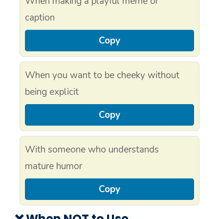
When making a playful meme or
caption
Copy
When you want to be cheeky without
being explicit
Copy
With someone who understands
mature humor
Copy
❌ When NOT to Use