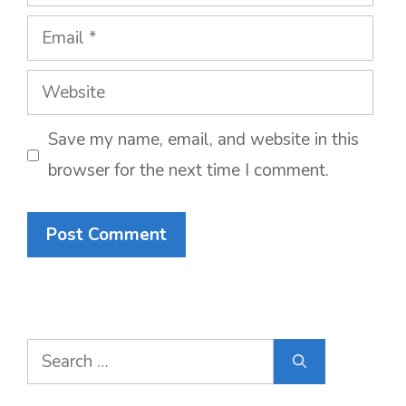
Email
Website
Save my name, email, and website in this
browser for the next time I comment.
Search
for: