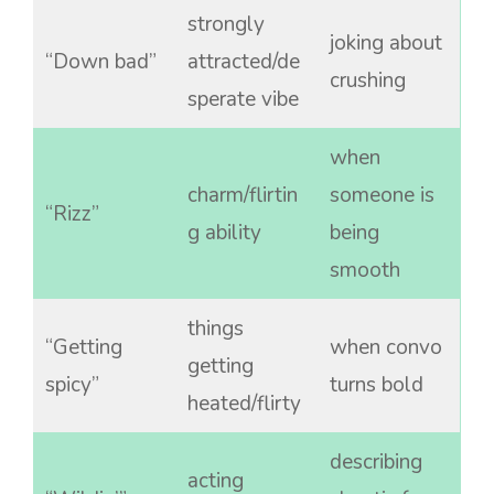
strongly
joking about
“Down bad”
attracted/de
crushing
sperate vibe
when
charm/flirtin
someone is
“Rizz”
g ability
being
smooth
things
“Getting
when convo
getting
spicy”
turns bold
heated/flirty
describing
acting