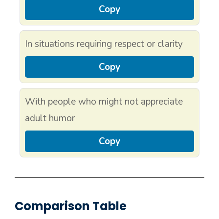
Copy
In situations requiring respect or clarity
Copy
With people who might not appreciate
adult humor
Copy
Comparison Table