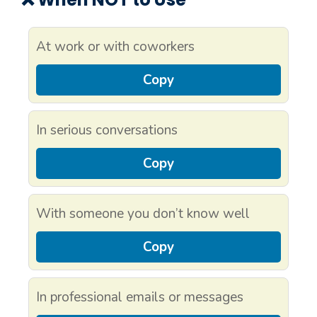
At work or with coworkers
Copy
In serious conversations
Copy
With someone you don’t know well
Copy
In professional emails or messages