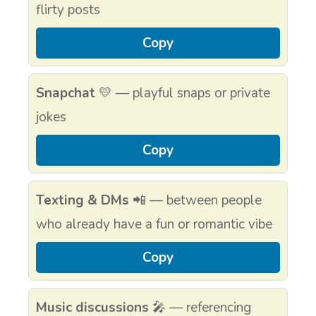
flirty posts
Copy
Snapchat
💛 — playful snaps or private
jokes
Copy
Texting & DMs
📲 — between people
who already have a fun or romantic vibe
Copy
Music discussions
🎤 — referencing