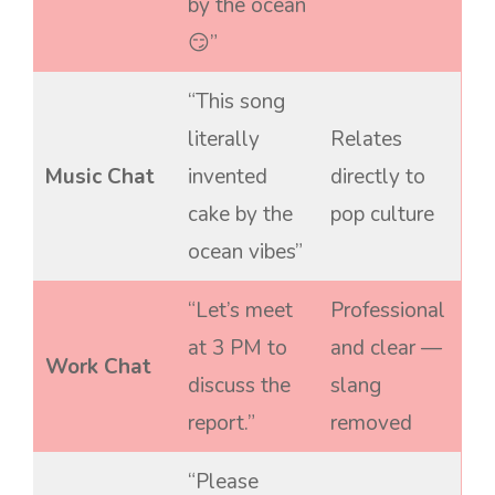
by the ocean
😏”
“This song
literally
Relates
Music Chat
invented
directly to
cake by the
pop culture
ocean vibes”
“Let’s meet
Professional
at 3 PM to
and clear —
Work Chat
discuss the
slang
report.”
removed
“Please