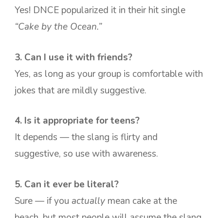
Yes! DNCE popularized it in their hit single
“Cake by the Ocean.”
3. Can I use it with friends?
Yes, as long as your group is comfortable with
jokes that are mildly suggestive.
4. Is it appropriate for teens?
It depends — the slang is flirty and
suggestive, so use with awareness.
5. Can it ever be literal?
Sure — if you
actually
mean cake at the
beach, but most people will assume the slang