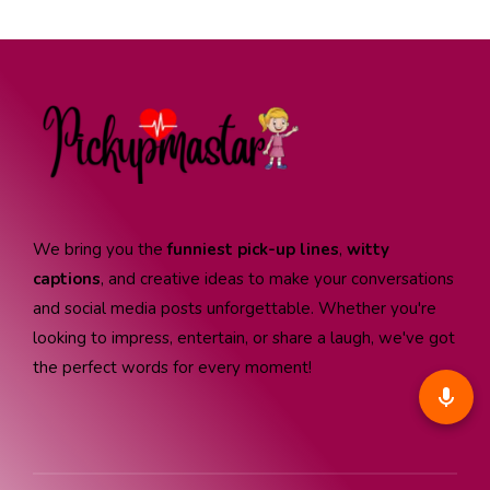
We bring you the
funniest pick-up lines
,
witty
captions
, and creative ideas to make your conversations
and social media posts unforgettable. Whether you're
looking to impress, entertain, or share a laugh, we've got
the perfect words for every moment!