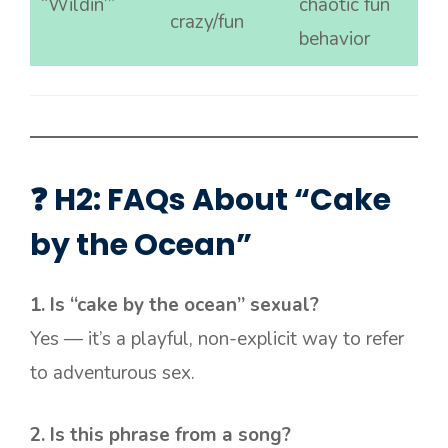
“Wildin’”
chaotic fun
crazy/fun
behavior
❓ H2: FAQs About “Cake
by the Ocean”
1. Is “cake by the ocean” sexual?
Yes — it’s a playful, non-explicit way to refer
to adventurous sex.
2. Is this phrase from a song?