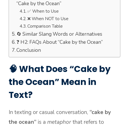
“Cake by the Ocean”
✅ When to Use
❌ When NOT to Use
Comparison Table
🔄 Similar Slang Words or Alternatives
❓ H2: FAQs About “Cake by the Ocean”
Conclusion
🧠 What Does “Cake by
the Ocean” Mean in
Text?
In texting or casual conversation,
“cake by
the ocean”
is a
metaphor
that refers to