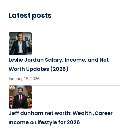
Latest posts
Leslie Jordan Salary, Income, and Net
Worth Updates (2026)
January 15, 2026
Jeff dunham net worth: Wealth ,Career
Income & Lifestyle for 2026