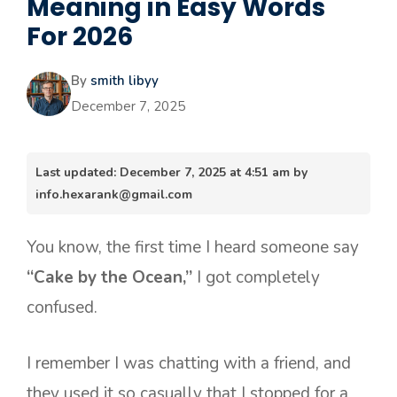
Meaning in Easy Words
For 2026
By
smith libyy
December 7, 2025
Last updated: December 7, 2025 at 4:51 am by
info.hexarank@gmail.com
You know, the first time I heard someone say
“Cake by the Ocean,”
I got completely
confused.
I remember I was chatting with a friend, and
they used it so casually that I stopped for a