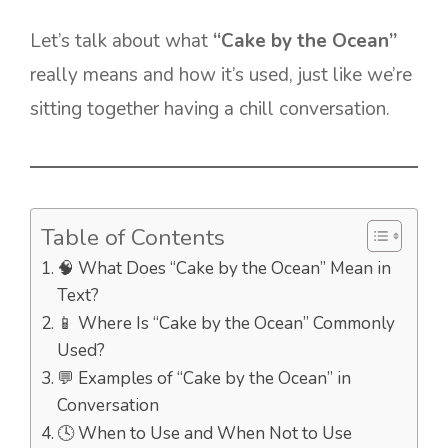
Let’s talk about what
“Cake by the Ocean”
really means and how it’s used, just like we’re
sitting together having a chill conversation.
Table of Contents
🧠 What Does “Cake by the Ocean” Mean in
Text?
📱 Where Is “Cake by the Ocean” Commonly
Used?
💬 Examples of “Cake by the Ocean” in
Conversation
🕓 When to Use and When Not to Use