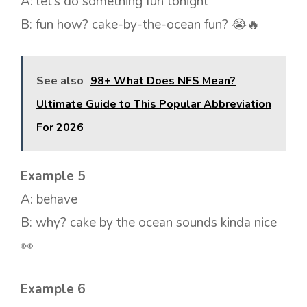
A: let’s do something fun tonight
B: fun how? cake-by-the-ocean fun? 😭🔥
See also
98+ What Does NFS Mean?
Ultimate Guide to This Popular Abbreviation
For 2026
Example 5
A: behave
B: why? cake by the ocean sounds kinda nice
👀
Example 6