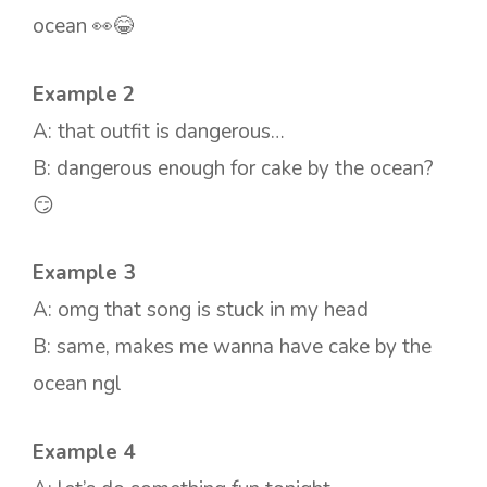
ocean 👀😂
Example 2
A: that outfit is dangerous…
B: dangerous enough for cake by the ocean?
😏
Example 3
A: omg that song is stuck in my head
B: same, makes me wanna have cake by the
ocean ngl
Example 4