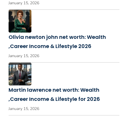
January 15, 2026
Olivia newton john net worth: Wealth
,Career Income & Lifestyle 2026
January 15, 2026
Martin lawrence net worth: Wealth
,Career Income & Lifestyle for 2026
January 15, 2026