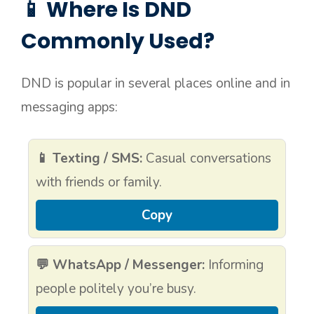
📱 Where Is DND
Commonly Used?
DND is popular in several places online and in
messaging apps:
📱 Texting / SMS:
Casual conversations
with friends or family.
Copy
💬 WhatsApp / Messenger:
Informing
people politely you’re busy.