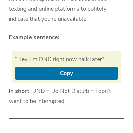
texting and online platforms to politely
indicate that you’re unavailable.
Example sentence:
“Hey, I’m DND right now, talk later?”
Copy
In short:
DND = Do Not Disturb = I don’t
want to be interrupted.