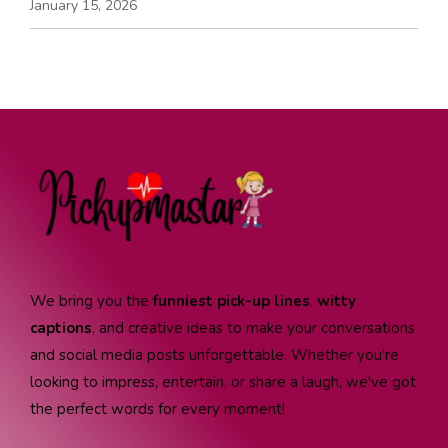
January 15, 2026
We bring you the
funniest pick-up lines
,
witty
captions
, and creative ideas to make your conversations
and social media posts unforgettable. Whether you're
looking to impress, entertain, or share a laugh, we've got
the perfect words for every moment!