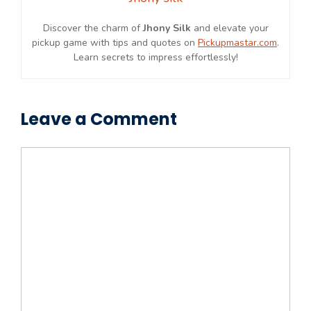
Discover the charm of
Jhony Silk
and elevate your
pickup game with tips and quotes on
Pickupmastar.com
.
Learn secrets to impress effortlessly!
Leave a Comment
Comment