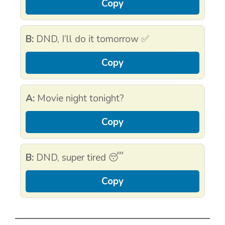
Copy
B:
DND, I’ll do it tomorrow ✅
Copy
A:
Movie night tonight?
Copy
B:
DND, super tired 😴
Copy