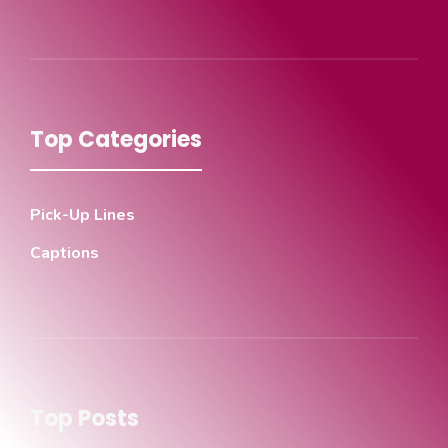
Top Categories
Pick-Up Lines
Captions
Top Posts