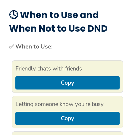
🕓 When to Use and
When Not to Use DND
✅
When to Use:
Friendly chats with friends
Copy
Letting someone know you’re busy
Copy