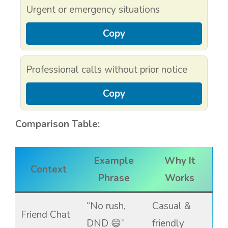
Urgent or emergency situations
Copy
Professional calls without prior notice
Copy
Comparison Table:
Example
Why It
Context
Phrase
Works
“No rush,
Casual &
Friend Chat
DND 😄”
friendly