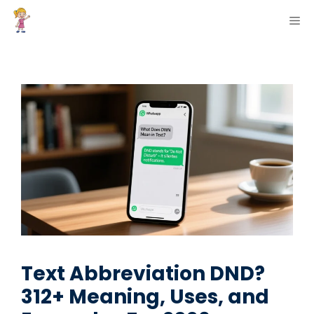
Skip
ME
to
content
Text Abbreviation DND?
312+ Meaning, Uses, and