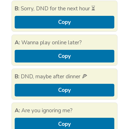
B:
Sorry, DND for the next hour ⏳
Copy
A:
Wanna play online later?
Copy
B:
DND, maybe after dinner 🍕
Copy
A:
Are you ignoring me?
Copy