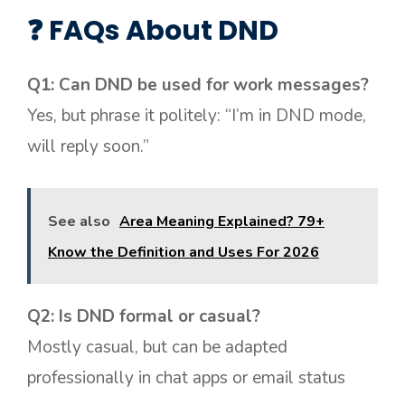
❓ FAQs About DND
Q1: Can DND be used for work messages?
Yes, but phrase it politely: “I’m in DND mode,
will reply soon.”
See also
Area Meaning Explained? 79+
Know the Definition and Uses For 2026
Q2: Is DND formal or casual?
Mostly casual, but can be adapted
professionally in chat apps or email status