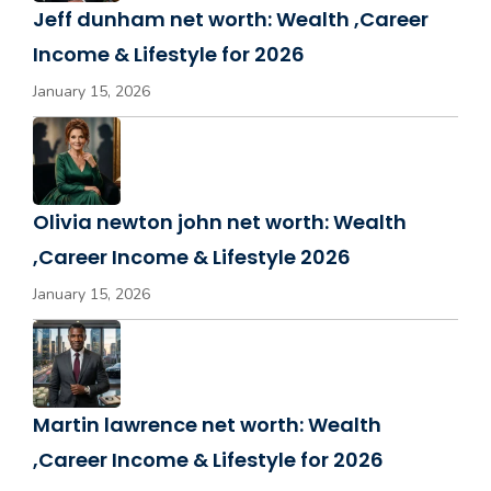
Jeff dunham net worth: Wealth ,Career
Income & Lifestyle for 2026
January 15, 2026
Olivia newton john net worth: Wealth
,Career Income & Lifestyle 2026
January 15, 2026
Martin lawrence net worth: Wealth
,Career Income & Lifestyle for 2026