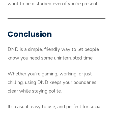
want to be disturbed even if you’re present.
Conclusion
DND is a simple, friendly way to let people
know you need some uninterrupted time.
Whether you’re gaming, working, or just
chilling, using DND keeps your boundaries
clear while staying polite.
It’s casual, easy to use, and perfect for social