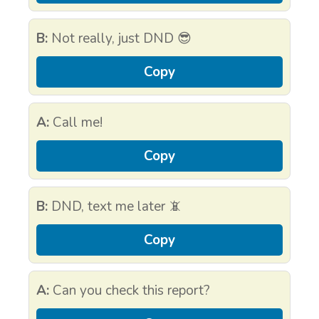
B:
Not really, just DND 😎
Copy
A:
Call me!
Copy
B:
DND, text me later 📵
Copy
A:
Can you check this report?