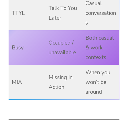
Casual
Talk To You
TTYL
conversation
Later
s
Both casual
Occupied /
Busy
& work
unavailable
contexts
When you
Missing In
MIA
won’t be
Action
around