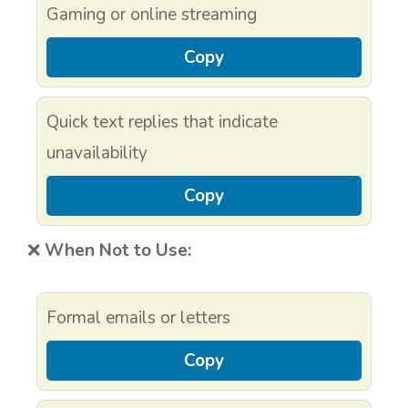
Gaming or online streaming
Copy
Quick text replies that indicate
unavailability
Copy
❌
When Not to Use:
Formal emails or letters
Copy