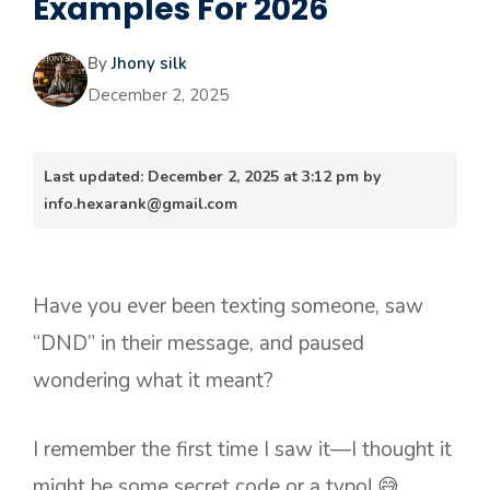
Examples For 2026
By
Jhony silk
December 2, 2025
Last updated: December 2, 2025 at 3:12 pm by
info.hexarank@gmail.com
Have you ever been texting someone, saw
“DND” in their message, and paused
wondering what it meant?
I remember the first time I saw it—I thought it
might be some secret code or a typo! 😅