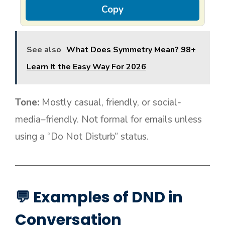
Copy
See also
What Does Symmetry Mean? 98+
Learn It the Easy Way For 2026
Tone:
Mostly casual, friendly, or social-
media–friendly. Not formal for emails unless
using a “Do Not Disturb” status.
💬 Examples of DND in
Conversation