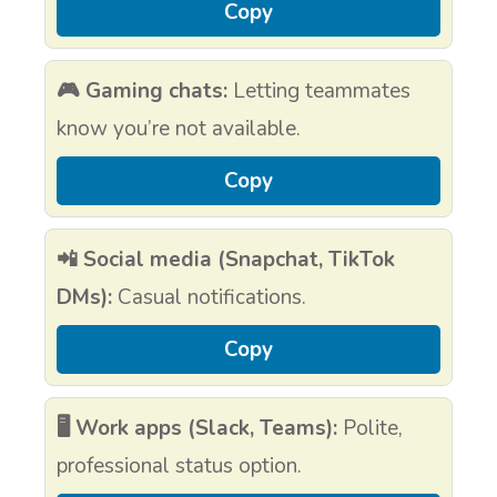
Copy
🎮 Gaming chats:
Letting teammates
know you’re not available.
Copy
📲 Social media (Snapchat, TikTok
DMs):
Casual notifications.
Copy
🖥️ Work apps (Slack, Teams):
Polite,
professional status option.