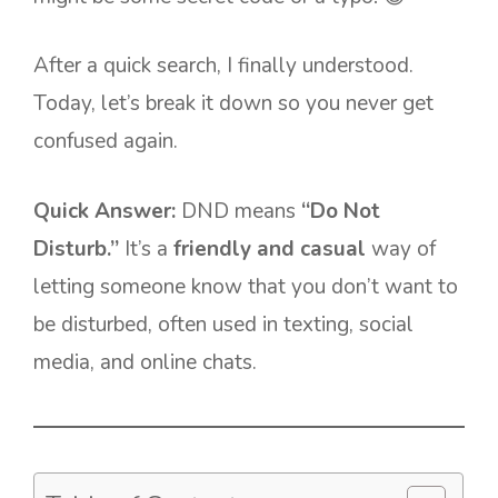
After a quick search, I finally understood.
Today, let’s break it down so you never get
confused again.
Quick Answer:
DND means
“Do Not
Disturb.”
It’s a
friendly and casual
way of
letting someone know that you don’t want to
be disturbed, often used in texting, social
media, and online chats.