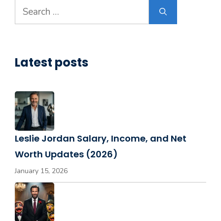
Search
for:
Latest posts
Leslie Jordan Salary, Income, and Net
Worth Updates (2026)
January 15, 2026