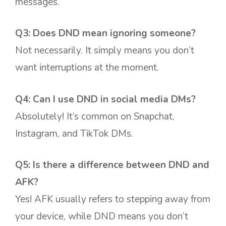
messages.
Q3: Does DND mean ignoring someone?
Not necessarily. It simply means you don’t
want interruptions at the moment.
Q4: Can I use DND in social media DMs?
Absolutely! It’s common on Snapchat,
Instagram, and TikTok DMs.
Q5: Is there a difference between DND and
AFK?
Yes! AFK usually refers to stepping away from
your device, while DND means you don’t