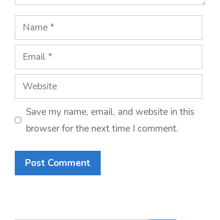
Name
Email
Website
Save my name, email, and website in this
browser for the next time I comment.