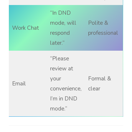
“In DND
mode, will
Polite &
Work Chat
respond
professional
later.”
“Please
review at
your
Formal &
Email
convenience,
clear
I’m in DND
mode.”