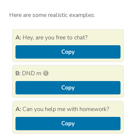
Here are some realistic examples:
A:
Hey, are you free to chat?
Copy
B:
DND rn 😅
Copy
A:
Can you help me with homework?
Copy