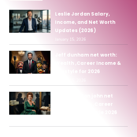
Leslie Jordan Salary,
Income, and Net Worth
Updates (2026)
January 15, 2026
Jeff dunham net worth:
Wealth ,Career Income &
Lifestyle for 2026
January 15, 2026
Olivia newton john net
worth: Wealth ,Career
Income & Lifestyle 2026
January 15, 2026