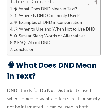
Table of Contents
🧠 What Does DND Mean in Text?
📱 Where Is DND Commonly Used?
💬 Examples of DND in Conversation
🕓 When to Use and When Not to Use DND
🔄 Similar Slang Words or Alternatives
❓ FAQs About DND
Conclusion
🧠 What Does DND Mean
in Text?
DND
stands for
Do Not Disturb
. It’s used
when someone wants to focus, rest, or simply
not be interrupted. It can be used in both