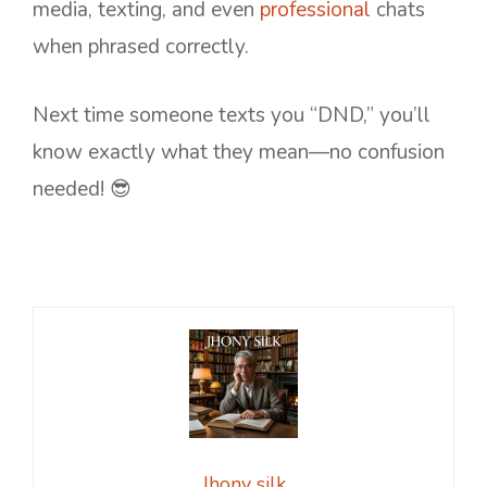
media, texting, and even
professional
chats
when phrased correctly.
Next time someone texts you “DND,” you’ll
know exactly what they mean—no confusion
needed! 😎
Jhony silk