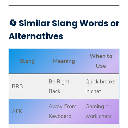
🔄 Similar Slang Words or
Alternatives
When to
Slang
Meaning
Use
Be Right
Quick breaks
BRB
Back
in chat
Away From
Gaming or
AFK
Keyboard
work chats