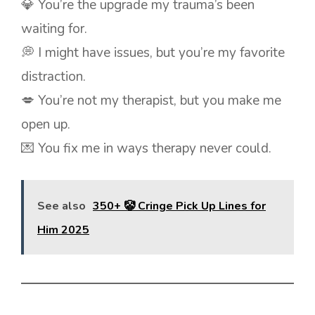
💎 You’re the upgrade my trauma’s been
waiting for.
💭 I might have issues, but you’re my favorite
distraction.
💋 You’re not my therapist, but you make me
open up.
💌 You fix me in ways therapy never could.
See also
350+ 🤡 Cringe Pick Up Lines for
Him 2025