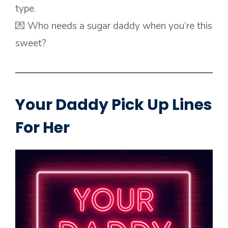
type.
💌 Who needs a sugar daddy when you’re this
sweet?
Your Daddy Pick Up Lines
For Her