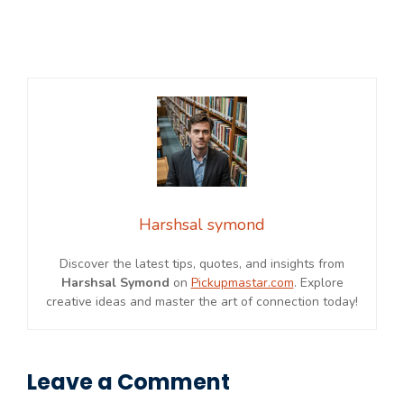
Harshsal symond
Discover the latest tips, quotes, and insights from
Harshsal Symond
on
Pickupmastar.com
. Explore
creative ideas and master the art of connection today!
Leave a Comment