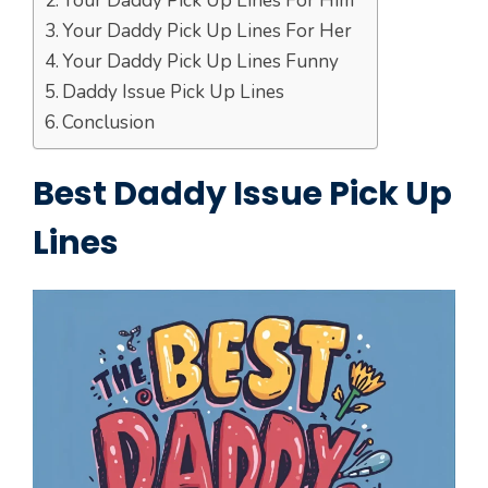
Your Daddy Pick Up Lines For Him
Your Daddy Pick Up Lines For Her
Your Daddy Pick Up Lines Funny
Daddy Issue Pick Up Lines
Conclusion
Best Daddy Issue Pick Up
Lines