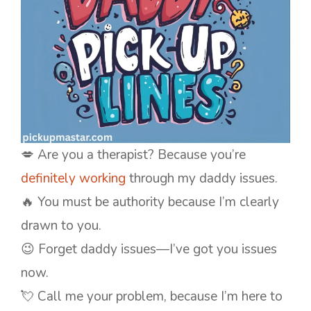
💋 Are you a therapist? Because you’re
definitely working
through my daddy issues.
🔥 You must be authority because I’m clearly
drawn to you.
😉 Forget daddy issues—I’ve got you issues
now.
💘 Call me your problem, because I’m here to