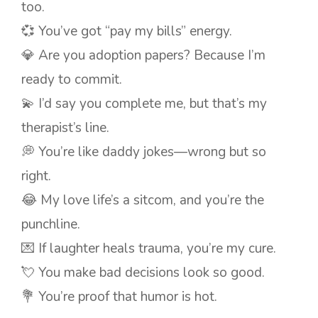
too.
💞 You’ve got “pay my bills” energy.
💎 Are you adoption papers? Because I’m
ready to commit.
💫 I’d say you complete me, but that’s my
therapist’s line.
💭 You’re like daddy jokes—wrong but so
right.
😂 My love life’s a sitcom, and you’re the
punchline.
💌 If laughter heals trauma, you’re my cure.
💘 You make bad decisions look so good.
💐 You’re proof that humor is hot.