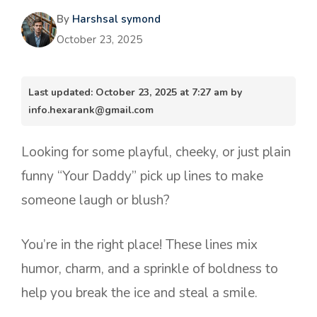
By
Harshsal symond
October 23, 2025
Last updated: October 23, 2025 at 7:27 am by
info.hexarank@gmail.com
Looking for some playful, cheeky, or just plain
funny “Your Daddy” pick up lines to make
someone laugh or blush?
You’re in the right place! These lines mix
humor, charm, and a sprinkle of boldness to
help you break the ice and steal a smile.