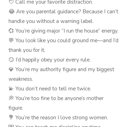
💘 Call me your favorite distraction.
😂 Are you parental guidance? Because I can’t
handle you without a warning label.
💞 You’re giving major “I run the house” energy.
💬 You look like you could ground me—and I’d
thank you for it.
😏 I’d happily obey your every rule.
💎 You’re my authority figure and my biggest
weakness.
💫 You don’t need to tell me twice.
💭 You’re too fine to be anyone’s mother
figure.
💐 You’re the reason I love strong women.