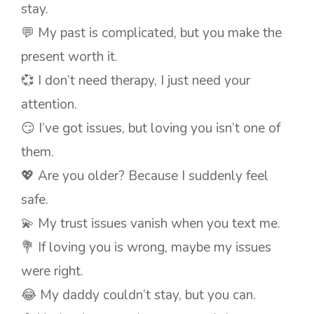
stay.
💬 My past is complicated, but you make the
present worth it.
💞 I don’t need therapy, I just need your
attention.
😏 I’ve got issues, but loving you isn’t one of
them.
💖 Are you older? Because I suddenly feel
safe.
💫 My trust issues vanish when you text me.
💐 If loving you is wrong, maybe my issues
were right.
😂 My daddy couldn’t stay, but you can.