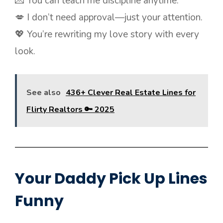
💌 You can teach me discipline anytime.
💋 I don’t need approval—just your attention.
💖 You’re rewriting my love story with every
look.
See also
436+ Clever Real Estate Lines for
Flirty Realtors 🔑 2025
Your Daddy Pick Up Lines
Funny