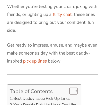
Whether you’re texting your crush, joking with
friends, or lighting up a
flirty chat
, these lines
are designed to bring out your confident, fun
side.
Get ready to impress, amuse, and maybe even
make someone’s day with the best daddy-
inspired
pick up lines
below!
Table of Contents
Best Daddy Issue Pick Up Lines