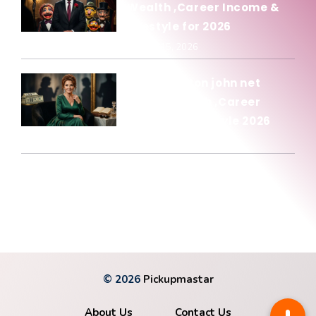
Wealth ,Career Income &
Lifestyle for 2026
January 15, 2026
Olivia newton john net
worth: Wealth ,Career
Income & Lifestyle 2026
January 15, 2026
© 2026
Pickupmastar
About Us
Contact Us