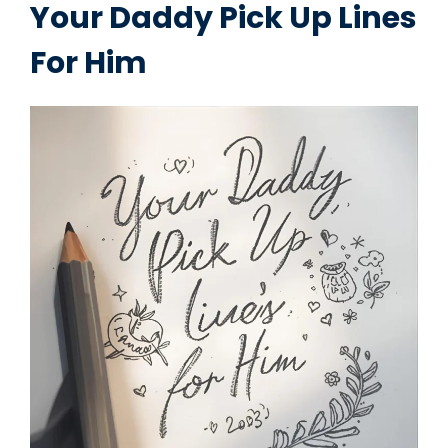
Your Daddy Pick Up Lines
For Him