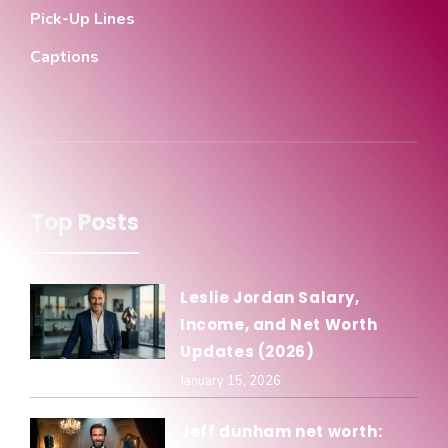
Pick-Up Lines
Captions
Top Posts
Leslie Jordan Salary,
Income, and Net Worth
Updates (2026)
January 15, 2026
Jeff dunham net worth: