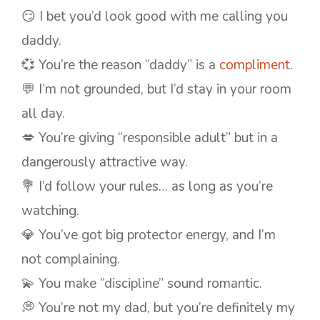
😏 I bet you’d look good with me calling you
daddy.
💞 You’re the reason “daddy” is a
compliment
.
💬 I’m not grounded, but I’d stay in your room
all day.
💋 You’re giving “responsible adult” but in a
dangerously attractive way.
💐 I’d follow your rules… as long as you’re
watching.
💎 You’ve got big protector energy, and I’m
not complaining.
💫 You make “discipline” sound romantic.
💭 You’re not my dad, but you’re definitely my