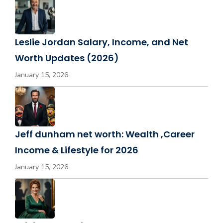
Leslie Jordan Salary, Income, and Net
Worth Updates (2026)
January 15, 2026
Jeff dunham net worth: Wealth ,Career
Income & Lifestyle for 2026
January 15, 2026