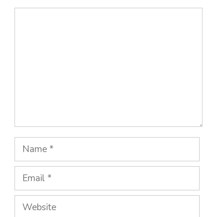
Comment
Name
Email
Website