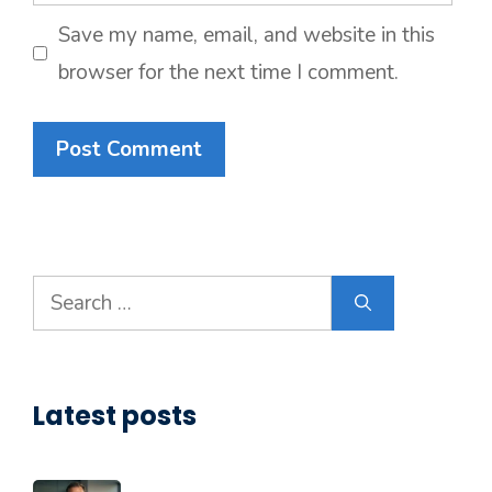
Save my name, email, and website in this
browser for the next time I comment.
Search
for:
Latest posts