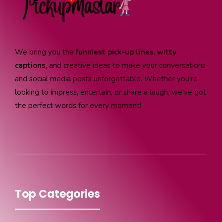
We bring you the
funniest pick-up lines
,
witty
captions
, and creative ideas to make your conversations
and social media posts unforgettable. Whether you're
looking to impress, entertain, or share a laugh, we've got
the perfect words for every moment!
Top Categories