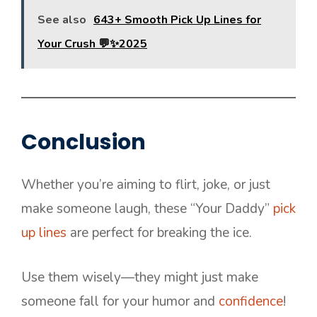
See also
643+ Smooth Pick Up Lines for
Your Crush 💬✨2025
Conclusion
Whether you’re aiming to flirt, joke, or just
make someone laugh, these “Your Daddy”
pick
up lines
are perfect for breaking the ice.
Use them wisely—they might just make
someone fall for your humor and
confidence
!