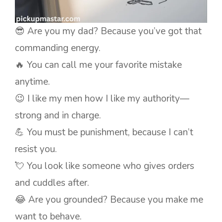
😎 Are you my dad? Because you’ve got that
commanding energy.
🔥 You can call me your favorite mistake
anytime.
😉 I like my men how I like my authority—
strong and in charge.
💪 You must be punishment, because I can’t
resist you.
💘 You look like someone who gives orders
and cuddles after.
😂 Are you grounded? Because you make me
want to behave.