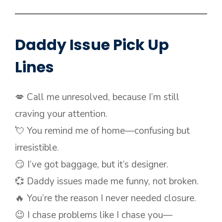
Daddy Issue Pick Up
Lines
💋 Call me unresolved, because I’m still
craving your attention.
💘 You remind me of home—confusing but
irresistible.
😏 I’ve got baggage, but it’s designer.
💞 Daddy issues made me funny, not broken.
🔥 You’re the reason I never needed closure.
😉 I chase problems like I chase you—