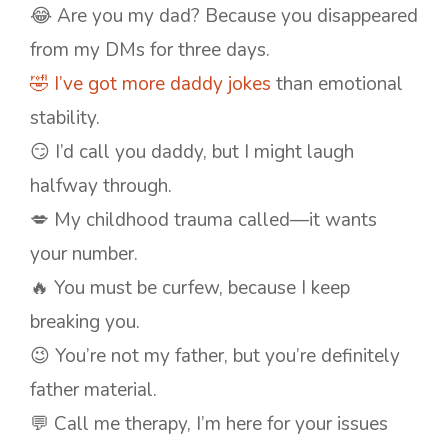
😂 Are you my dad? Because you disappeared
from my DMs for three days.
🤣 I’ve got more daddy jokes
than emotional
stability.
😏 I’d call you daddy, but I might laugh
halfway through.
💋 My childhood trauma called—it wants
your number.
🔥 You must be curfew, because I keep
breaking you.
😉 You’re not my father, but you’re definitely
father material.
💬 Call me therapy, I’m here for your issues