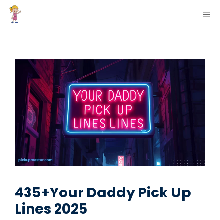
Skip
ME
to
content
435+Your Daddy Pick Up
Lines 2025