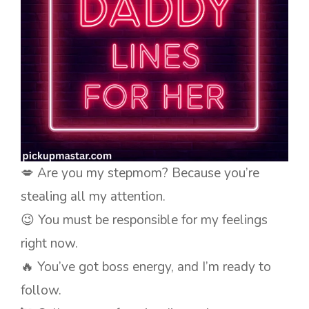
💋 Are you my stepmom? Because you’re
stealing all my attention.
😉 You must be responsible for my feelings
right now.
🔥 You’ve got boss energy, and I’m ready to
follow.