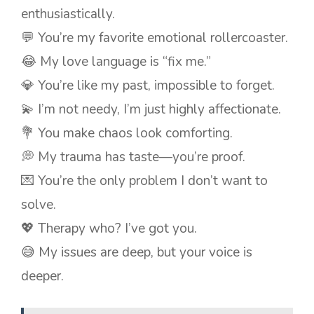
enthusiastically.
💬 You’re my favorite emotional rollercoaster.
😂 My love language is “fix me.”
💎 You’re like my past, impossible to forget.
💫 I’m not needy, I’m just highly affectionate.
💐 You make chaos look comforting.
💭 My trauma has taste—you’re proof.
💌 You’re the only problem I don’t want to
solve.
💖 Therapy who? I’ve got you.
😅 My issues are deep, but your voice is
deeper.