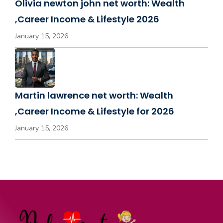
Olivia newton john net worth: Wealth
,Career Income & Lifestyle 2026
January 15, 2026
Martin lawrence net worth: Wealth
,Career Income & Lifestyle for 2026
January 15, 2026