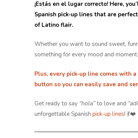
¡Estás en el lugar correcto! Here, you’
Spanish pick-up lines that are perfec
of Latino flair.
Whether you want to sound sweet, funny, 
something for every mood and moment
Plus, every
pick-up line
comes with a 
button so you can easily save and sen
Get ready to say
“hola”
to love and
“ad
unforgettable Spanish
pick-up lines
! 💃❤️