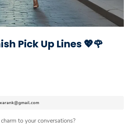
sh Pick Up Lines 💖🌹
.hexarank@gmail.com
 charm to your conversations?