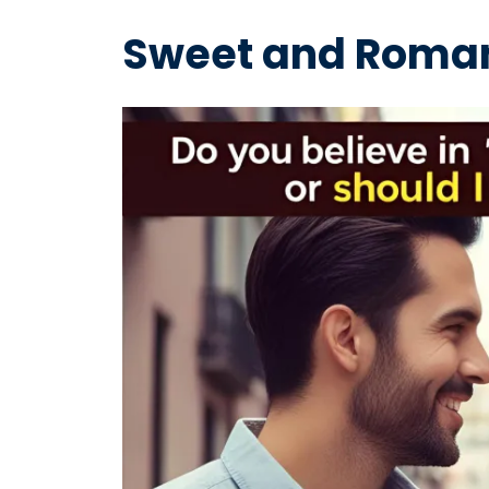
Sweet and Roman