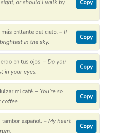
 sight, or should I walk by
Copy
a más brillante del cielo. –
If
Copy
brightest in the sky.
erdo en tus ojos. –
Do you
Copy
t in your eyes.
ulzar mi café. –
You’re so
Copy
coffee.
n tambor español. –
My heart
Copy
drum.