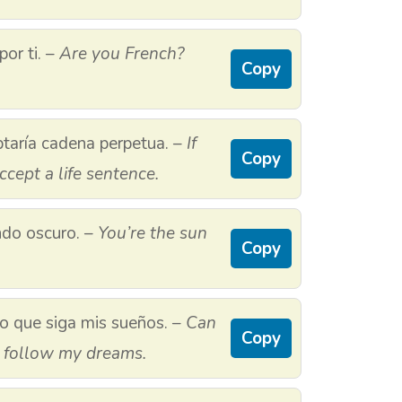
por ti. –
Are you French?
Copy
eptaría cadena perpetua. –
If
Copy
ccept a life sentence.
ndo oscuro. –
You’re the sun
Copy
o que siga mis sueños. –
Can
Copy
o follow my dreams.