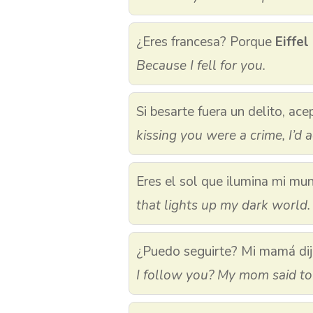
¿Eres francesa? Porque
Eiffel
Because I fell for you.
Si besarte fuera un delito, ac
kissing you were a crime, I’d a
Eres el sol que ilumina mi mu
that lights up my dark world.
¿Puedo seguirte? Mi mamá dij
I follow you? My mom said t