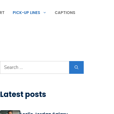
RT
PICK-UP LINES
CAPTIONS
Search
for:
Latest posts