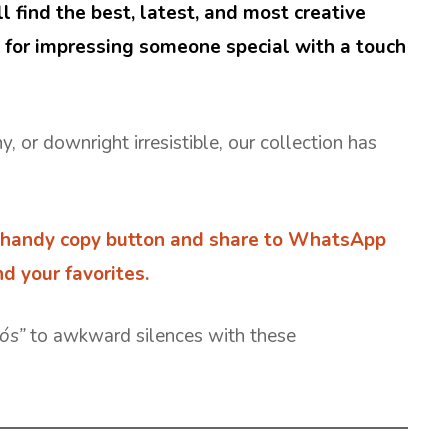
ll find the best, latest, and most creative
t for impressing someone special with a touch
or downright irresistible, our collection has
.
handy copy button and share to WhatsApp
d your favorites.
iós”
to awkward silences with these