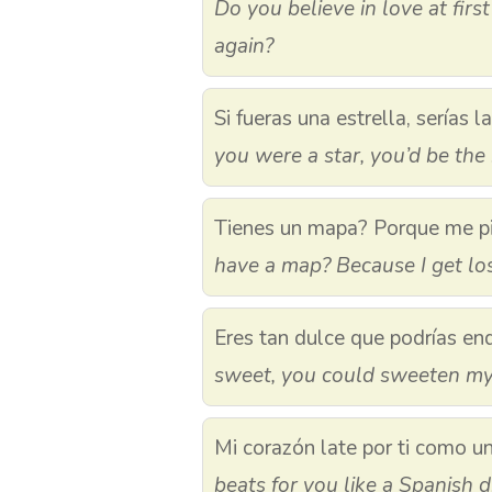
Do you believe in love at first
again?
Si fueras una estrella, serías l
you were a star, you’d be the 
Tienes un mapa? Porque me pi
have a map? Because I get los
Eres tan dulce que podrías end
sweet, you could sweeten my 
Mi corazón late por ti como u
beats for you like a Spanish 