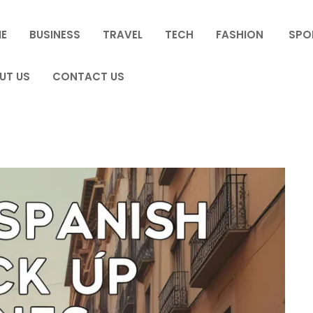
E
BUSINESS
TRAVEL
TECH
FASHION
SPO
UT US
CONTACT US