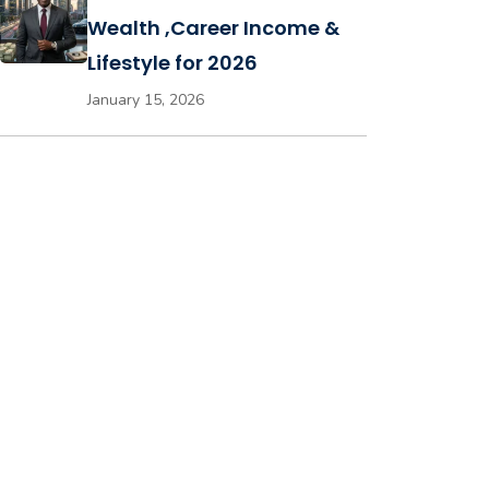
Wealth ,Career Income &
Lifestyle for 2026
January 15, 2026