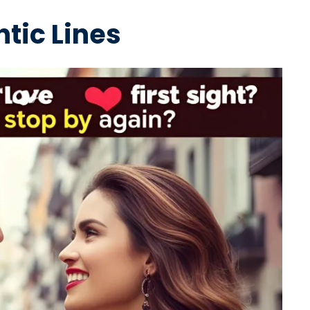
tic Lines