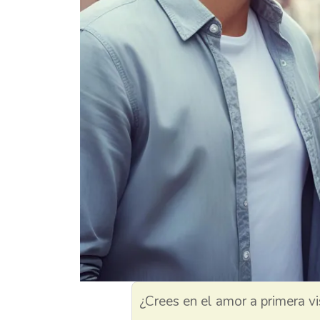
¿Crees en el amor a primera vi