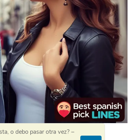
sta, o debo pasar otra vez? –