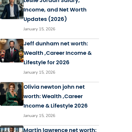
Leslie Jordan Salary,
Income, and Net Worth
Updates (2026)
January 15, 2026
Jeff dunham net worth:
Wealth ,Career Income &
Lifestyle for 2026
January 15, 2026
Olivia newton john net
worth: Wealth ,Career
Income & Lifestyle 2026
January 15, 2026
Martin lawrence net worth: