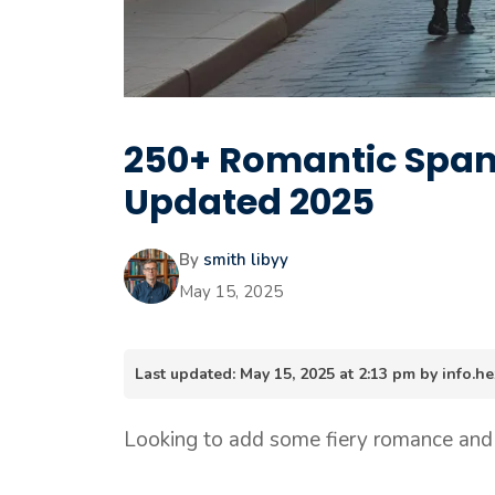
250+ Romantic Spani
Updated 2025
By
smith libyy
May 15, 2025
Last updated: May 15, 2025 at 2:13 pm by info
Looking to add some fiery romance and