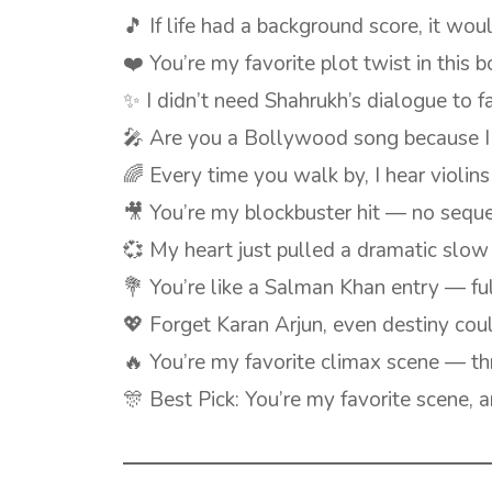
🎵 If life had a background score, it wo
❤️ You’re my favorite plot twist in this 
✨ I didn’t need Shahrukh’s dialogue to f
🎤 Are you a Bollywood song because I 
🌈 Every time you walk by, I hear violi
🎥 You’re my blockbuster hit — no sequ
💞 My heart just pulled a dramatic slo
💐 You’re like a Salman Khan entry — ful
💖 Forget Karan Arjun, even destiny cou
🔥 You’re my favorite climax scene — thr
🎊 Best Pick: You’re my favorite scene, a