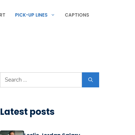
RT
PICK-UP LINES
CAPTIONS
Search
for:
Latest posts