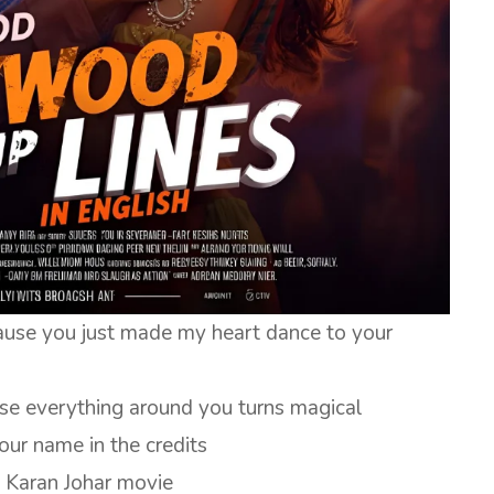
ause you just made my heart dance to your
use everything around you turns magical
our name in the credits
a Karan Johar movie