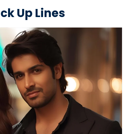
ick Up Lines