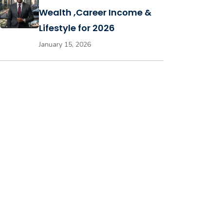
Wealth ,Career Income &
Lifestyle for 2026
January 15, 2026