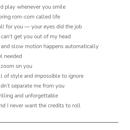
uld play whenever you smile
boring rom-com called life
all for you — your eyes did the job
can’t get you out of my head
ns and slow motion happens automatically
el needed
w zoom on you
l of style and impossible to ignore
ldn’t separate me from you
illing and unforgettable
nd I never want the credits to roll