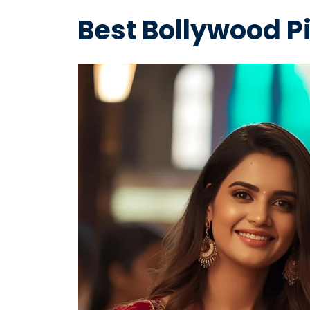
Best Bollywood P