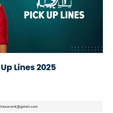
Up Lines 2025
nfo.hexarank@gmail.com