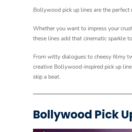
Bollywood pick up lines are the perfect
Whether you want to impress your crush 
these lines add that cinematic sparkle t
From witty dialogues to cheesy filmy twi
creative Bollywood-inspired pick up lin
skip a beat.
Bollywood Pick Up