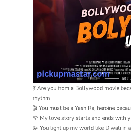
💃 Are you from a Bollywood movie bec
rhythm
🎬 You must be a Yash Raj heroine beca
🌹 My love story starts and ends with y
💫 You light up my world like Diwali in 