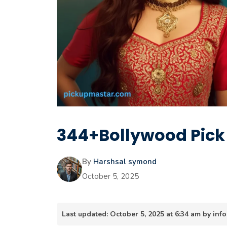
344+Bollywood Pick 
By
Harshsal symond
October 5, 2025
Last updated: October 5, 2025 at 6:34 am by i