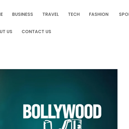
E
BUSINESS
TRAVEL
TECH
FASHION
SPO
UT US
CONTACT US