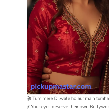
🎬 Tum mere Dilwale ho aur main tumha
💃 Your eyes deserve their own Bollywo