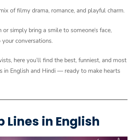
 mix of filmy drama, romance, and playful charm.
or simply bring a smile to someone’s face,
o your conversations.
sts, here you’ll find the best, funniest, and most
es in English and Hindi — ready to make hearts
 Lines in English