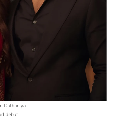
ri Dulhaniya
od debut