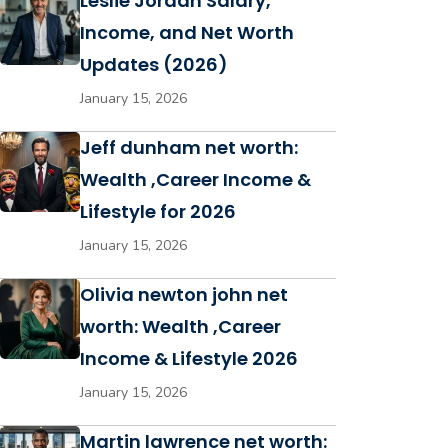
Leslie Jordan Salary,
Income, and Net Worth
Updates (2026)
January 15, 2026
Jeff dunham net worth:
Wealth ,Career Income &
Lifestyle for 2026
January 15, 2026
Olivia newton john net
worth: Wealth ,Career
Income & Lifestyle 2026
January 15, 2026
Martin lawrence net worth: