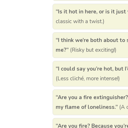
“Is it hot in here, or is it 
classic with a twist.)
“I think we’re both about to 
me?”
(Risky but exciting!)
“I could say you’re hot, but I’
(Less cliché, more intense!)
“Are you a fire extinguisher
my flame of loneliness.”
(A c
“Are you fire? Because you’r