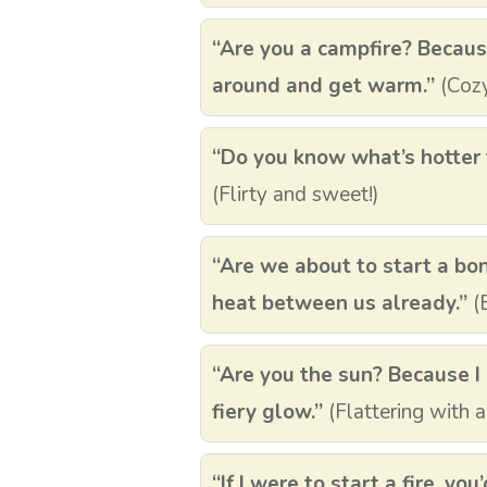
“Are you a campfire? Becaus
around and get warm.”
(Cozy
“Do you know what’s hotter t
(Flirty and sweet!)
“Are we about to start a bon
heat between us already.”
(B
“Are you the sun? Because I 
fiery glow.”
(Flattering with a
“If I were to start a fire, you’