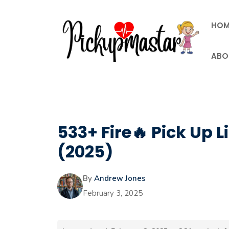
Skip
to
HOM
content
ABO
533+ Fire🔥 Pick Up L
(2025)
By
Andrew Jones
February 3, 2025