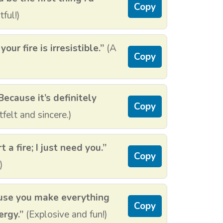
Copy
ful!)
ur fire is irresistible.”
(A
Copy
Because it’s definitely
Copy
felt and sincere.)
 a fire; I just need you.”
Copy
)
ause you make everything
Copy
ergy.”
(Explosive and fun!)