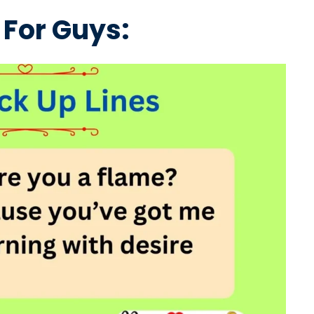
 For Guys: