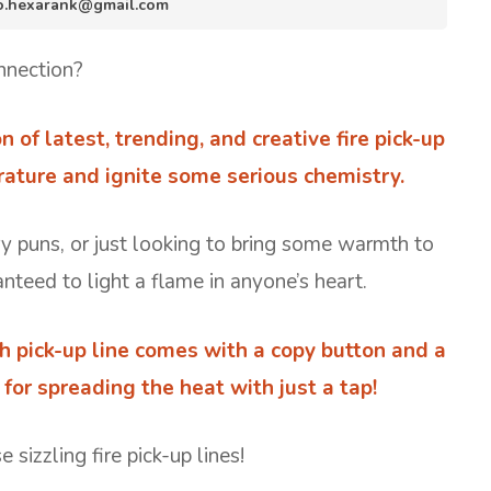
nfo.hexarank@gmail.com
nnection?
on of latest, trending, and creative fire pick-up
rature and ignite some serious chemistry.
ery puns, or just looking to bring some warmth to
nteed to light a flame in anyone’s heart.
h pick-up line comes with a copy button and a
or spreading the heat with just a tap!
sizzling fire pick-up lines!