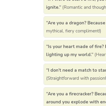
ignite.”
(Romantic and thought
“Are you a dragon? Because yo
mythical, fiery compliment!)
“Is your heart made of fire? 
lighting up my world.”
(Heart
“I don’t need a match to start
(Straightforward with passion!
“Are you a firecracker? Bec
around you explode with en