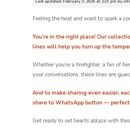
Last updated: February 3, 2025 at 2:31 pm by i
Feeling the heat and want to spark a co
You’re in the right place! Our collecti
lines will help you turn up the tempe
Whether you’re a firefighter, a fan of fi
your conversations, these lines are guara
And to make sharing even easier, eac
share to WhatsApp button — perfect f
Get ready to set hearts ablaze with these 