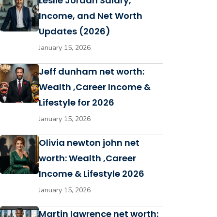
Leslie Jordan Salary,
Income, and Net Worth
Updates (2026)
January 15, 2026
Jeff dunham net worth:
Wealth ,Career Income &
Lifestyle for 2026
January 15, 2026
Olivia newton john net
worth: Wealth ,Career
Income & Lifestyle 2026
January 15, 2026
Martin lawrence net worth: