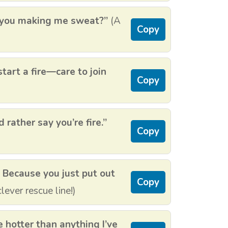
just you making me sweat?”
(A
Copy
start a fire—care to join
Copy
d rather say you’re fire.”
Copy
? Because you just put out
Copy
lever rescue line!)
e hotter than anything I’ve