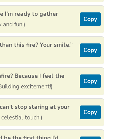
e I’m ready to gather
Copy
 and fun!)
han this fire? Your smile.”
Copy
fire? Because I feel the
Copy
uilding excitement!)
can’t stop staring at your
Copy
 celestial touch!)
d be the first thing I’d