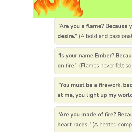
“Are you a flame? Because y
desire.”
(A bold and passionat
“Is your name Ember? Becaus
on fire.”
(Flames never felt so
“You must be a firework, be
at me, you light up my world
“Are you made of fire? Beca
heart races.”
(A heated compl