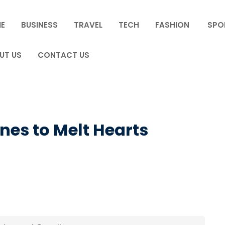
E
BUSINESS
TRAVEL
TECH
FASHION
SPO
UT US
CONTACT US
ines to Melt Hearts