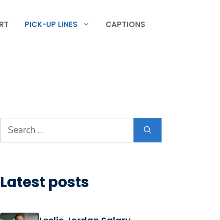
RT
PICK-UP LINES
CAPTIONS
Search
for:
Latest posts