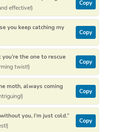
Copy
nd effective!)
use you keep catching my
Copy
k you’re the one to rescue
Copy
ming twist!)
 the moth, always coming
Copy
triguing!)
without you, I’m just cold.”
Copy
st!)