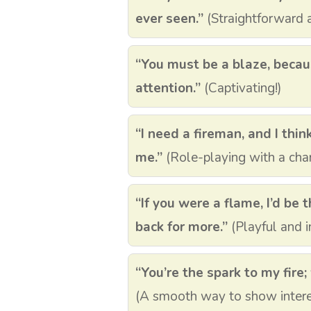
ever seen.”
(Straightforward a
“You must be a blaze, beca
attention.”
(Captivating!)
“I need a fireman, and I thin
me.”
(Role-playing with a char
“If you were a flame, I’d be
back for more.”
(Playful and in
“You’re the spark to my fire; 
(A smooth way to show intere