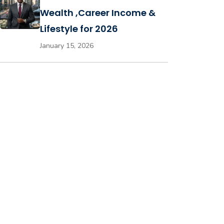
Wealth ,Career Income &
Lifestyle for 2026
January 15, 2026