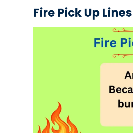
Fire Pick Up Lines