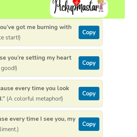
ou’ve got me burning with
Copy
e start!)
e you’re setting my heart
Copy
 good!)
cause every time you look
Copy
.”
(A colorful metaphor!)
use every time I see you, my
Copy
iment.)