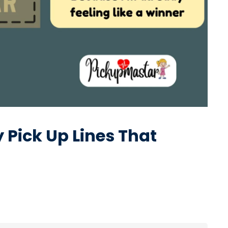
Pick Up Lines That