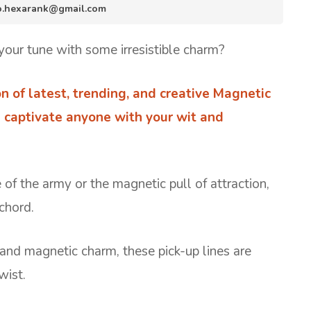
nfo.hexarank@gmail.com
our tune with some irresistible charm?
ion of latest, trending, and creative Magnetic
u captivate anyone with your wit and
 of the army or the magnetic pull of attraction,
 chord.
 and magnetic charm, these pick-up lines are
wist.