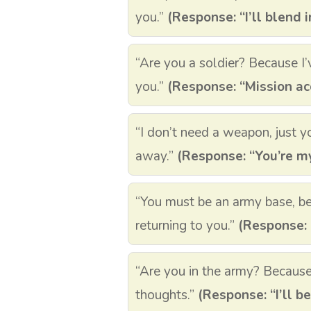
you.”
(Response: “I’ll blend i
“Are you a soldier? Because I’
you.”
(Response: “Mission ac
“I don’t need a weapon, just y
away.”
(Response: “You’re my
“You must be an army base, b
returning to you.”
(Response: 
“Are you in the army? Becaus
thoughts.”
(Response: “I’ll be