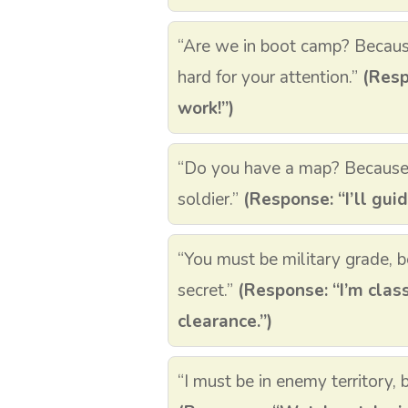
“Are we in boot camp? Becau
hard for your attention.”
(Resp
work!”)
“Do you have a map? Because I 
soldier.”
(Response: “I’ll gui
“You must be military grade, 
secret.”
(Response: “I’m class
clearance.”)
“I must be in enemy territory, 