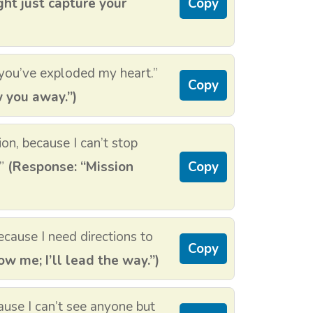
ght just capture your
Copy
you’ve exploded my heart.”
Copy
w you away.”)
ion, because I can’t stop
.”
(Response: “Mission
Copy
cause I need directions to
Copy
w me; I’ll lead the way.”)
use I can’t see anyone but