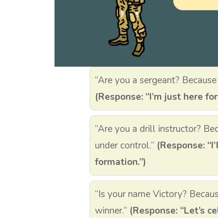
“Are you a sergeant? Because 
(Response: “I’m just here for
“Are you a drill instructor? B
under control.”
(Response: “I’
formation.”)
“Is your name Victory? Because
winner.”
(Response: “Let’s ce