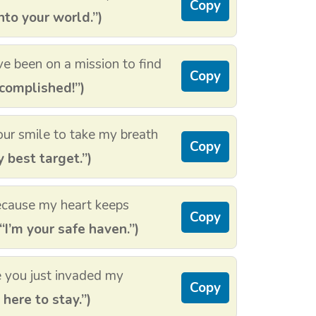
Copy
nto your world.”)
ve been on a mission to find
Copy
complished!”)
our smile to take my breath
Copy
 best target.”)
ecause my heart keeps
Copy
“I’m your safe haven.”)
e you just invaded my
Copy
 here to stay.”)