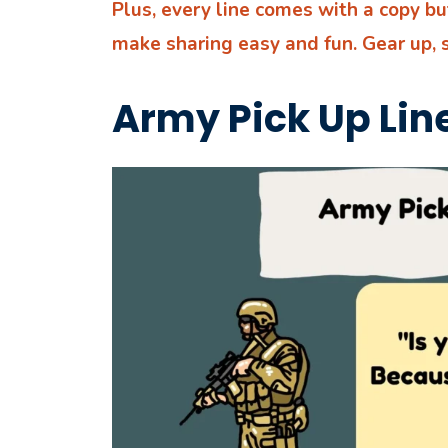
Plus, every line comes with a copy b
make sharing easy and fun. Gear up, 
Army Pick Up Lin