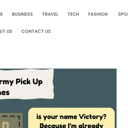
E
BUSINESS
TRAVEL
TECH
FASHION
SPO
UT US
CONTACT US