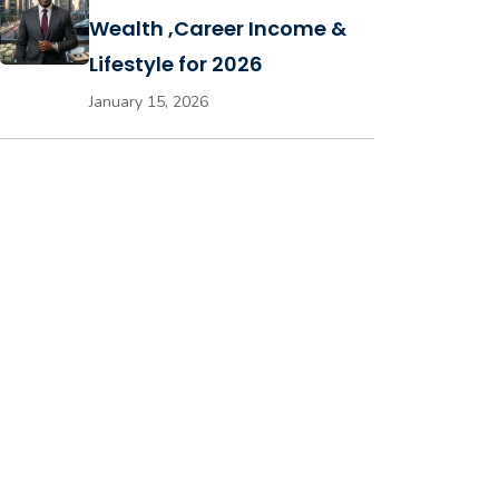
Wealth ,Career Income &
Lifestyle for 2026
January 15, 2026