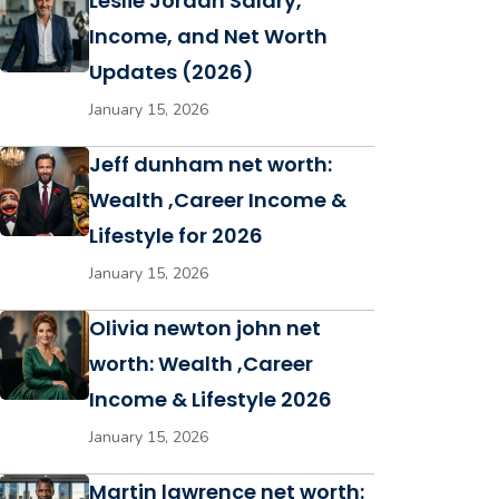
Leslie Jordan Salary,
Income, and Net Worth
Updates (2026)
January 15, 2026
Jeff dunham net worth:
Wealth ,Career Income &
Lifestyle for 2026
January 15, 2026
Olivia newton john net
worth: Wealth ,Career
Income & Lifestyle 2026
January 15, 2026
Martin lawrence net worth: