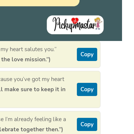
my heart salutes you.”
Copy
 the love mission.”)
ecause you’ve got my heart
ll make sure to keep it in
Copy
 I’m already feeling like a
Copy
lebrate together then.”)