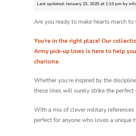
Last updated: January 23, 2025 at 1:10 pm by i
Are you ready to make hearts march to y
You’re in the right place! Our collect
Army pick-up lines is here to help yo
charisma.
Whether you’re inspired by the discipline
these lines will surely strike the perfect
With a mix of clever military references
perfect for anyone who loves a unique t