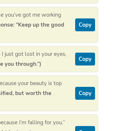
se you’ve got me working
onse: “Keep up the good
Copy
just got lost in your eyes,
Copy
de you through.”)
because your beauty is top
ified, but worth the
Copy
because I’m falling for you.”