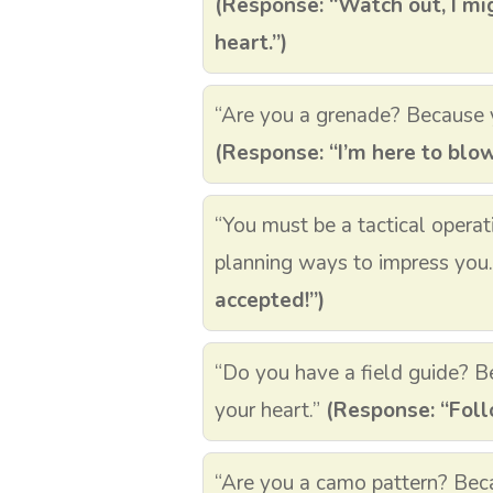
(Response: “Watch out, I mi
heart.”)
“Are you a grenade? Because 
(Response: “I’m here to blo
“You must be a tactical operat
planning ways to impress you
accepted!”)
“Do you have a field guide? Be
your heart.”
(Response: “Follo
“Are you a camo pattern? Beca