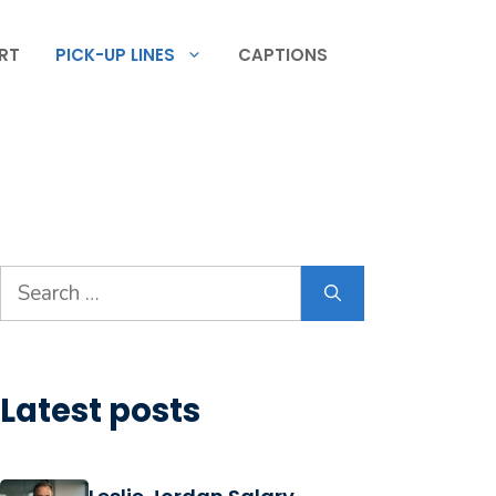
RT
PICK-UP LINES
CAPTIONS
Search
for:
Latest posts