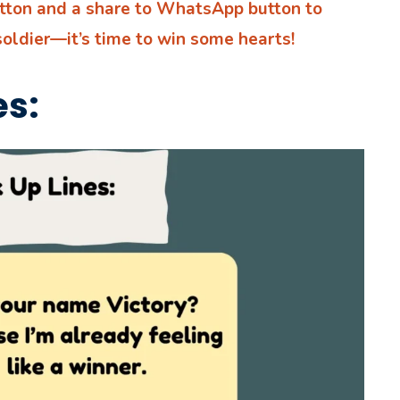
utton and a share to WhatsApp button to
soldier—it’s time to win some hearts!
es: