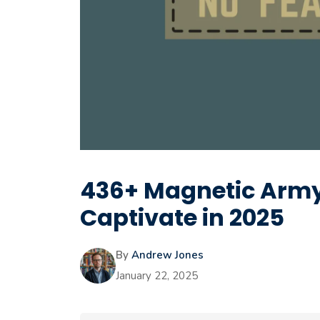
436+ Magnetic Army 
Captivate in 2025
By
Andrew Jones
January 22, 2025