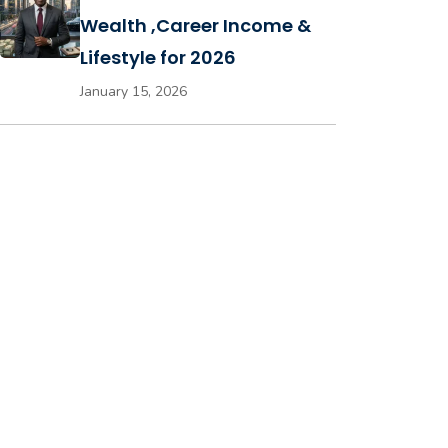
Wealth ,Career Income &
Lifestyle for 2026
January 15, 2026