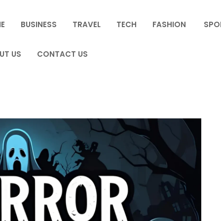
E
BUSINESS
TRAVEL
TECH
FASHION
SPO
UT US
CONTACT US