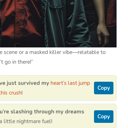
 scene or a masked killer vibe—relatable to
t go in there!”
ve just survived my
heart’s last jump
Copy
his crush
!
u’re slashing through my dreams
Copy
little nightmare fuel!