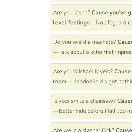
Are you Jason?
Cause you’ve g
level feelings
—No lifeguard c
Do you wield a machete?
Cause
—Talk about a killer first impres
Are you Michael Myers?
Cause 
room
—Haddonfield’s got nothin
Is your smile a chainsaw?
Cause
—Better hide before I fall too h
Are we in a slasher flick?
Cause 