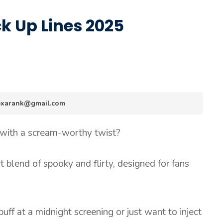
k Up Lines 2025
.hexarank@gmail.com
 with a scream-worthy twist?
t blend of spooky and flirty, designed for fans
ff at a midnight screening or just want to inject