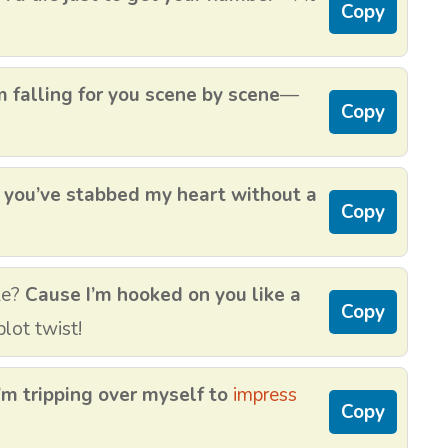
Copy
m falling for you scene by scene
—
Copy
 you’ve stabbed my heart without a
Copy
ke?
Cause I’m hooked on you like a
Copy
lot twist!
’m tripping over myself to
impress
Copy