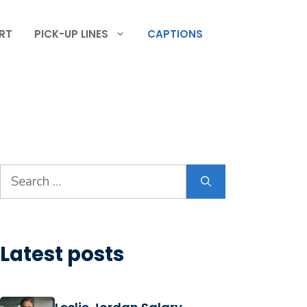
RT
PICK-UP LINES
CAPTIONS
Search
for:
Latest posts