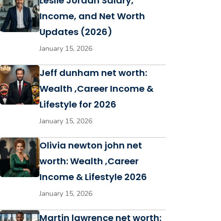
Leslie Jordan Salary,
Income, and Net Worth
Updates (2026)
January 15, 2026
Jeff dunham net worth:
Wealth ,Career Income &
Lifestyle for 2026
January 15, 2026
Olivia newton john net
worth: Wealth ,Career
Income & Lifestyle 2026
January 15, 2026
Martin lawrence net worth: