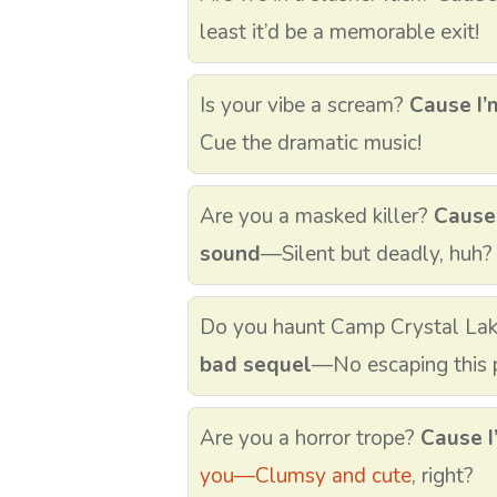
least it’d be a memorable exit!
Is your vibe a scream?
Cause I’
Cue the dramatic music!
Are you a masked killer?
Cause
sound
—Silent but deadly, huh?
Do you haunt Camp Crystal La
bad sequel
—No escaping this p
Are you a horror trope?
Cause I
you—Clumsy and cute
, right?