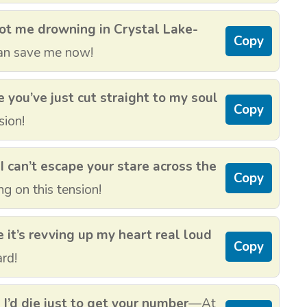
ot me drowning in Crystal Lake-
Copy
an save me now!
 you’ve just cut straight to my soul
Copy
sion!
I can’t escape your stare across the
Copy
g on this tension!
 it’s revving up my heart real loud
Copy
ard!
I’d die just to get your number
—At