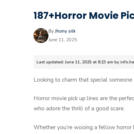
187+Horror Movie Pic
By
Jhony silk
June 11, 2025
Last updated: June 11, 2025 at 8:23 am by info
Looking to charm that special someone
Horror movie pick up lines are the perfec
who adore the thrill of a good scare.
Whether you’re wooing a fellow horror bu