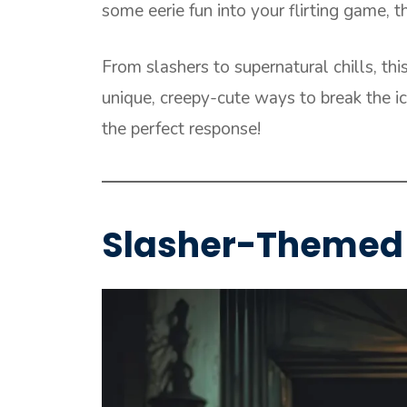
some eerie fun into your flirting game, t
From slashers to supernatural chills, thi
unique, creepy-cute ways to break the 
the perfect response!
Slasher-Themed 