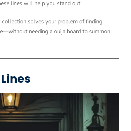
hese lines will help you stand out.
s collection solves your problem of finding
ice—without needing a ouija board to summon
Lines