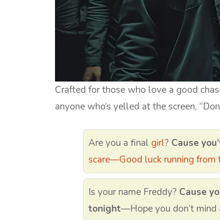
Crafted for those who love a good chase
anyone who’s yelled at the screen, “Don’
Are you a final
girl
?
Cause you’
scare—Good luck running from t
Is your name Freddy?
Cause yo
tonight
—Hope you don’t mind a 